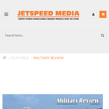
FEATURED
MILITARY REVIEW