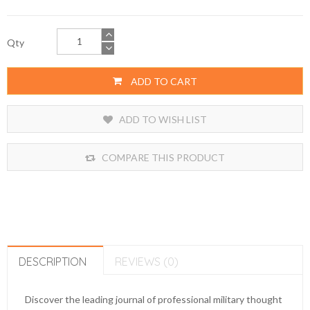
Qty
ADD TO CART
ADD TO WISH LIST
COMPARE THIS PRODUCT
DESCRIPTION
REVIEWS (0)
Discover the leading journal of professional military thought