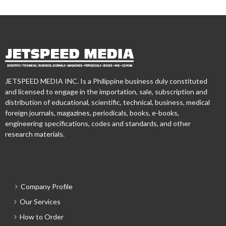
JETSPEED MEDIA INC. Is a Philippine business duly constituted
and licensed to engage in the importation, sale, subscription and
distribution of educational, scientific, technical, business, medical
foreign journals, magazines, periodicals, books, e-books,
engineering specifications, codes and standards, and other
research materials.
Company Profile
Our Services
How to Order