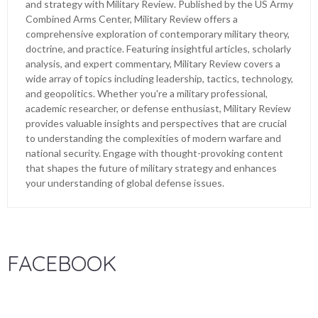
and strategy with Military Review. Published by the US Army
Combined Arms Center, Military Review offers a
comprehensive exploration of contemporary military theory,
doctrine, and practice. Featuring insightful articles, scholarly
analysis, and expert commentary, Military Review covers a
wide array of topics including leadership, tactics, technology,
and geopolitics. Whether you're a military professional,
academic researcher, or defense enthusiast, Military Review
provides valuable insights and perspectives that are crucial
to understanding the complexities of modern warfare and
national security. Engage with thought-provoking content
that shapes the future of military strategy and enhances
your understanding of global defense issues.
FACEBOOK