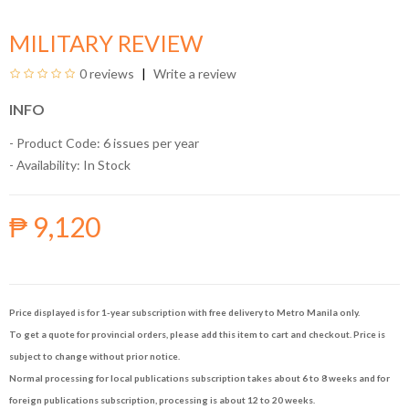
MILITARY REVIEW
0 reviews
Write a review
INFO
- Product Code: 6 issues per year
- Availability:
In Stock
₱ 9,120
Price displayed is for 1-year subscription with free delivery to Metro Manila only.
To get a quote for provincial orders, please add this item to cart and checkout. Price is
subject to change without prior notice.
Normal processing for local publications subscription takes about 6 to 8 weeks and for
foreign publications subscription, processing is about 12 to 20 weeks.