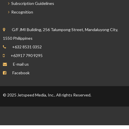
Subscription Guidelines
Recognition
G/F JMI Building, 256 Talumpong Street, Mandaluyong City,
1550 Philippines
+632 8531 0352
+63917 790 9295
E-mail us
Facebook
© 2025 Jetspeed Media, Inc.. All rights Reserved.