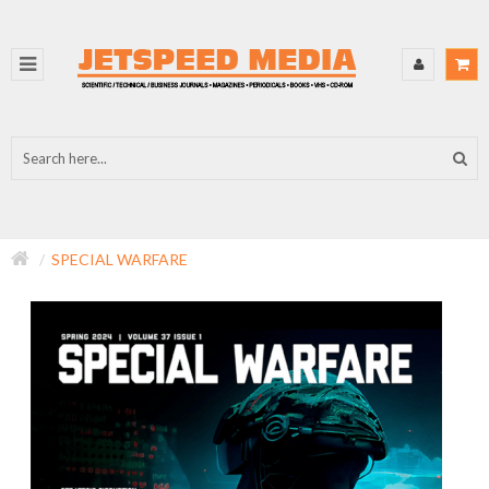
SPECIAL WARFARE