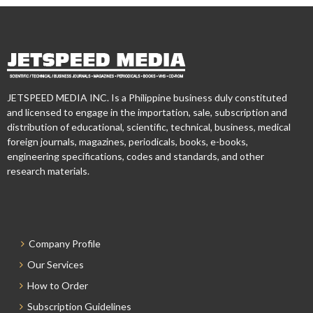
JETSPEED MEDIA INC. Is a Philippine business duly constituted
and licensed to engage in the importation, sale, subscription and
distribution of educational, scientific, technical, business, medical
foreign journals, magazines, periodicals, books, e-books,
engineering specifications, codes and standards, and other
research materials.
Company Profile
Our Services
How to Order
Subscription Guidelines