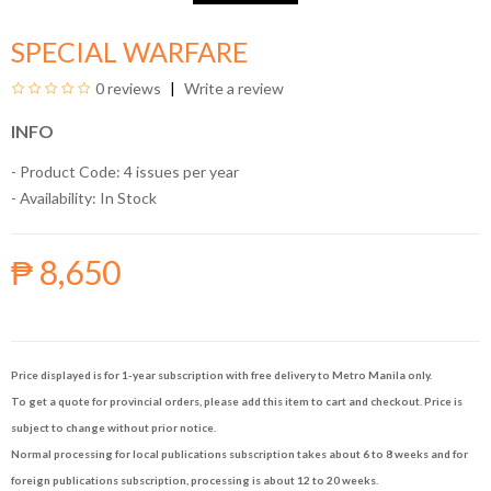
SPECIAL WARFARE
0 reviews
Write a review
INFO
- Product Code: 4 issues per year
- Availability:
In Stock
₱ 8,650
Price displayed is for 1-year subscription with free delivery to Metro Manila only.
To get a quote for provincial orders, please add this item to cart and checkout. Price is
subject to change without prior notice.
Normal processing for local publications subscription takes about 6 to 8 weeks and for
foreign publications subscription, processing is about 12 to 20 weeks.