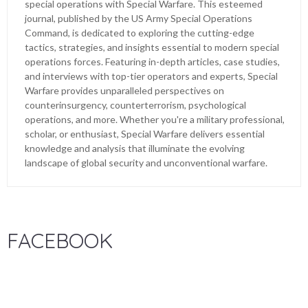
special operations with Special Warfare. This esteemed
journal, published by the US Army Special Operations
Command, is dedicated to exploring the cutting-edge
tactics, strategies, and insights essential to modern special
operations forces. Featuring in-depth articles, case studies,
and interviews with top-tier operators and experts, Special
Warfare provides unparalleled perspectives on
counterinsurgency, counterterrorism, psychological
operations, and more. Whether you're a military professional,
scholar, or enthusiast, Special Warfare delivers essential
knowledge and analysis that illuminate the evolving
landscape of global security and unconventional warfare.
FACEBOOK