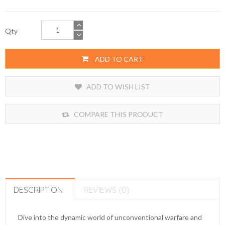
Qty
ADD TO CART
ADD TO WISH LIST
COMPARE THIS PRODUCT
DESCRIPTION
REVIEWS (0)
Dive into the dynamic world of unconventional warfare and