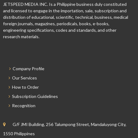
JETSPEED MEDIA INC. Is a Philippine business duly constituted
and licensed to engage in the importation, sale, subscription and
distribution of educational, scientific, technical, business, medical
foreign journals, magazines, periodicals, books, e-books,
engineering specifications, codes and standards, and other
research materials.
Company Profile
Our Services
How to Order
Subscription Guidelines
Recognition
G/F JMI Building, 256 Talumpong Street, Mandaluyong City,
1550 Philippines