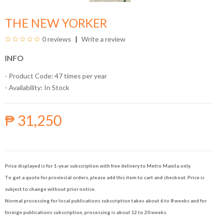
THE NEW YORKER
0 reviews
Write a review
INFO
- Product Code: 47 times per year
- Availability:
In Stock
₱ 31,250
Price displayed is for 1-year subscription with free delivery to Metro Manila only.
To get a quote for provincial orders, please add this item to cart and checkout. Price is
subject to change without prior notice.
Normal processing for local publications subscription takes about 6 to 8 weeks and for
foreign publications subscription, processing is about 12 to 20 weeks.