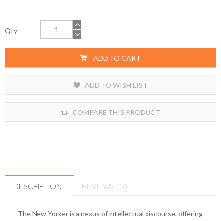
Qty
ADD TO CART
ADD TO WISH LIST
COMPARE THIS PRODUCT
DESCRIPTION
REVIEWS (0)
The New Yorker is a nexus of intellectual discourse, offering