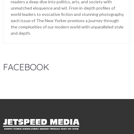
readers a deep dive into politics, arts, and society with
unmatched eloquence and wit. From in-depth profiles of
world leaders to evocative fiction and stunning photography,
each issue of The New Yorker promises a journey through
the complexities of our modern world with unparalleled style
and depth.
FACEBOOK