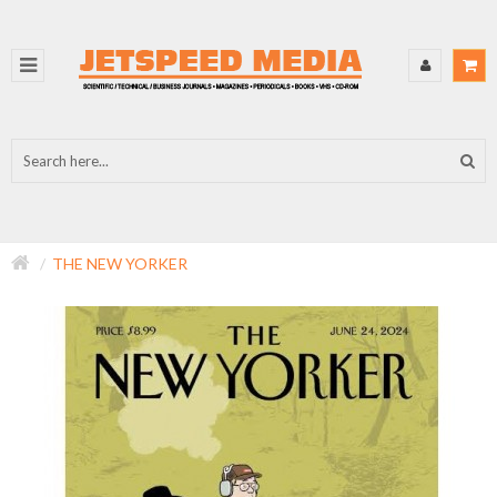
THE NEW YORKER