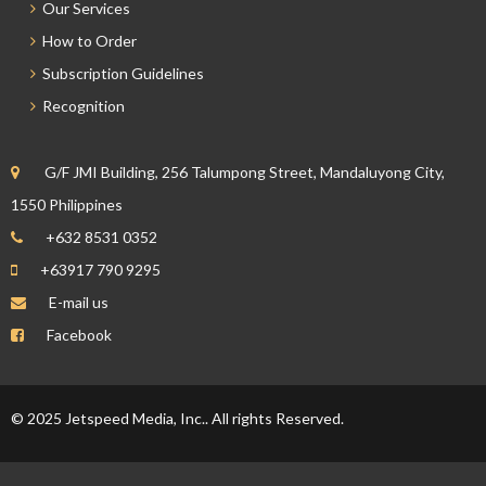
Our Services
How to Order
Subscription Guidelines
Recognition
G/F JMI Building, 256 Talumpong Street, Mandaluyong City,
1550 Philippines
+632 8531 0352
+63917 790 9295
E-mail us
Facebook
© 2025 Jetspeed Media, Inc.. All rights Reserved.