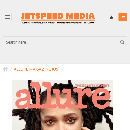
ALLURE MAGAZINE (US)