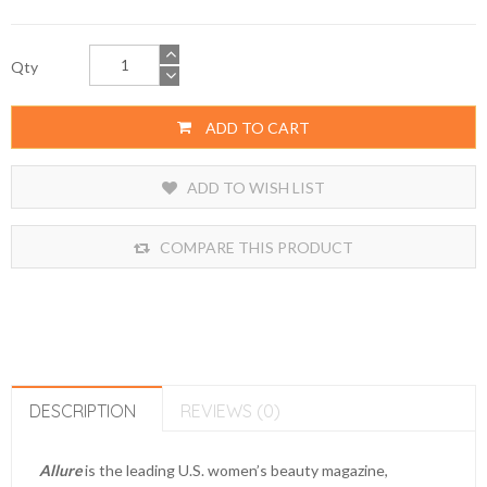
Qty
ADD TO CART
ADD TO WISH LIST
COMPARE THIS PRODUCT
DESCRIPTION
REVIEWS (0)
Allure
is the leading U.S. women’s beauty magazine,