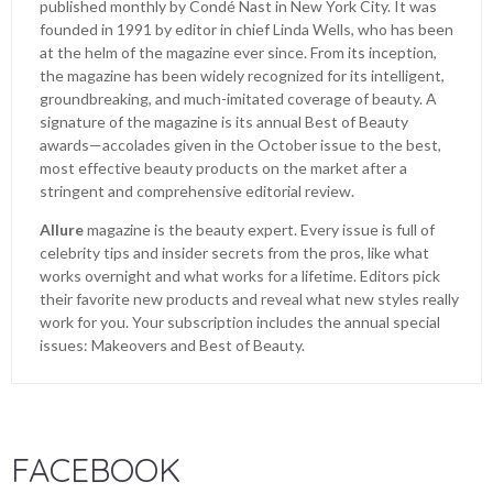
published monthly by Condé Nast in New York City. It was
founded in 1991 by editor in chief Linda Wells, who has been
at the helm of the magazine ever since. From its inception,
the magazine has been widely recognized for its intelligent,
groundbreaking, and much-imitated coverage of beauty. A
signature of the magazine is its annual Best of Beauty
awards—accolades given in the October issue to the best,
most effective beauty products on the market after a
stringent and comprehensive editorial review.
Allure
magazine is the beauty expert. Every issue is full of
celebrity tips and insider secrets from the pros, like what
works overnight and what works for a lifetime. Editors pick
their favorite new products and reveal what new styles really
work for you. Your subscription includes the annual special
issues: Makeovers and Best of Beauty.
FACEBOOK