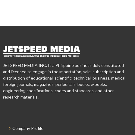
JETSPEED MEDIA INC. Is a Philippine business duly constituted
and licensed to engage in the importation, sale, subscription and
distribution of educational, scientific, technical, business, medical
foreign journals, magazines, periodicals, books, e-books,
engineering specifications, codes and standards, and other
research materials.
Company Profile