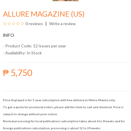
ALLURE MAGAZINE (US)
0 reviews
Write a review
INFO
- Product Code: 12 issues per year
- Availability:
In Stock
₱ 5,750
Price displayed is for 1-year subscription with free delivery to Metro Manila only.
To get a quote for provincial orders, please add this item to cart and checkout. Price is
subject to change without prior notice.
Normal processing for local publications subscription takes about 6 to 8 weeks and for
foreign publications subscription, processing is about 12 to 20 weeks.