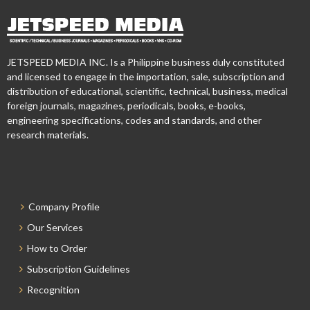
JETSPEED MEDIA INC. Is a Philippine business duly constituted
and licensed to engage in the importation, sale, subscription and
distribution of educational, scientific, technical, business, medical
foreign journals, magazines, periodicals, books, e-books,
engineering specifications, codes and standards, and other
research materials.
Company Profile
Our Services
How to Order
Subscription Guidelines
Recognition