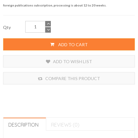
foreign publications subscription, processing is about 12 to 20 weeks.
Qty
ADD TO CART
ADD TO WISH LIST
COMPARE THIS PRODUCT
DESCRIPTION
REVIEWS (0)