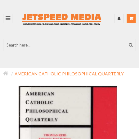
AMERICAN CATHOLIC PHILOSOPHICAL QUARTERLY