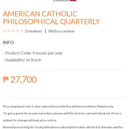
AMERICAN CATHOLIC
PHILOSOPHICAL QUARTERLY
0 reviews
Write a review
INFO
- Product Code: 4 issues per year
- Availability:
In Stock
₱ 27,700
Price displayed is for 1-year subscription with free delivery to Metro Manila only.
To get a quote for provincial orders, please add this item to cart and checkout. Price is
subject to change without prior notice.
Normal processing for local publications subscription takes about 6 to 8 weeks and for