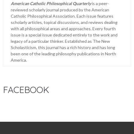
American Catholic Philosophical Quarterly
is a peer-
reviewed scholarly journal produced by the American
Catholic Philosophical Association. Each issue features
scholarly articles, topical discussions, and reviews dealing
with all philosophical areas and approaches. Every fourth
issue is a special issue dedicated entirely to the work and
legacy of a particular thinker. Established as The New
Scholasticism, this journal has a rich history and has long
been one of the leading philosophy publications in North
America.
FACEBOOK