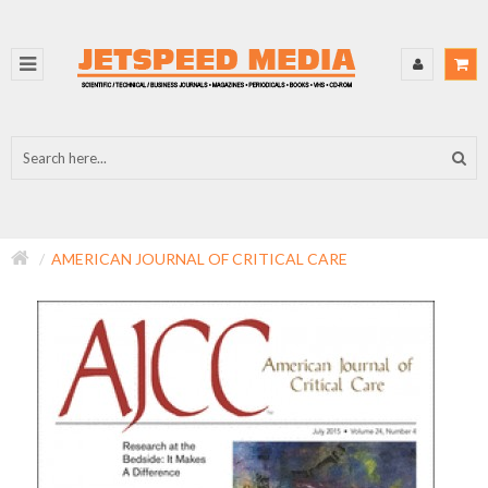
AMERICAN JOURNAL OF CRITICAL CARE