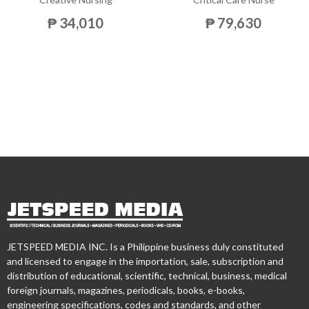
₱ 34,010
₱ 79,630
JETSPEED MEDIA INC. Is a Philippine business duly constituted
and licensed to engage in the importation, sale, subscription and
distribution of educational, scientific, technical, business, medical
foreign journals, magazines, periodicals, books, e-books,
engineering specifications, codes and standards, and other