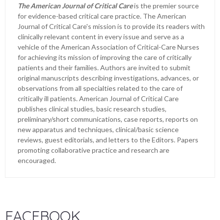
The American Journal of Critical Care
is the premier source
for evidence-based critical care practice. The American
Journal of Critical Care's mission is to provide its readers with
clinically relevant content in every issue and serve as a
vehicle of the American Association of Critical-Care Nurses
for achieving its mission of improving the care of critically
patients and their families. Authors are invited to submit
original manuscripts describing investigations, advances, or
observations from all specialties related to the care of
critically ill patients. American Journal of Critical Care
publishes clinical studies, basic research studies,
preliminary/short communications, case reports, reports on
new apparatus and techniques, clinical/basic science
reviews, guest editorials, and letters to the Editors. Papers
promoting collaborative practice and research are
encouraged.
FACEBOOK