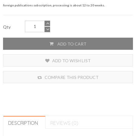
foreign publications subscription, processing is about 12 to 20 weeks.
Qty
ADD TO CART
ADD TO WISH LIST
COMPARE THIS PRODUCT
DESCRIPTION
REVIEWS (0)