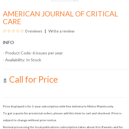
AMERICAN JOURNAL OF CRITICAL
CARE
0 reviews
Write a review
INFO
- Product Code: 6 issues per year
- Availability:
In Stock
Call for Price
Price displayed is for 1-year subscription with free delivery to Metro Manila only.
To get a quote for provincial orders, please add this item to cart and checkout. Price is
subject to change without prior notice.
Normal processing for local publications subscription takes about 6 to 8 weeks and for