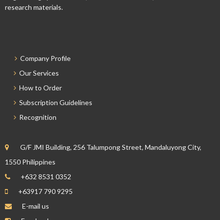
research materials.
Company Profile
Our Services
How to Order
Subscription Guidelines
Recognition
G/F JMI Building, 256 Talumpong Street, Mandaluyong City,
1550 Philippines
+632 8531 0352
+63917 790 9295
E-mail us