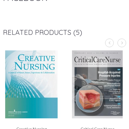
RELATED PRODUCTS (5)
Creative Nursing
Critical Care Nurse