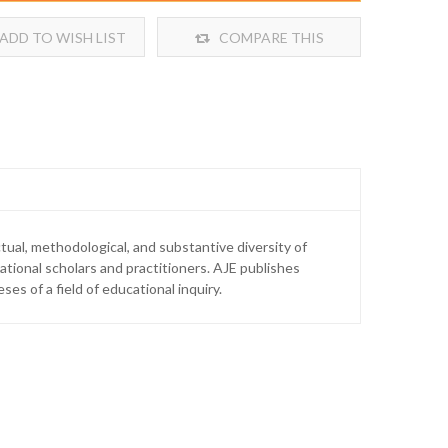
ADD TO WISH LIST
COMPARE THIS
PRODUCT
tual, methodological, and substantive diversity of
tional scholars and practitioners. AJE publishes
es of a field of educational inquiry.