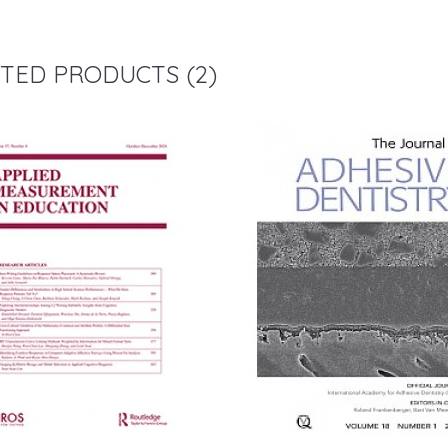
TED PRODUCTS (2)