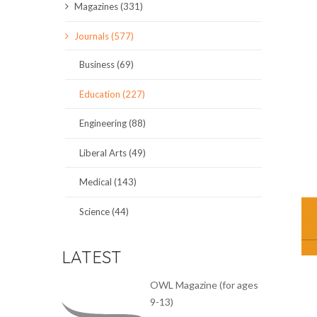
Magazines (331)
SCIENCE JOURNALS
Journals (577)
MAGAZINES
Business (69)
LOCAL
Education (227)
Engineering (88)
Liberal Arts (49)
Medical (143)
Science (44)
LATEST
OWL Magazine (for ages
9-13)