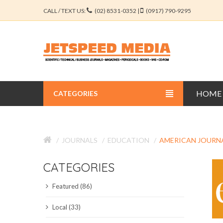
CALL / TEXT US:
(02) 8531-0352 |
(0917) 790-9295
HOME
CATEGORIES
BUSINESS JOURNALS
JOURNALS
EDUCATION
AMERICAN JOURN
EDUCATION JOURNALS
CATEGORIES
ENGINEERING JOURNALS
Featured (86)
LIBERAL ARTS JOURNALS
Local (33)
MEDICAL JOURNALS