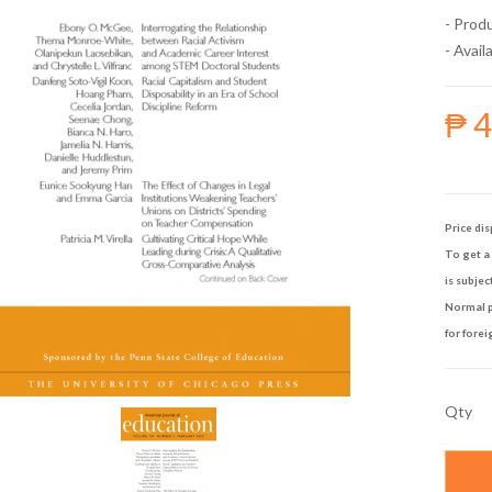
- Prod
- Availa
₱ 
Price dis
To get a 
is subjec
Normal p
for forei
Qty