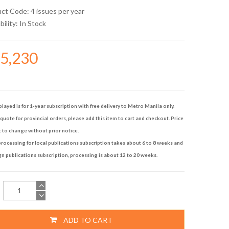
uct Code: 4 issues per year
bility:
In Stock
45,230
played is for 1-year subscription with free delivery to Metro Manila only.
quote for provincial orders, please add this item to cart and checkout. Price
t to change without prior notice.
rocessing for local publications subscription takes about 6 to 8 weeks and
gn publications subscription, processing is about 12 to 20 weeks.
ADD TO CART