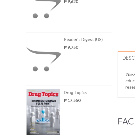
₱ 9,620
Reader's Digest (US)
₱ 9,750
DESC
The 
educa
resea
Drug Topics
₱ 17,550
FAC