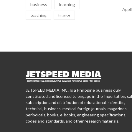
business
learning
Appl
teaching
finance
JETSPEED MEDIA INC. Is a Philippine business duly
constituted and licensed to engage in the importation, sal
subscription and distribution of educational, scientific,
technical, business, medical foreign journals, magazines,
periodicals, books, e-books, engineering specifications,
codes and standards, and other research materials.