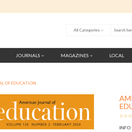
All Categories
JOURNALS
MAGAZINES
LOCAL
AL OF EDUCATION
AM
ED
INFO