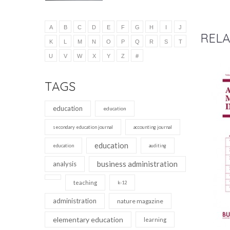
A
B
C
D
E
F
G
H
I
J
RELA
K
L
M
N
O
P
Q
R
S
T
U
V
W
X
Y
Z
#
TAGS
education
education
secondary education journal
accounting journal
education
education
auditing
business administration
analysis
teaching
k-12
administration
nature magazine
elementary education
learning