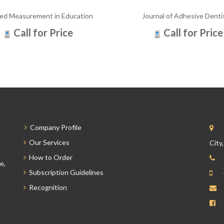
ied Measurement in Education
Journal of Adhesive Denti
Call for Price
Call for Price
Company Profile
Our Services
City
How to Order
e,
Subscription Guidelines
Recognition