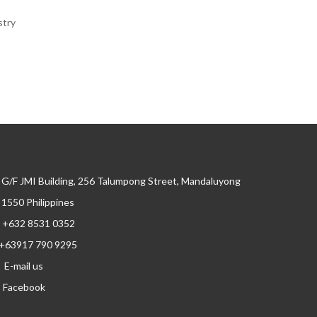
stry
G/F JMI Building, 256 Talumpong Street, Mandaluyong
, 1550 Philippines
+632 8531 0352
+63917 790 9295
E-mail us
Facebook