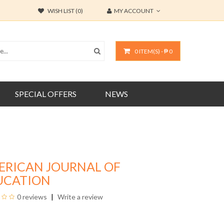
WISH LIST (0)
MY ACCOUNT
0 ITEM(S) - ₱ 0
SPECIAL OFFERS
NEWS
ERICAN JOURNAL OF
UCATION
0 reviews
Write a review