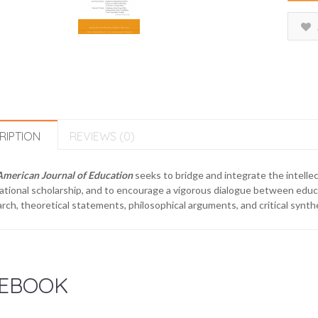
RIPTION
REVIEWS (0)
American Journal of Education
seeks to bridge and integrate the intellec
tional scholarship, and to encourage a vigorous dialogue between educa
rch, theoretical statements, philosophical arguments, and critical synthes
EBOOK