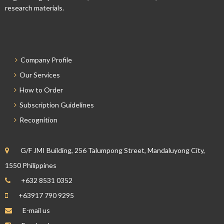
research materials.
Company Profile
Our Services
How to Order
Subscription Guidelines
Recognition
G/F JMI Building, 256 Talumpong Street, Mandaluyong City,
1550 Philippines
+632 8531 0352
+63917 790 9295
E-mail us