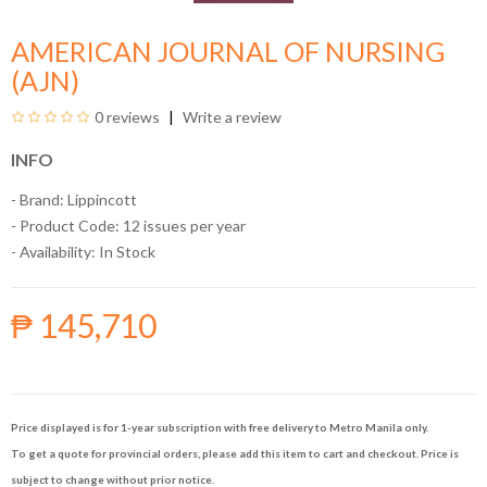
AMERICAN JOURNAL OF NURSING
(AJN)
0 reviews
Write a review
INFO
- Brand:
Lippincott
- Product Code: 12 issues per year
- Availability:
In Stock
₱ 145,710
Price displayed is for 1-year subscription with free delivery to Metro Manila only.
To get a quote for provincial orders, please add this item to cart and checkout. Price is
subject to change without prior notice.