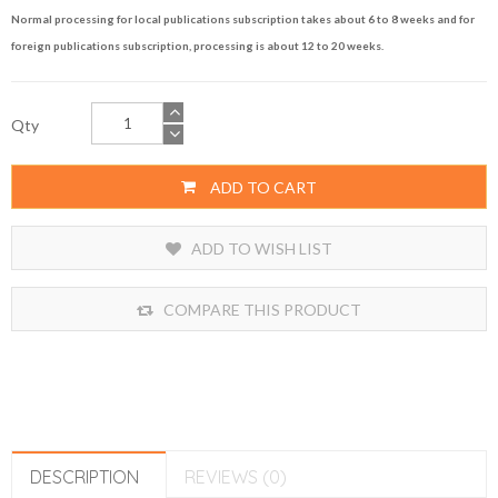
Normal processing for local publications subscription takes about 6 to 8 weeks and for
foreign publications subscription, processing is about 12 to 20 weeks.
Qty
ADD TO CART
ADD TO WISH LIST
COMPARE THIS PRODUCT
DESCRIPTION
REVIEWS (0)