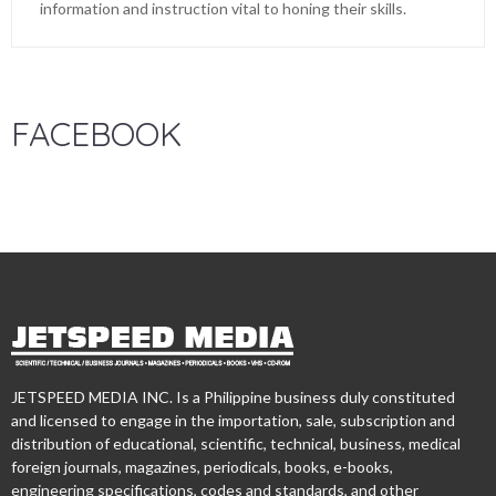
information and instruction vital to honing their skills.
FACEBOOK
JETSPEED MEDIA INC. Is a Philippine business duly constituted
and licensed to engage in the importation, sale, subscription and
distribution of educational, scientific, technical, business, medical
foreign journals, magazines, periodicals, books, e-books,
engineering specifications, codes and standards, and other