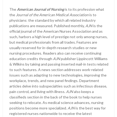
The
American Journal of Nursing
is to its profession what
the
Journal of the American Medical Association
is to
physicians: the standard by which all related industry
publications are measured. Published monthly,
AJN
is the
official journal of the American Nurses Association and as
such, harbors a high level of prestige not only among nurses,
but medical professionals from all trades. Features are
usually reserved for in-depth research studies or new
nursing procedures. Readers also can receive continuing
education credits through
AJN
publisher Lippincott Williams
& Wilkins by taking and passing inserted mail-in tests related
to such features. A news section addresses work-related
issues such as adapting to new technologies, improving the
workplace, trends, and new panel findings. Department
articles delve into subspecialties such as infectious disease,
pain control, and living with illness.
AJN
also keeps a
classifieds section in the back of the book to help nurses
seeking to relocate. As medical science advances, nursing
positions become more specialized.
AJN
is the best way for
registered nurses nationwide to receive the latest