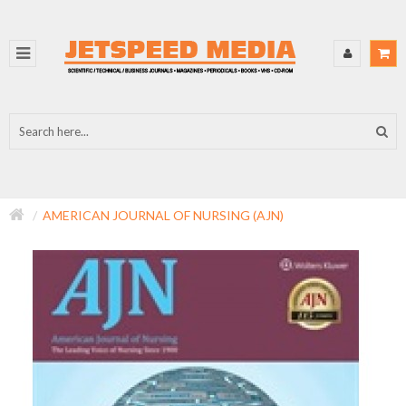
AMERICAN JOURNAL OF NURSING (AJN)