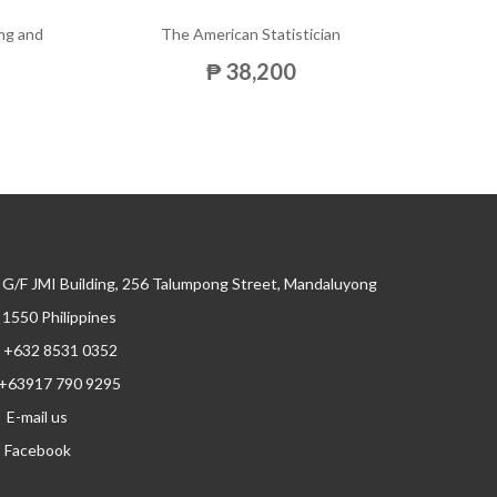
ng and
The American Statistician
The 
₱ 38,200
G/F JMI Building, 256 Talumpong Street, Mandaluyong
, 1550 Philippines
+632 8531 0352
+63917 790 9295
E-mail us
Facebook