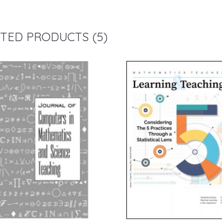
TED PRODUCTS (5)