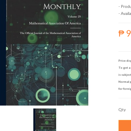
- Prod
- Availa
₱ 
Price dis
To get a 
is subjec
Normal p
for forei
Qty