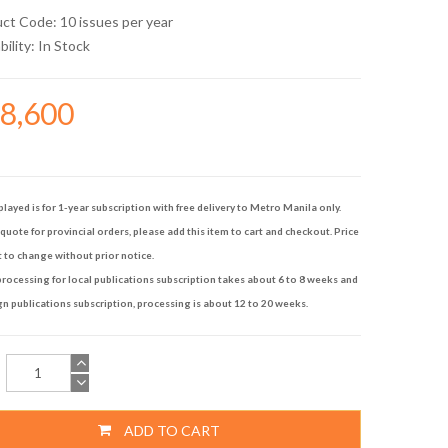
uct Code: 10 issues per year
bility:
In Stock
98,600
played is for 1-year subscription with free delivery to Metro Manila only.
quote for provincial orders, please add this item to cart and checkout. Price
t to change without prior notice.
rocessing for local publications subscription takes about 6 to 8 weeks and
gn publications subscription, processing is about 12 to 20 weeks.
ADD TO CART