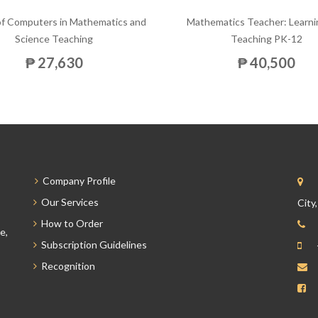
of Computers in Mathematics and
Mathematics Teacher: Learni
Science Teaching
Teaching PK-12
₱ 27,630
₱ 40,500
Company Profile
Our Services
City
How to Order
e,
Subscription Guidelines
Recognition