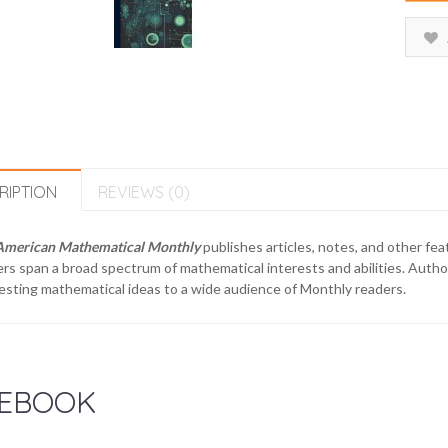
RIPTION
REVIEWS (0)
American Mathematical Monthly
publishes articles, notes, and other fe
rs span a broad spectrum of mathematical interests and abilities. Author
esting mathematical ideas to a wide audience of Monthly readers.
EBOOK