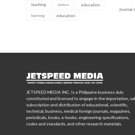
teaching
education
analysis
Journal 
education
learning
JETSPEED MEDIA INC. Is a Philippine business duly
constituted and licensed to engage in the importation, sal
subscription and distribution of educational, scientific,
technical, business, medical foreign journals, magazines,
periodicals, books, e-books, engineering specifications,
codes and standards, and other research materials.