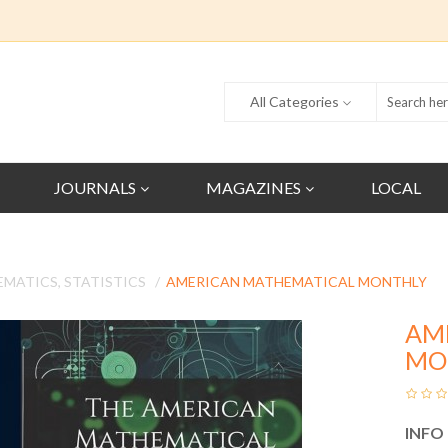
All Categories
JOURNALS
MAGAZINES
LOCAL
MATICS, STATISTICS
AMERICAN MATHEMATICAL MONTHLY
AM
MO
INFO