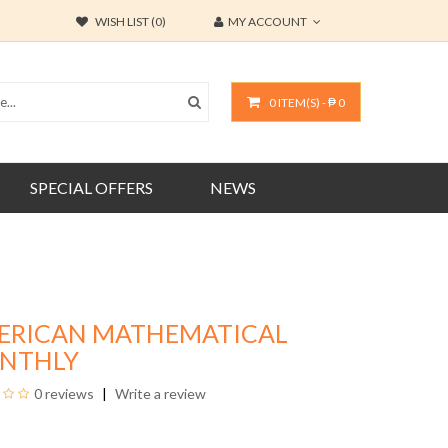
WISH LIST (0)
MY ACCOUNT
0 ITEM(S) - ₱ 0
SPECIAL OFFERS
NEWS
ERICAN MATHEMATICAL
NTHLY
0 reviews
Write a review