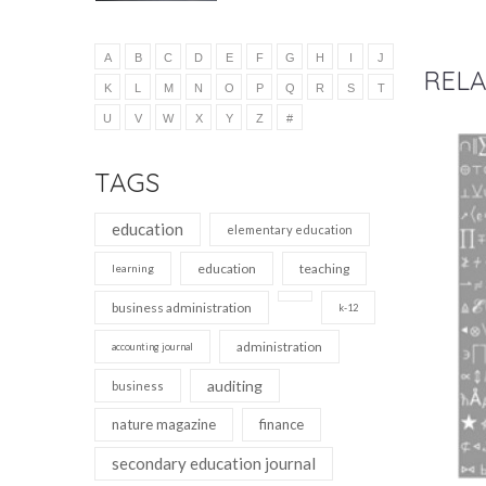
A
B
C
D
E
F
G
H
I
J
RELA
K
L
M
N
O
P
Q
R
S
T
U
V
W
X
Y
Z
#
TAGS
education
elementary education
education
teaching
learning
business administration
k-12
administration
accounting journal
auditing
business
nature magazine
finance
secondary education journal