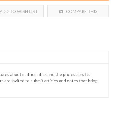
ADD TO WISH LIST
COMPARE THIS
PRODUCT
atures about mathematics and the profession. Its
s are invited to submit articles and notes that bring