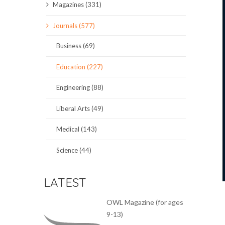
Magazines (331)
SCIENCE JOURNALS
Journals (577)
MAGAZINES
Business (69)
LOCAL
Education (227)
Engineering (88)
Liberal Arts (49)
Medical (143)
Science (44)
LATEST
OWL Magazine (for ages
9-13)