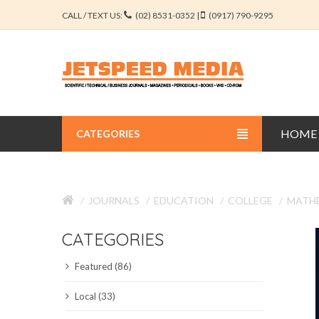
CALL / TEXT US:
(02) 8531-0352 |
(0917) 790-9295
HOME
CATEGORIES
BUSINESS JOURNALS
JOURNALS
EDUCATION
COLLEGE
MATHE
EDUCATION JOURNALS
CATEGORIES
ENGINEERING JOURNALS
Featured (86)
LIBERAL ARTS JOURNALS
Local (33)
MEDICAL JOURNALS