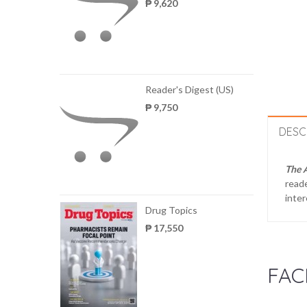
₱ 9,620
Reader's Digest (US)
₱ 9,750
DESC
The 
reade
inter
Drug Topics
₱ 17,550
FAC