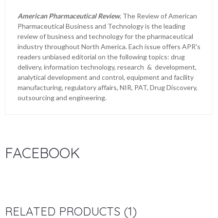
American Pharmaceutical Review
, The Review of American
Pharmaceutical Business and Technology is the leading
review of business and technology for the pharmaceutical
industry throughout North America. Each issue offers APR's
readers unbiased editorial on the following topics: drug
delivery, information technology, research & development,
analytical development and control, equipment and facility
manufacturing, regulatory affairs, NIR, PAT, Drug Discovery,
outsourcing and engineering.
FACEBOOK
RELATED PRODUCTS (1)