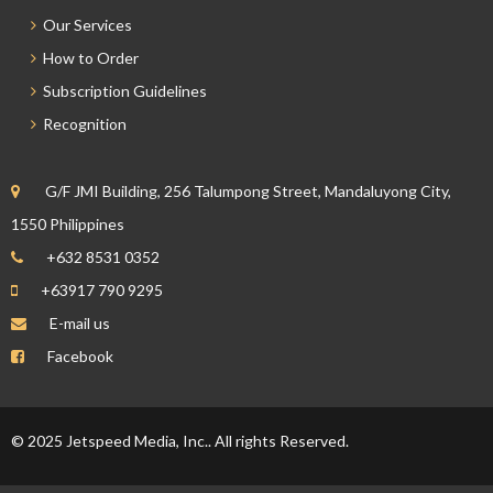
Our Services
How to Order
Subscription Guidelines
Recognition
G/F JMI Building, 256 Talumpong Street, Mandaluyong City,
1550 Philippines
+632 8531 0352
+63917 790 9295
E-mail us
Facebook
© 2025 Jetspeed Media, Inc.. All rights Reserved.