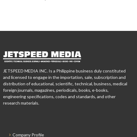
JETSPEED MEDIA INC. Is a Philippine business duly constituted
and licensed to engage in the importation, sale, subscription and
distribution of educational, scientific, technical, business, medical
foreign journals, magazines, periodicals, books, e-books,
engineering specifications, codes and standards, and other
research materials.
Company Profile