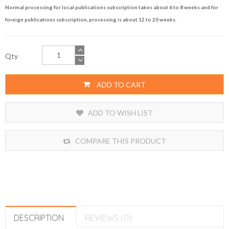
Normal processing for local publications subscription takes about 6 to 8 weeks and for
foreign publications subscription, processing is about 12 to 20 weeks.
Qty
ADD TO CART
ADD TO WISH LIST
COMPARE THIS PRODUCT
DESCRIPTION
REVIEWS (0)