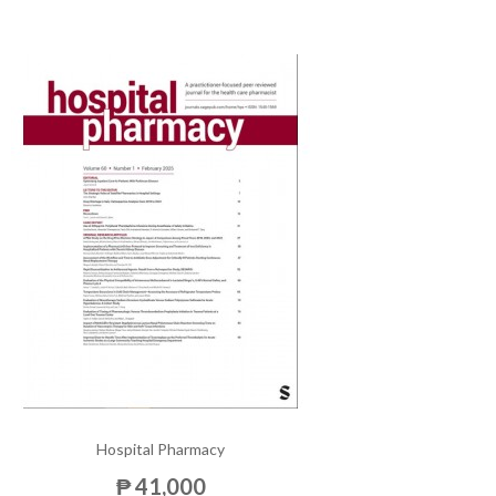
Hospital Pharmacy
₱ 41,000