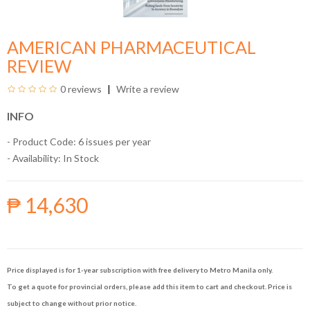
AMERICAN PHARMACEUTICAL
REVIEW
0 reviews
Write a review
INFO
- Product Code: 6 issues per year
- Availability:
In Stock
₱ 14,630
Price displayed is for 1-year subscription with free delivery to Metro Manila only.
To get a quote for provincial orders, please add this item to cart and checkout. Price is
subject to change without prior notice.