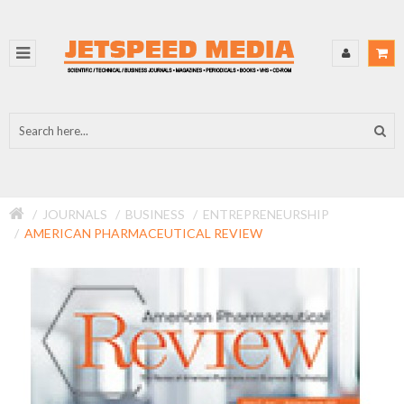
JOURNALS
BUSINESS
ENTREPRENEURSHIP
AMERICAN PHARMACEUTICAL REVIEW