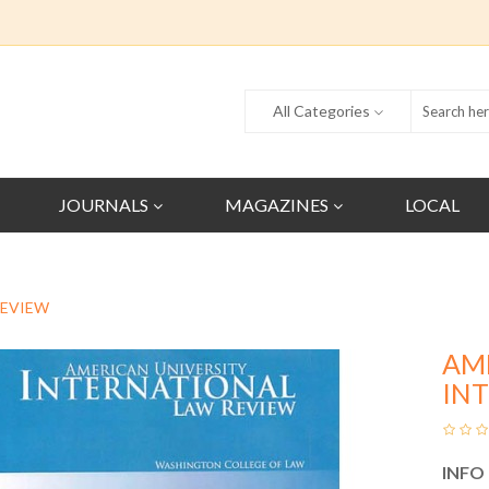
All Categories
JOURNALS
MAGAZINES
LOCAL
REVIEW
AM
IN
INFO