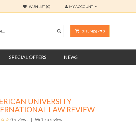
WISH LIST (0)
MY ACCOUNT
0 ITEM(S) - ₱ 0
SPECIAL OFFERS
NEWS
ERICAN UNIVERSITY
TERNATIONAL LAW REVIEW
0 reviews
Write a review