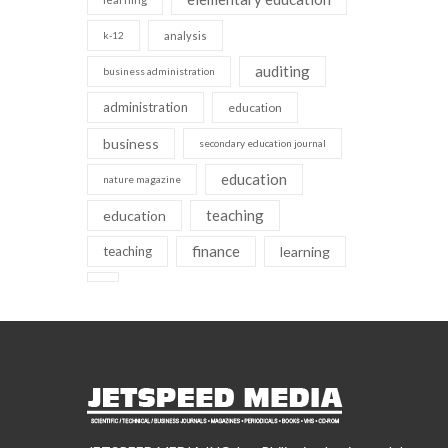
k-12
analysis
auditing
business administration
administration
education
business
secondary education journal
education
nature magazine
teaching
education
finance
teaching
learning