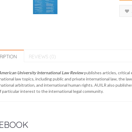
RIPTION
REVIEWS (0)
American University International Law Review
publishes articles, critica
national law topics, including public and private international law, the law
national arbitration, and international human rights. AUILR also publishe
f particular interest to the international legal community.
EBOOK