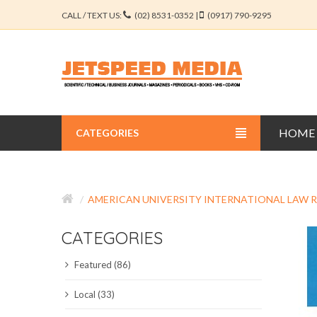
CALL / TEXT US:
(02) 8531-0352 |
(0917) 790-9295
HOME
CATEGORIES
BUSINESS JOURNALS
AMERICAN UNIVERSITY INTERNATIONAL LAW 
EDUCATION JOURNALS
CATEGORIES
ENGINEERING JOURNALS
Featured (86)
LIBERAL ARTS JOURNALS
Local (33)
MEDICAL JOURNALS