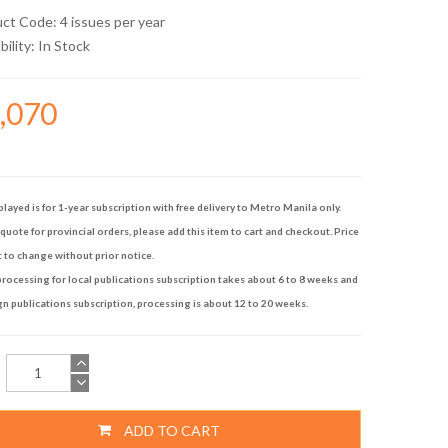
uct Code: 4 issues per year
bility:
In Stock
7,070
played is for 1-year subscription with free delivery to Metro Manila only.
quote for provincial orders, please add this item to cart and checkout. Price
t to change without prior notice.
rocessing for local publications subscription takes about 6 to 8 weeks and
gn publications subscription, processing is about 12 to 20 weeks.
ADD TO CART