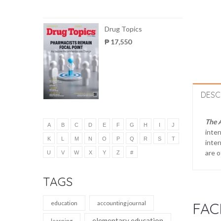
Drug Topics
₱ 17,550
DESC
The 
A
B
C
D
E
F
G
H
I
J
inter
K
L
M
N
O
P
Q
R
S
T
inter
are o
U
V
W
X
Y
Z
#
TAGS
education
accounting journal
FAC
elementary education
learning