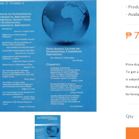
- Prod
- Availa
₱ 
Price dis
To get a 
is subjec
Normal p
for forei
Qty