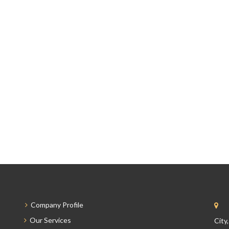
Company Profile
Our Services
City