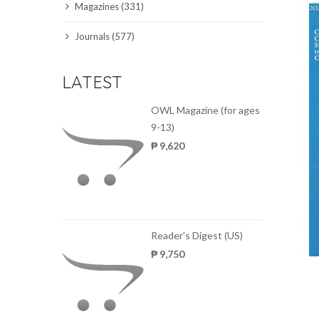
Magazines (331)
SCIENCE JOURNALS
Journals (577)
MAGAZINES
LATEST
LOCAL
OWL Magazine (for ages
9-13)
₱ 9,620
Reader's Digest (US)
₱ 9,750