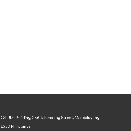
G/F JMI Building, 256 Talumpong Street, Mandaluyong
, 1550 Philippines