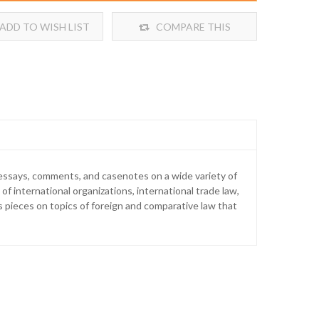
ADD TO WISH LIST
COMPARE THIS
PRODUCT
l essays, comments, and casenotes on a wide variety of
 of international organizations, international trade law,
s pieces on topics of foreign and comparative law that