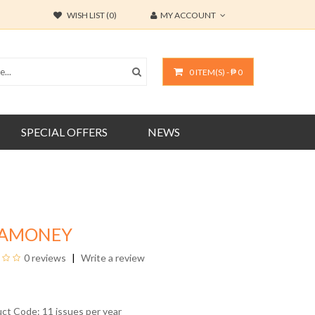
WISH LIST (0)
MY ACCOUNT
0 ITEM(S) - ₱ 0
SPECIAL OFFERS
NEWS
IAMONEY
0 reviews
Write a review
uct Code: 11 issues per year