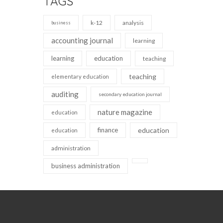
TAGS
k-12
analysis
business
accounting journal
learning
learning
education
teaching
teaching
elementary education
auditing
secondary education journal
nature magazine
education
finance
education
education
administration
business administration