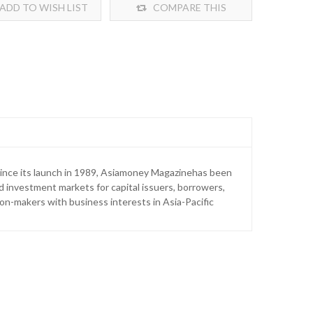
ADD TO WISH LIST
COMPARE THIS
PRODUCT
Since its launch in 1989, Asiamoney Magazinehas been
nd investment markets for capital issuers, borrowers,
on-makers with business interests in Asia-Pacific