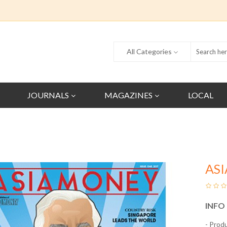
All Categories
JOURNALS
MAGAZINES
LOCAL
AS
INFO
- Prod