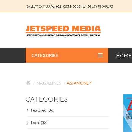
CALL / TEXT US:
(02) 8531-0352 |
(0917) 790-9295
HOME
CATEGORIES
BUSINESS JOURNALS
MAGAZINES
ASIAMONEY
EDUCATION JOURNALS
CATEGORIES
ENGINEERING JOURNALS
Featured (86)
LIBERAL ARTS JOURNALS
Local (33)
MEDICAL JOURNALS