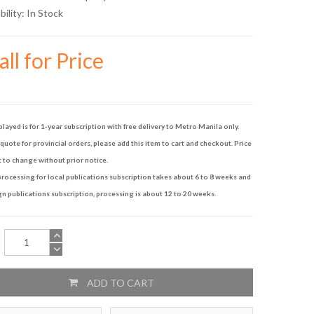
bility:
In Stock
ll for Price
played is for 1-year subscription with free delivery to Metro Manila only.
quote for provincial orders, please add this item to cart and checkout. Price
t to change without prior notice.
rocessing for local publications subscription takes about 6 to 8 weeks and
gn publications subscription, processing is about 12 to 20 weeks.
ADD TO CART