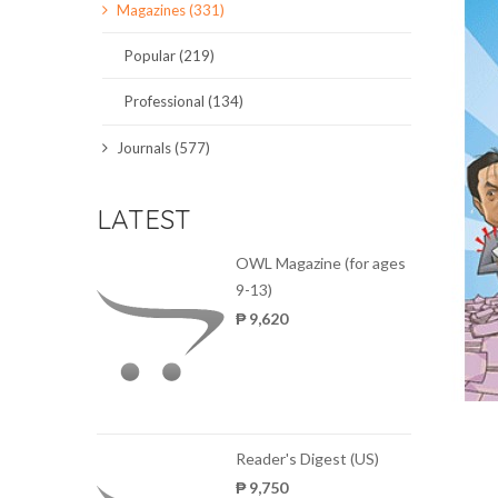
Magazines (331)
SCIENCE JOURNALS
Popular (219)
MAGAZINES
Professional (134)
LOCAL
Journals (577)
LATEST
OWL Magazine (for ages
9-13)
₱ 9,620
Reader's Digest (US)
₱ 9,750