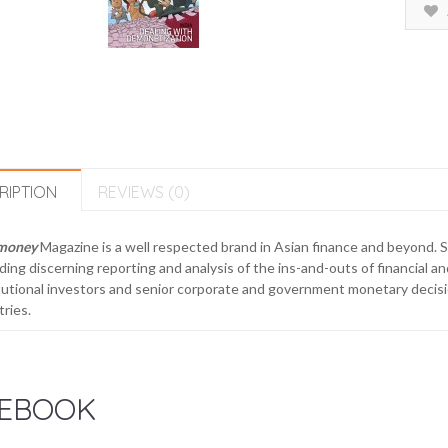
RIPTION
REVIEWS (0)
money
Magazine is a well respected brand in Asian finance and beyond. 
ding discerning reporting and analysis of the ins-and-outs of financial a
tutional investors and senior corporate and government monetary decisi
ries.
EBOOK