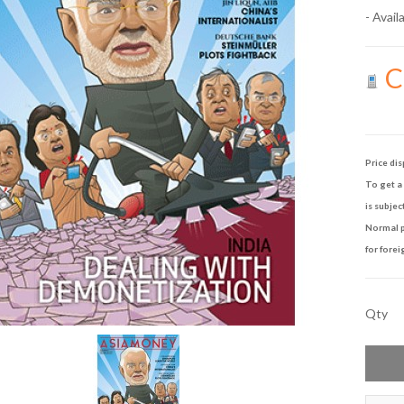
- Availa
Ca
Price dis
To get a 
is subjec
Normal p
for forei
Qty