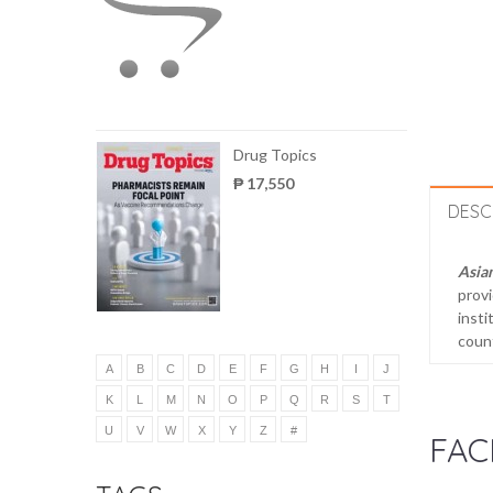
Drug Topics
₱ 17,550
DESC
Asia
provi
insti
count
A
B
C
D
E
F
G
H
I
J
K
L
M
N
O
P
Q
R
S
T
U
V
W
X
Y
Z
#
FAC