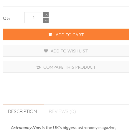
Qty
ADD TO CART
ADD TO WISH LIST
COMPARE THIS PRODUCT
DESCRIPTION
REVIEWS (0)
Astronomy Now
is the UK’s biggest astronomy magazine,