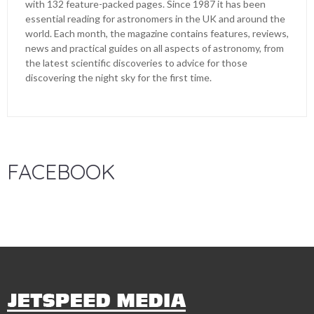
with 132 feature-packed pages. Since 1987 it has been
essential reading for astronomers in the UK and around the
world. Each month, the magazine contains features, reviews,
news and practical guides on all aspects of astronomy, from
the latest scientific discoveries to advice for those
discovering the night sky for the first time.
FACEBOOK