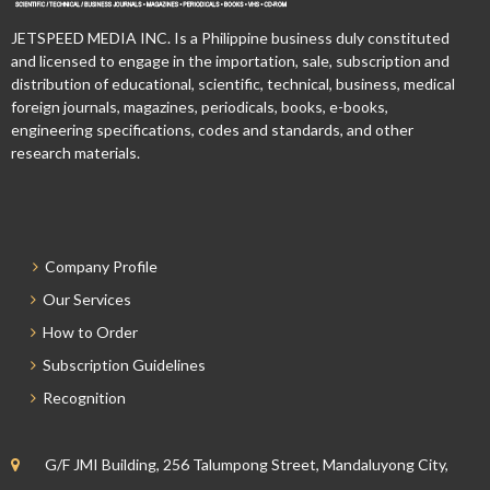
JETSPEED MEDIA INC. Is a Philippine business duly constituted
and licensed to engage in the importation, sale, subscription and
distribution of educational, scientific, technical, business, medical
foreign journals, magazines, periodicals, books, e-books,
engineering specifications, codes and standards, and other
research materials.
Company Profile
Our Services
How to Order
Subscription Guidelines
Recognition
G/F JMI Building, 256 Talumpong Street, Mandaluyong City,