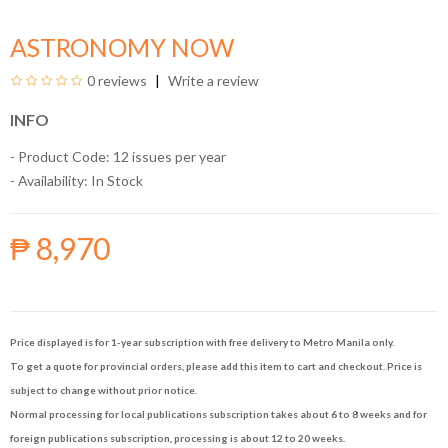
ASTRONOMY NOW
0 reviews
Write a review
INFO
- Product Code: 12 issues per year
- Availability:
In Stock
₱ 8,970
Price displayed is for 1-year subscription with free delivery to Metro Manila only.
To get a quote for provincial orders, please add this item to cart and checkout. Price is
subject to change without prior notice.
Normal processing for local publications subscription takes about 6 to 8 weeks and for
foreign publications subscription, processing is about 12 to 20 weeks.