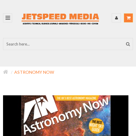
ASTRONOMY NOW