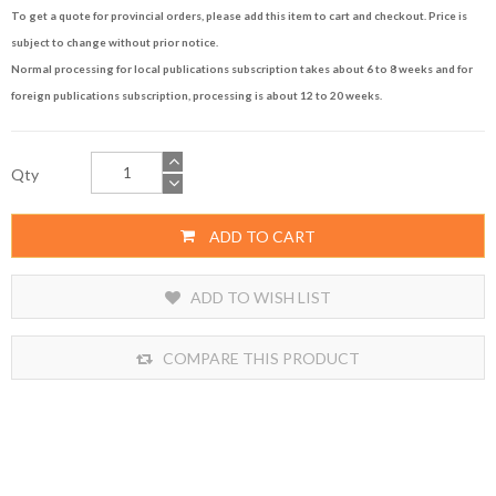
To get a quote for provincial orders, please add this item to cart and checkout. Price is
subject to change without prior notice.
Normal processing for local publications subscription takes about 6 to 8 weeks and for
foreign publications subscription, processing is about 12 to 20 weeks.
Qty
ADD TO CART
ADD TO WISH LIST
COMPARE THIS PRODUCT