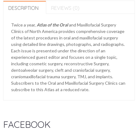
DESCRIPTION
REVIEWS (0)
Twice a year,
Atlas of the Oral
and Maxillofacial Surgery
Clinics of North America provides comprehensive coverage
of the latest procedures in oral and maxillofacial surgery
using detailed line drawings, photographs, and radiographs.
Each issue is presented under the direction of an
experienced guest editor and focuses on a single topic,
including cosmetic surgery, reconstructive Surgery,
dentoalveolar surgery, cleft and craniofacial surgery,
craniomaxillofacial trauma surgery, TMJ, and implants.
Subscribers to the Oral and Maxillofacial Surgery Clinics can
subscribe to this Atlas at a reduced rate.
FACEBOOK