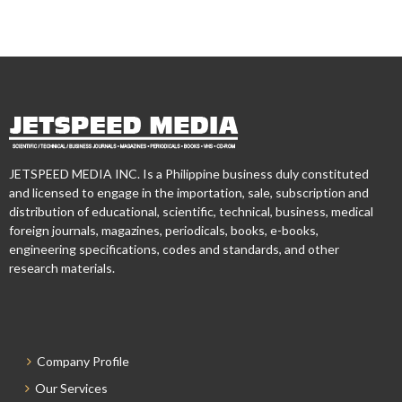
JETSPEED MEDIA INC. Is a Philippine business duly constituted
and licensed to engage in the importation, sale, subscription and
distribution of educational, scientific, technical, business, medical
foreign journals, magazines, periodicals, books, e-books,
engineering specifications, codes and standards, and other
research materials.
Company Profile
Our Services