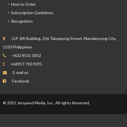
How to Order
Subscription Guidelines
Recognition
G/F JMI Building, 256 Talumpong Street, Mandaluyong City,
1550 Philippines
+632 8531 0352
+63917 790 9295
E-mail us
Facebook
© 2025 Jetspeed Media, Inc.. All rights Reserved.