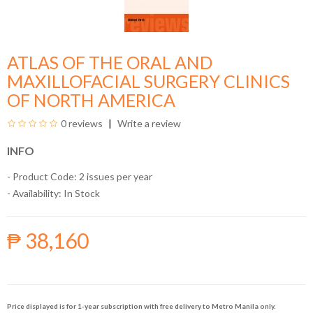
ATLAS OF THE ORAL AND
MAXILLOFACIAL SURGERY CLINICS
OF NORTH AMERICA
0 reviews
Write a review
INFO
- Product Code: 2 issues per year
- Availability:
In Stock
₱ 38,160
Price displayed is for 1-year subscription with free delivery to Metro Manila only.