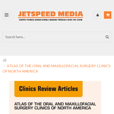
ATLAS OF THE ORAL AND MAXILLOFACIAL SURGERY CLINICS
OF NORTH AMERICA