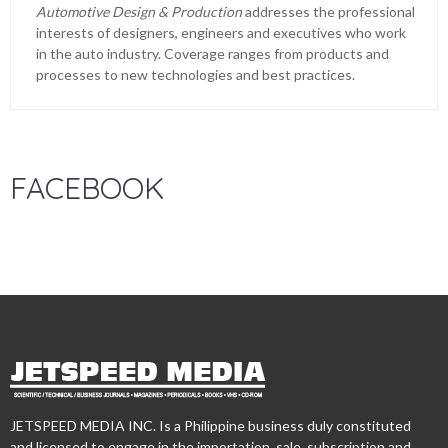
Automotive Design & Production
addresses the professional
interests of designers, engineers and executives who work
in the auto industry. Coverage ranges from products and
processes to new technologies and best practices.
FACEBOOK
JETSPEED MEDIA INC. Is a Philippine business duly constituted
and licensed to engage in the importation, sale, subscription and