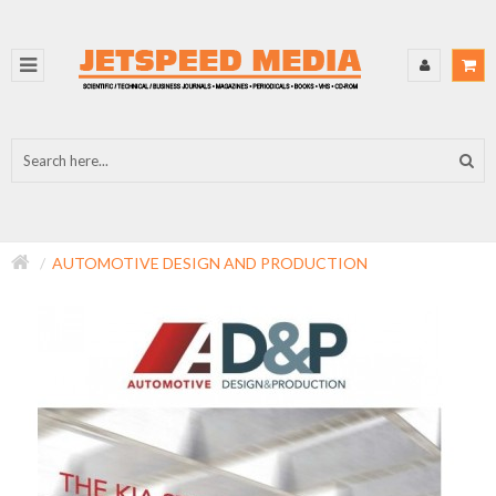
AUTOMOTIVE DESIGN AND PRODUCTION