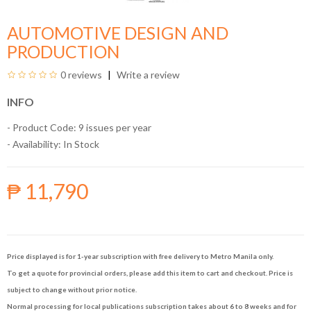
AUTOMOTIVE DESIGN AND
PRODUCTION
0 reviews
Write a review
INFO
- Product Code: 9 issues per year
- Availability:
In Stock
₱ 11,790
Price displayed is for 1-year subscription with free delivery to Metro Manila only.
To get a quote for provincial orders, please add this item to cart and checkout. Price is
subject to change without prior notice.
Normal processing for local publications subscription takes about 6 to 8 weeks and for