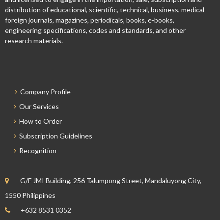
distribution of educational, scientific, technical, business, medical
foreign journals, magazines, periodicals, books, e-books,
engineering specifications, codes and standards, and other
research materials.
Company Profile
Our Services
How to Order
Subscription Guidelines
Recognition
G/F JMI Building, 256 Talumpong Street, Mandaluyong City,
1550 Philippines
+632 8531 0352