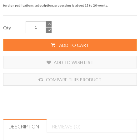
foreign publications subscription, processing is about 12 to 20 weeks.
Qty
ADD TO CART
ADD TO WISH LIST
COMPARE THIS PRODUCT
DESCRIPTION
REVIEWS (0)