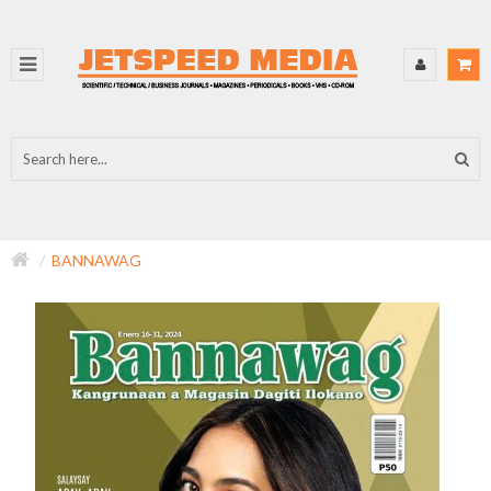
BANNAWAG