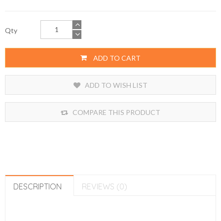
Qty
ADD TO CART
ADD TO WISH LIST
COMPARE THIS PRODUCT
DESCRIPTION
REVIEWS (0)