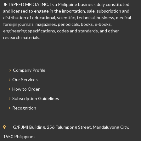
JETSPEED MEDIA INC. Is a Philippine business duly constituted
and licensed to engage in the importation, sale, subscription and
distribution of educational, scientific, technical, business, medical
foreign journals, magazines, periodicals, books, e-books,
engineering specifications, codes and standards, and other
research materials.
Company Profile
Our Services
How to Order
Subscription Guidelines
Recognition
G/F JMI Building, 256 Talumpong Street, Mandaluyong City,
1550 Philippines