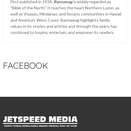
First published in 1934,
Bannawag
is widely regarded as
"Bible of the North." It reaches the heart Northern Luzon, as
well as Visayas, Mindanao, and Ilocano communities in Hawaii
and America's West Coast. Bannawag highlights family
values in its stories and articles and through the years, has
continued to inspire, entertain, and empower its readers.
FACEBOOK