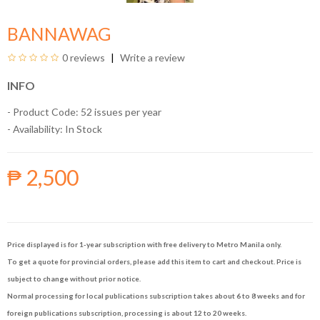
BANNAWAG
0 reviews
Write a review
INFO
- Product Code: 52 issues per year
- Availability:
In Stock
₱ 2,500
Price displayed is for 1-year subscription with free delivery to Metro Manila only.
To get a quote for provincial orders, please add this item to cart and checkout. Price is
subject to change without prior notice.
Normal processing for local publications subscription takes about 6 to 8 weeks and for
foreign publications subscription, processing is about 12 to 20 weeks.