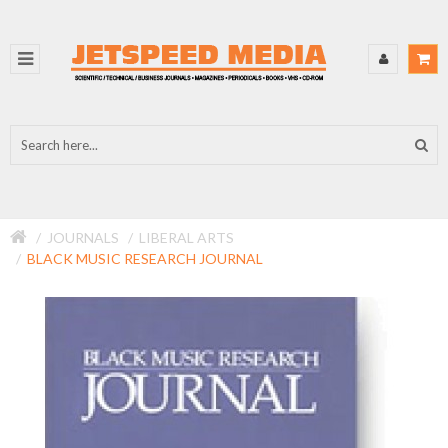
JOURNALS
LIBERAL ARTS
BLACK MUSIC RESEARCH JOURNAL