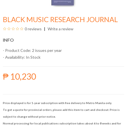
BLACK MUSIC RESEARCH JOURNAL
0 reviews
Write a review
INFO
- Product Code: 2 issues per year
- Availability:
In Stock
₱ 10,230
Price displayed is for 1-year subscription with free delivery to Metro Manila only.
To get a quote for provincial orders, please add this item to cart and checkout. Price is
subject to change without prior notice.
Normal processing for local publications subscription takes about 6 to 8 weeks and for