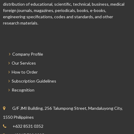
distribution of educational, scientific, technical, business, medical
foreign journals, magazines, periodicals, books, e-books,
engineering specifications, codes and standards, and other
research materials.
Company Profile
Our Services
How to Order
Subscription Guidelines
Recognition
G/F JMI Building, 256 Talumpong Street, Mandaluyong City,
1550 Philippines
+632 8531 0352