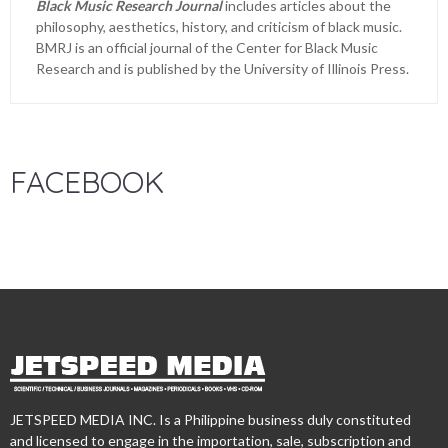
Black Music Research Journal
includes articles about the
philosophy, aesthetics, history, and criticism of black music.
BMRJ is an official journal of the Center for Black Music
Research and is published by the University of Illinois Press.
FACEBOOK
JETSPEED MEDIA INC. Is a Philippine business duly constituted
and licensed to engage in the importation, sale, subscription and