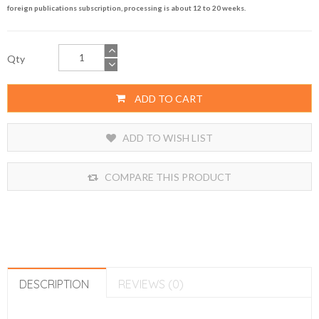
foreign publications subscription, processing is about 12 to 20 weeks.
Qty
ADD TO CART
ADD TO WISH LIST
COMPARE THIS PRODUCT
DESCRIPTION
REVIEWS (0)