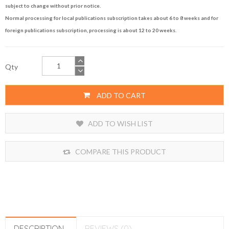
subject to change without prior notice.
Normal processing for local publications subscription takes about 6 to 8 weeks and for
foreign publications subscription, processing is about 12 to 20 weeks.
Qty
ADD TO CART
ADD TO WISH LIST
COMPARE THIS PRODUCT
DESCRIPTION
REVIEWS (0)