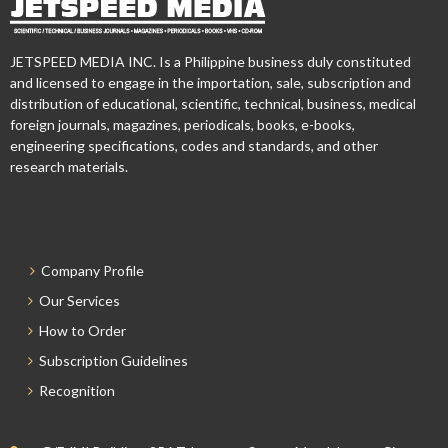
JETSPEED MEDIA INC. Is a Philippine business duly constituted
and licensed to engage in the importation, sale, subscription and
distribution of educational, scientific, technical, business, medical
foreign journals, magazines, periodicals, books, e-books,
engineering specifications, codes and standards, and other
research materials.
Company Profile
Our Services
How to Order
Subscription Guidelines
Recognition