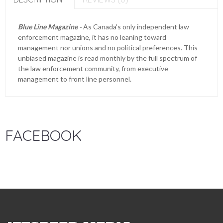
Blue Line Magazine -
As Canada's only independent law
enforcement magazine, it has no leaning toward
management nor unions and no political preferences. This
unbiased magazine is read monthly by the full spectrum of
the law enforcement community, from executive
management to front line personnel.
FACEBOOK