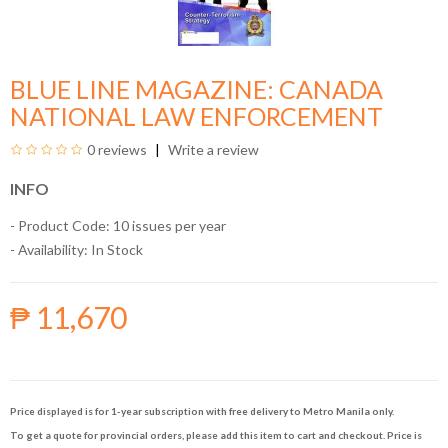
BLUE LINE MAGAZINE: CANADA
NATIONAL LAW ENFORCEMENT
0 reviews
Write a review
INFO
- Product Code: 10 issues per year
- Availability:
In Stock
₱ 11,670
Price displayed is for 1-year subscription with free delivery to Metro Manila only.
To get a quote for provincial orders, please add this item to cart and checkout. Price is