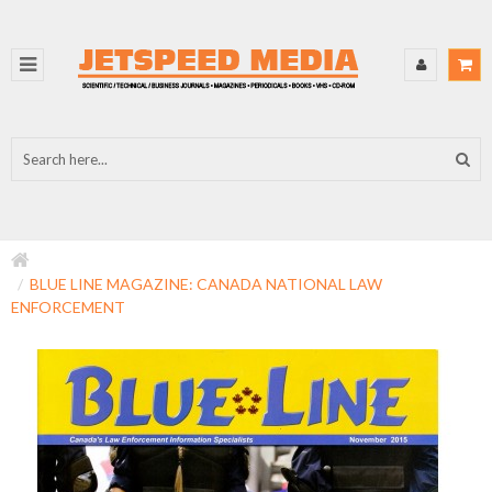
BLUE LINE MAGAZINE: CANADA NATIONAL LAW
ENFORCEMENT