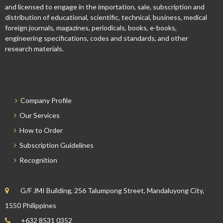
and licensed to engage in the importation, sale, subscription and
distribution of educational, scientific, technical, business, medical
foreign journals, magazines, periodicals, books, e-books,
engineering specifications, codes and standards, and other
research materials.
Company Profile
Our Services
How to Order
Subscription Guidelines
Recognition
G/F JMI Building, 256 Talumpong Street, Mandaluyong City,
1550 Philippines
+632 8531 0352