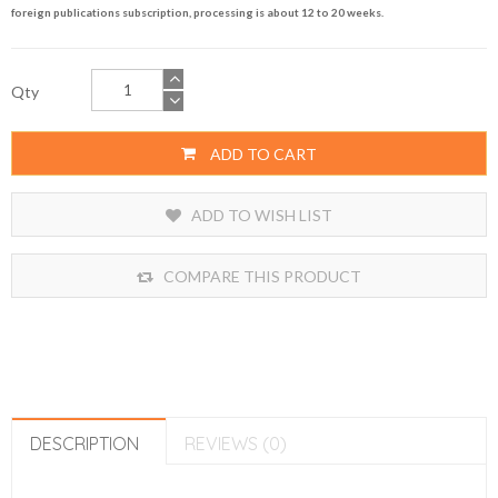
foreign publications subscription, processing is about 12 to 20 weeks.
Qty
ADD TO CART
ADD TO WISH LIST
COMPARE THIS PRODUCT
DESCRIPTION
REVIEWS (0)