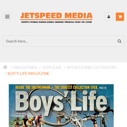
MAGAZINES
POPULAR
SPORTS AND OUTDOORS
BOY'S LIFE MAGAZINE