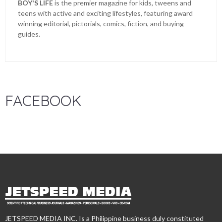
BOY'S LIFE
is the premier magazine for kids, tweens and
teens with active and exciting lifestyles, featuring award
winning editorial, pictorials, comics, fiction, and buying
guides.
FACEBOOK
JETSPEED MEDIA INC. Is a Philippine business duly constituted