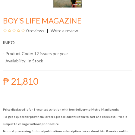
BOY'S LIFE MAGAZINE
0 reviews
Write a review
INFO
- Product Code: 12 issues per year
- Availability:
In Stock
₱ 21,810
Price displayed is for 1-year subscription with free delivery to Metro Manila only.
To get a quote for provincial orders, please add this item to cart and checkout. Price is
subject to change without prior notice.
Normal processing for local publications subscription takes about 6 to 8 weeks and for