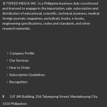
JETSPEED MEDIA INC. Is a Philippine business duly constituted
and licensed to engage in the importation, sale, subscription and
distribution of educational, scientific, technical, business, medical
foreign journals, magazines, periodicals, books, e-books,
engineering specifications, codes and standards, and other
research materials.
Company Profile
Our Services
How to Order
Subscription Guidelines
Recognition
G/F JMI Building, 256 Talumpong Street, Mandaluyong City,
1550 Philippines