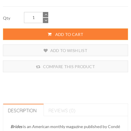
Qty
ADD TO CART
ADD TO WISH LIST
COMPARE THIS PRODUCT
DESCRIPTION
REVIEWS (0)
Brides
is an American monthly magazine published by Condé