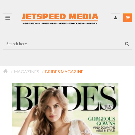
MAGAZINES
BRIDES MAGAZINE