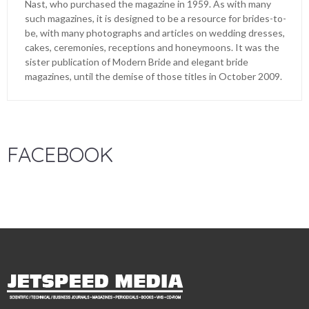
Nast, who purchased the magazine in 1959. As with many
such magazines, it is designed to be a resource for brides-to-
be, with many photographs and articles on wedding dresses,
cakes, ceremonies, receptions and honeymoons. It was the
sister publication of Modern Bride and elegant bride
magazines, until the demise of those titles in October 2009.
FACEBOOK