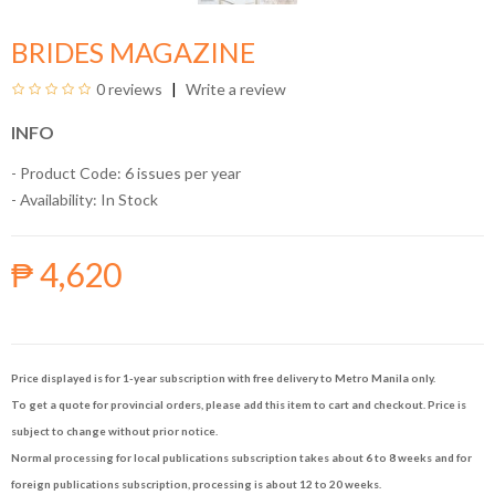
BRIDES MAGAZINE
0 reviews
Write a review
INFO
- Product Code: 6 issues per year
- Availability:
In Stock
₱ 4,620
Price displayed is for 1-year subscription with free delivery to Metro Manila only.
To get a quote for provincial orders, please add this item to cart and checkout. Price is
subject to change without prior notice.
Normal processing for local publications subscription takes about 6 to 8 weeks and for
foreign publications subscription, processing is about 12 to 20 weeks.