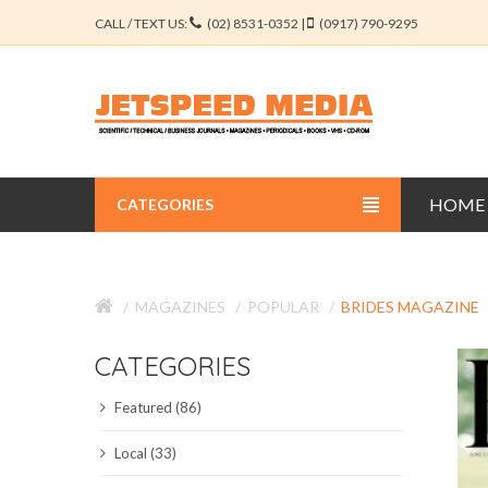
CALL / TEXT US:
(02) 8531-0352 |
(0917) 790-9295
HOME
CATEGORIES
BUSINESS JOURNALS
MAGAZINES
POPULAR
BRIDES MAGAZINE
EDUCATION JOURNALS
CATEGORIES
ENGINEERING JOURNALS
Featured (86)
LIBERAL ARTS JOURNALS
Local (33)
MEDICAL JOURNALS