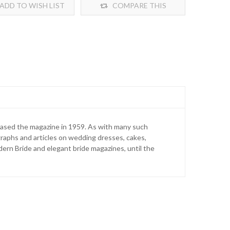
ADD TO WISH LIST
COMPARE THIS
PRODUCT
ased the magazine in 1959. As with many such
graphs and articles on wedding dresses, cakes,
ern Bride and elegant bride magazines, until the