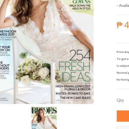
- Availa
₱ 
Price dis
To get a 
is subjec
Normal p
for forei
Qty