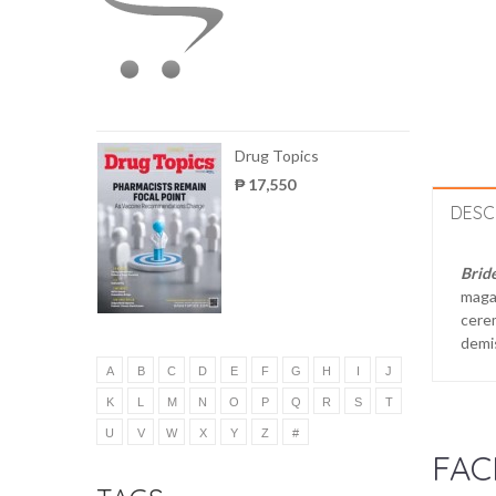
Drug Topics
₱ 17,550
DESC
Brid
magaz
cerem
demis
A
B
C
D
E
F
G
H
I
J
K
L
M
N
O
P
Q
R
S
T
U
V
W
X
Y
Z
#
FAC