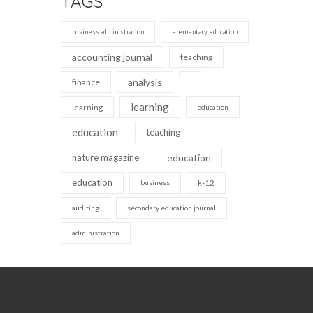
TAGS
business administration
elementary education
accounting journal
teaching
analysis
finance
learning
learning
education
education
teaching
nature magazine
education
education
k-12
business
auditing
secondary education journal
administration