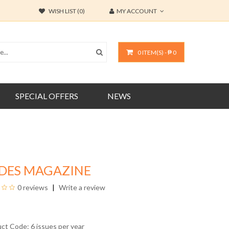
WISH LIST (0)
MY ACCOUNT
0 ITEM(S) - ₱ 0
SPECIAL OFFERS
NEWS
IDES MAGAZINE
0 reviews
Write a review
uct Code: 6 issues per year