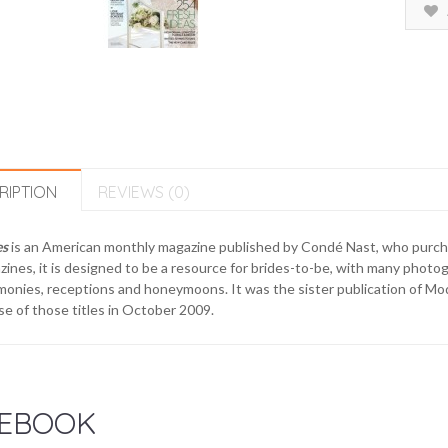
RIPTION
REVIEWS (0)
es
is an American monthly magazine published by Condé Nast, who purch
ines, it is designed to be a resource for brides-to-be, with many photo
onies, receptions and honeymoons. It was the sister publication of Mod
e of those titles in October 2009.
EBOOK