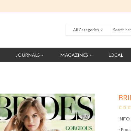
All Categories
JOURNALS
MAGAZINES
LOCAL
BR
INFO
- Prod