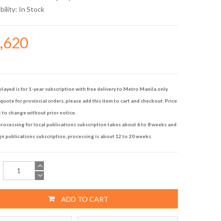
bility:
In Stock
4,620
played is for 1-year subscription with free delivery to Metro Manila only.
quote for provincial orders, please add this item to cart and checkout. Price
t to change without prior notice.
rocessing for local publications subscription takes about 6 to 8 weeks and
gn publications subscription, processing is about 12 to 20 weeks.
ADD TO CART