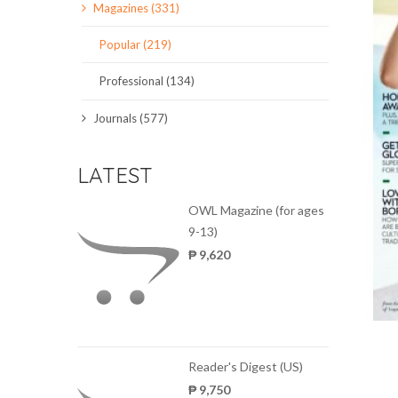
Magazines (331)
SCIENCE JOURNALS
Popular (219)
MAGAZINES
Professional (134)
LOCAL
Journals (577)
LATEST
OWL Magazine (for ages
9-13)
₱ 9,620
Reader's Digest (US)
₱ 9,750