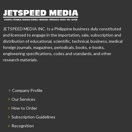
JETSPEED MEDIA INC. Is a Philippine business duly constituted
and licensed to engage in the importation, sale, subscription and
distribution of educational, scientific, technical, business, medical
foreign journals, magazines, periodicals, books, e-books,
engineering specifications, codes and standards, and other
research materials.
Company Profile
Our Services
How to Order
Subscription Guidelines
Recognition