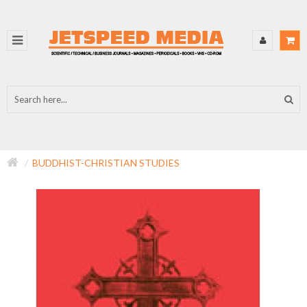
BUDDHIST-CHRISTIAN STUDIES