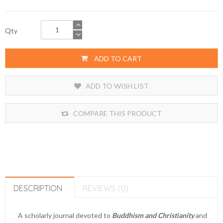
Qty
ADD TO CART
ADD TO WISH LIST
COMPARE THIS PRODUCT
DESCRIPTION
REVIEWS (0)
A scholarly journal devoted to
Buddhism and Christianity
and