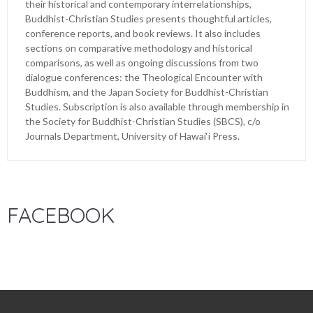
their historical and contemporary interrelationships,
Buddhist-Christian Studies presents thoughtful articles,
conference reports, and book reviews. It also includes
sections on comparative methodology and historical
comparisons, as well as ongoing discussions from two
dialogue conferences: the Theological Encounter with
Buddhism, and the Japan Society for Buddhist-Christian
Studies. Subscription is also available through membership in
the Society for Buddhist-Christian Studies (SBCS), c/o
Journals Department, University of Hawai‘i Press.
FACEBOOK