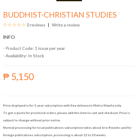
BUDDHIST-CHRISTIAN STUDIES
0 reviews
Write a review
INFO
- Product Code: 1 issue per year
- Availability:
In Stock
₱ 5,150
Price displayed is for 1-year subscription with free delivery to Metro Manila only.
To get a quote for provincial orders, please add this item to cart and checkout. Price is
subject to change without prior notice.
Normal processing for local publications subscription takes about 6 to 8 weeks and for
foreign publications subscription, processing is about 12 to 20 weeks.