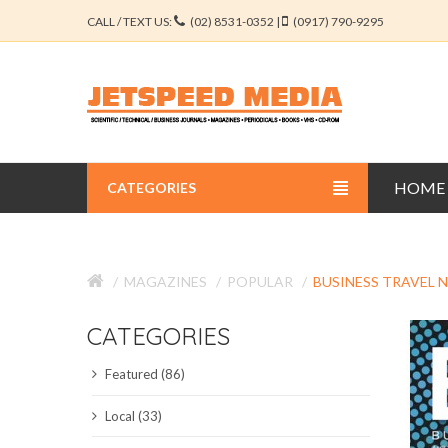
CALL / TEXT US:
(02) 8531-0352 |
(0917) 790-9295
HOME
CATEGORIES
BUSINESS JOURNALS
MAGAZINES
POPULAR
BUSINESS TRAVEL 
EDUCATION JOURNALS
CATEGORIES
ENGINEERING JOURNALS
Featured (86)
LIBERAL ARTS JOURNALS
Local (33)
MEDICAL JOURNALS