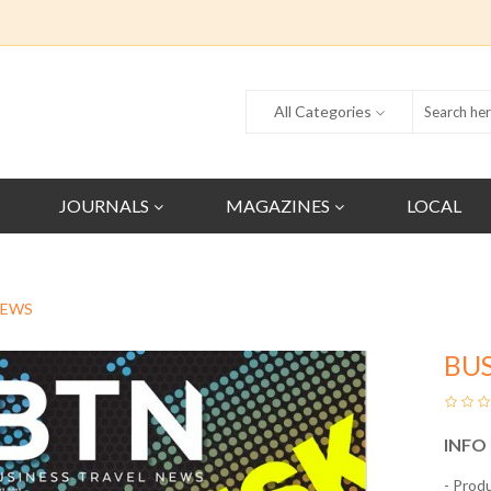
All Categories
JOURNALS
MAGAZINES
LOCAL
NEWS
BUS
INFO
- Prod