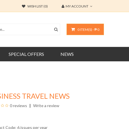
WISH LIST (0)
MY ACCOUNT
0 ITEM(S) - ₱ 0
SPECIAL OFFERS
NEWS
INESS TRAVEL NEWS
0 reviews
Write a review
uct Code: 6 issues per year