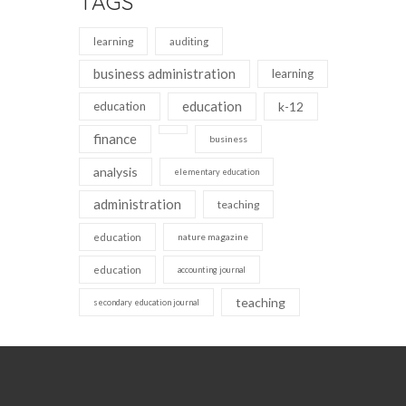
TAGS
learning
auditing
business administration
learning
education
education
k-12
finance
business
analysis
elementary education
administration
teaching
education
nature magazine
education
accounting journal
teaching
secondary education journal