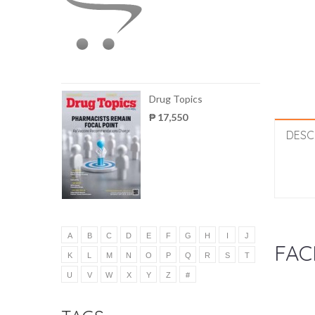
Drug Topics
₱ 17,550
DESC
A
B
C
D
E
F
G
H
I
J
FAC
K
L
M
N
O
P
Q
R
S
T
U
V
W
X
Y
Z
#