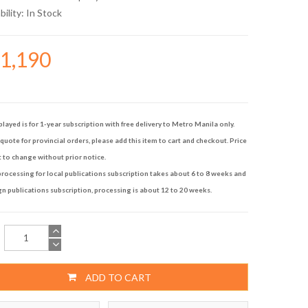
bility:
In Stock
21,190
played is for 1-year subscription with free delivery to Metro Manila only.
quote for provincial orders, please add this item to cart and checkout. Price
t to change without prior notice.
rocessing for local publications subscription takes about 6 to 8 weeks and
gn publications subscription, processing is about 12 to 20 weeks.
ADD TO CART