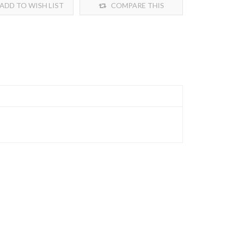
ADD TO WISH LIST
COMPARE THIS
PRODUCT