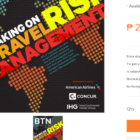
- Availa
₱ 
Price dis
To get a 
is subjec
Normal p
for forei
Qty