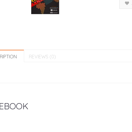
RIPTION
REVIEWS (0)
EBOOK