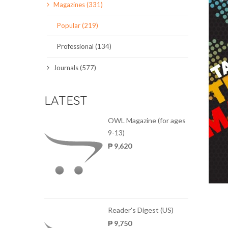
Magazines (331)
SCIENCE JOURNALS
Popular (219)
MAGAZINES
Professional (134)
LOCAL
Journals (577)
LATEST
OWL Magazine (for ages
9-13)
₱ 9,620
Reader's Digest (US)
₱ 9,750