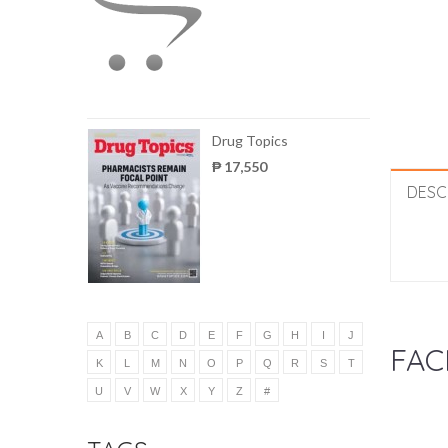
Drug Topics
₱ 17,550
DESC
A
B
C
D
E
F
G
H
I
J
FAC
K
L
M
N
O
P
Q
R
S
T
U
V
W
X
Y
Z
#