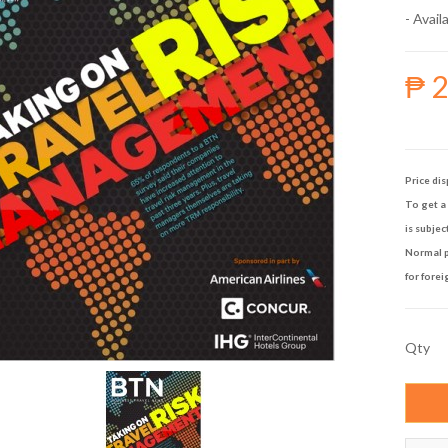
- Availa
₱ 
Price dis
To get a 
is subjec
Normal p
for forei
Qty