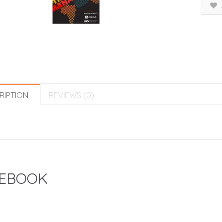
RIPTION
REVIEWS (0)
EBOOK