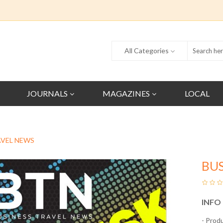
All Categories
JOURNALS
MAGAZINES
LOCAL
AVEL NEWS
BUS
INFO
- Prod