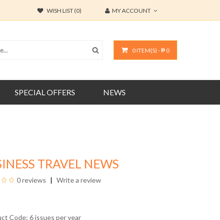
WISH LIST (0)
MY ACCOUNT
0 ITEM(S) - ₱ 0
SPECIAL OFFERS
NEWS
INESS TRAVEL NEWS
0 reviews
Write a review
uct Code: 6 issues per year