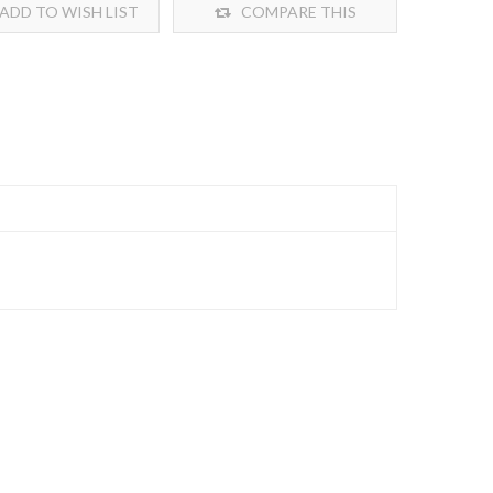
ADD TO WISH LIST
COMPARE THIS
PRODUCT