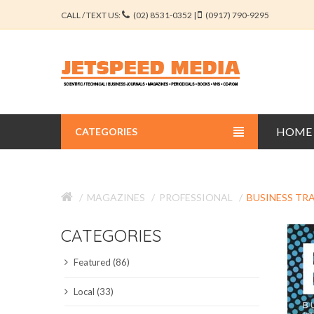
CALL / TEXT US:
(02) 8531-0352 |
(0917) 790-9295
HOME
CATEGORIES
BUSINESS JOURNALS
MAGAZINES
PROFESSIONAL
BUSINESS TR
EDUCATION JOURNALS
CATEGORIES
ENGINEERING JOURNALS
Featured (86)
LIBERAL ARTS JOURNALS
Local (33)
MEDICAL JOURNALS