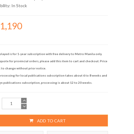
bility:
In Stock
21,190
played is for 1-year subscription with free delivery to Metro Manila only.
quote for provincial orders, please add this item to cart and checkout. Price
t to change without prior notice.
rocessing for local publications subscription takes about 6 to 8 weeks and
gn publications subscription, processing is about 12 to 20 weeks.
ADD TO CART