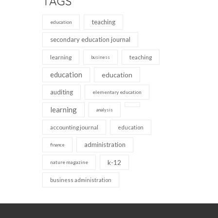
TAGS
teaching
education
secondary education journal
learning
teaching
business
education
education
auditing
elementary education
learning
analysis
accounting journal
education
administration
finance
k-12
nature magazine
business administration