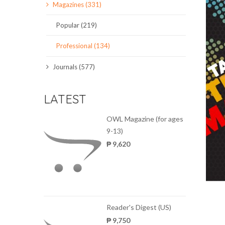
Magazines (331)
SCIENCE JOURNALS
Popular (219)
MAGAZINES
Professional (134)
LOCAL
Journals (577)
LATEST
OWL Magazine (for ages
9-13)
₱ 9,620
Reader's Digest (US)
₱ 9,750