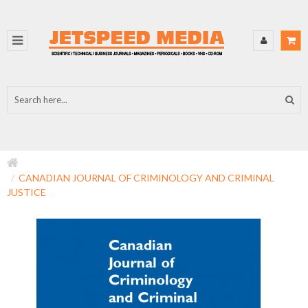
CANADIAN JOURNAL OF CRIMINOLOGY AND CRIMINAL
JUSTICE