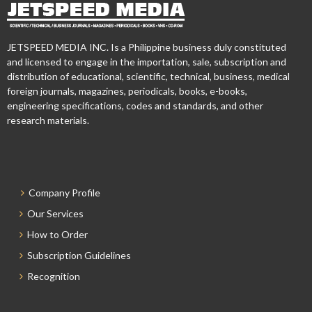
JETSPEED MEDIA INC. Is a Philippine business duly constituted
and licensed to engage in the importation, sale, subscription and
distribution of educational, scientific, technical, business, medical
foreign journals, magazines, periodicals, books, e-books,
engineering specifications, codes and standards, and other
research materials.
Company Profile
Our Services
How to Order
Subscription Guidelines
Recognition