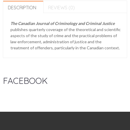
DESCRIPTION
REVIEWS (0)
The Canadian Journal of Criminology and Criminal Justice
publishes quarterly coverage of the theoretical and scientific
aspects of the study of crime and the practical problems of
law enforcement, administration of justice and the
treatment of offenders, particularly in the Canadian context.
FACEBOOK