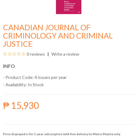
CANADIAN JOURNAL OF
CRIMINOLOGY AND CRIMINAL
JUSTICE
0 reviews
Write a review
INFO
- Product Code: 4 issues per year
- Availability:
In Stock
₱ 15,930
Price displayed is for 1-year subscription with free delivery to Metro Manila only.