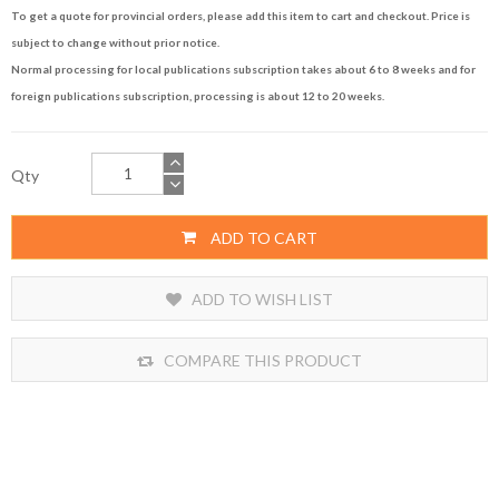
To get a quote for provincial orders, please add this item to cart and checkout. Price is
subject to change without prior notice.
Normal processing for local publications subscription takes about 6 to 8 weeks and for
foreign publications subscription, processing is about 12 to 20 weeks.
Qty
ADD TO CART
ADD TO WISH LIST
COMPARE THIS PRODUCT