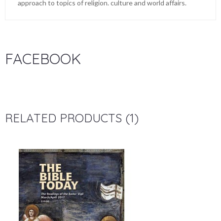
approach to topics of religion. culture and world affairs.
FACEBOOK
RELATED PRODUCTS (1)