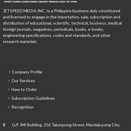
JETSPEED MEDIA INC. Is a Philippine business duly constituted
and licensed to engage in the importation, sale, subscription and
distribution of educational, scientific, technical, business, medical
foreign journals, magazines, periodicals, books, e-books,
engineering specifications, codes and standards, and other
research materials.
Company Profile
Our Services
How to Order
Subscription Guidelines
Recognition
G/F JMI Building, 256 Talumpong Street, Mandaluyong City,