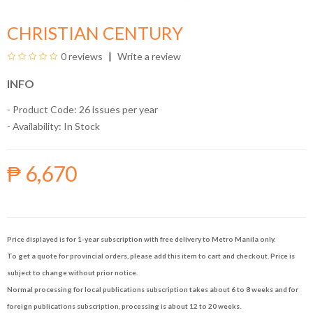
CHRISTIAN CENTURY
0 reviews
Write a review
INFO
- Product Code: 26 issues per year
- Availability:
In Stock
₱ 6,670
Price displayed is for 1-year subscription with free delivery to Metro Manila only.
To get a quote for provincial orders, please add this item to cart and checkout. Price is
subject to change without prior notice.
Normal processing for local publications subscription takes about 6 to 8 weeks and for
foreign publications subscription, processing is about 12 to 20 weeks.