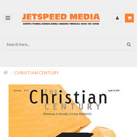
CHRISTIAN CENTURY