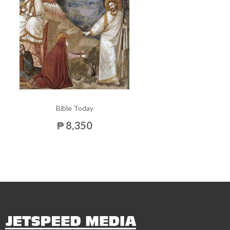
Bible Today
₱ 8,350