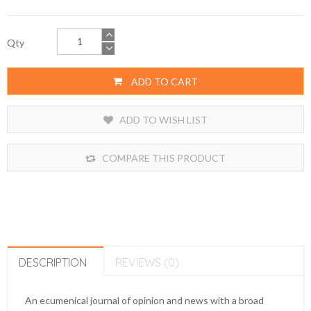
Qty
ADD TO CART
ADD TO WISH LIST
COMPARE THIS PRODUCT
DESCRIPTION
REVIEWS (0)
An ecumenical journal of opinion and news with a broad