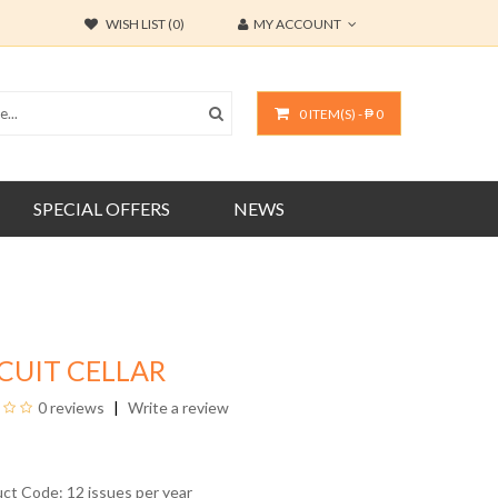
WISH LIST (0)
MY ACCOUNT
0 ITEM(S) - ₱ 0
SPECIAL OFFERS
NEWS
CUIT CELLAR
0 reviews
Write a review
uct Code: 12 issues per year