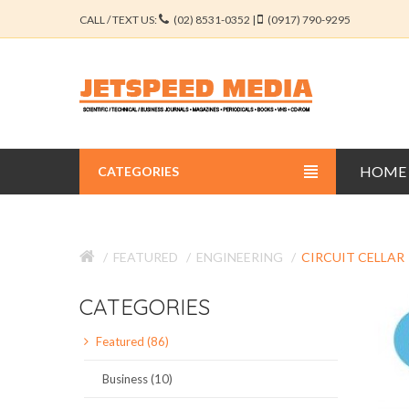
CALL / TEXT US:
(02) 8531-0352 |
(0917) 790-9295
HOME
CATEGORIES
BUSINESS JOURNALS
FEATURED
ENGINEERING
CIRCUIT CELLAR
EDUCATION JOURNALS
CATEGORIES
ENGINEERING JOURNALS
Featured (86)
LIBERAL ARTS JOURNALS
Business (10)
MEDICAL JOURNALS