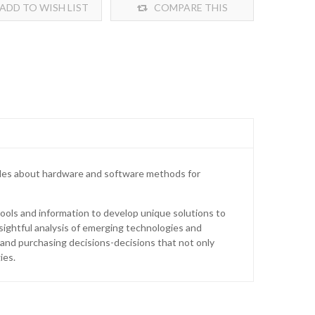
ADD TO WISH LIST
COMPARE THIS
PRODUCT
ticles about hardware and software methods for
ools and information to develop unique solutions to
nsightful analysis of emerging technologies and
and purchasing decisions-decisions that not only
ies.