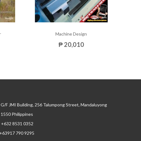
r
Machine Design
₱ 20,010
G/F JMI Building, 256 Talumpong Street, Mandaluyong
, 1550 Philippines
+632 8531 0352
+63917 790 9295