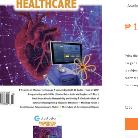
- Availa
₱ 
Price dis
To get a 
is subjec
Normal p
for forei
Qty