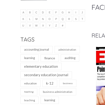
FAC
A
B
C
D
E
F
G
H
I
J
K
L
M
N
O
P
Q
R
S
T
U
V
W
X
Y
Z
#
RELA
TAGS
accounting journal
administration
learning
finance
auditing
elementary education
secondary education journal
k-12
education
business
teaching
business administration
learning
teaching