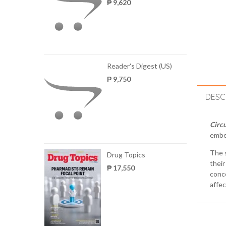
₱ 9,620
Reader's Digest (US)
₱ 9,750
DESC
Circu
embe
The s
Drug Topics
their
₱ 17,550
conce
affec