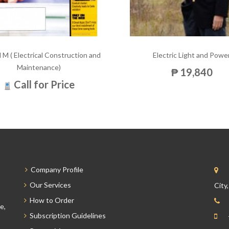
 M ( Electrical Construction and
Electric Light and Powe
Maintenance)
₱ 19,840
Call for Price
Company Profile
Our Services
City
How to Order
e,
Subscription Guidelines