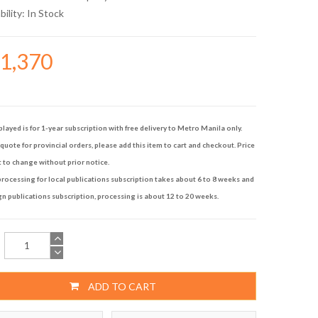
bility:
In Stock
11,370
played is for 1-year subscription with free delivery to Metro Manila only.
quote for provincial orders, please add this item to cart and checkout. Price
t to change without prior notice.
rocessing for local publications subscription takes about 6 to 8 weeks and
gn publications subscription, processing is about 12 to 20 weeks.
ADD TO CART