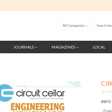
All Categories
JOURNALS
MAGAZINES
LOCAL
CIR
INFO
- Prod