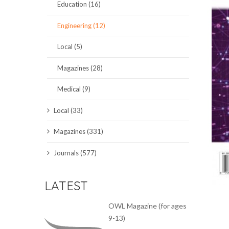
Education (16)
SCIENCE JOURNALS
Engineering (12)
MAGAZINES
Local (5)
LOCAL
Magazines (28)
Medical (9)
Local (33)
Magazines (331)
Journals (577)
LATEST
OWL Magazine (for ages
9-13)