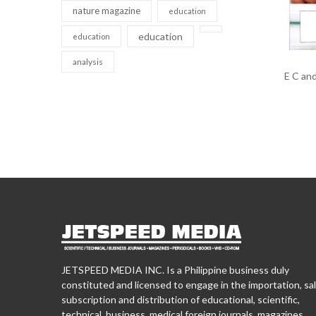
nature magazine
education
education
education
analysis
E C and
JETSPEED MEDIA INC. Is a Philippine business duly
constituted and licensed to engage in the importation, sal
subscription and distribution of educational, scientific,
technical, business, medical foreign journals, magazines,