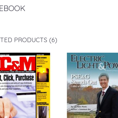
EBOOK
TED PRODUCTS (6)