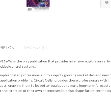
RIPTION
REVIEWS (0)
it Cellar
is the only publication that provides intensive, exploratory ar
dded-control systems.
ophisticated professionals in this rapidly growing market demand new t
 application problems. Circuit Cellar provides these professionals with i
pts, enabling them to be better equipped to make long-term forecasts 
t the direction of their own enterprises but also shape future technolog