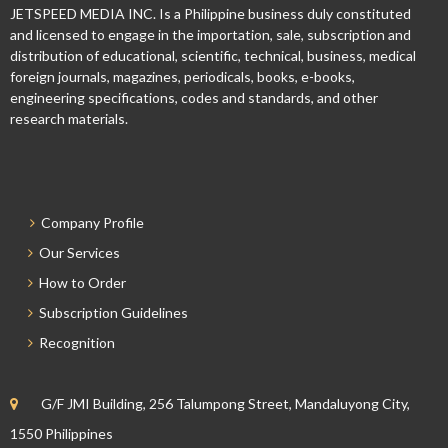
JETSPEED MEDIA INC. Is a Philippine business duly constituted
and licensed to engage in the importation, sale, subscription and
distribution of educational, scientific, technical, business, medical
foreign journals, magazines, periodicals, books, e-books,
engineering specifications, codes and standards, and other
research materials.
Company Profile
Our Services
How to Order
Subscription Guidelines
Recognition
G/F JMI Building, 256 Talumpong Street, Mandaluyong City,
1550 Philippines