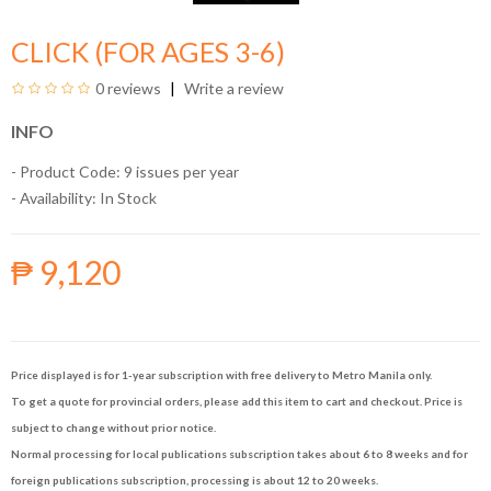
CLICK (FOR AGES 3-6)
0 reviews
Write a review
INFO
- Product Code: 9 issues per year
- Availability:
In Stock
₱ 9,120
Price displayed is for 1-year subscription with free delivery to Metro Manila only.
To get a quote for provincial orders, please add this item to cart and checkout. Price is
subject to change without prior notice.
Normal processing for local publications subscription takes about 6 to 8 weeks and for
foreign publications subscription, processing is about 12 to 20 weeks.