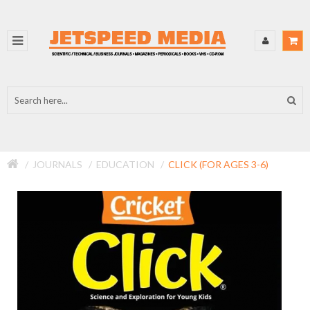
JOURNALS
EDUCATION
CLICK (FOR AGES 3-6)