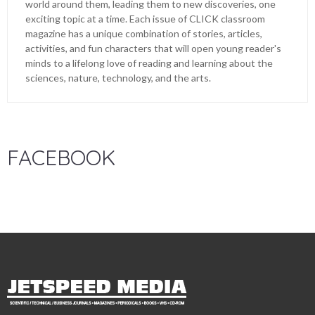
world around them, leading them to new discoveries, one
exciting topic at a time. Each issue of CLICK classroom
magazine has a unique combination of stories, articles,
activities, and fun characters that will open young reader's
minds to a lifelong love of reading and learning about the
sciences, nature, technology, and the arts.
FACEBOOK