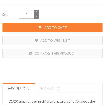
Qty
ADD TO CART
ADD TO WISH LIST
COMPARE THIS PRODUCT
DESCRIPTION
REVIEWS (0)
CLICK
engages young children's natural curiosity about the