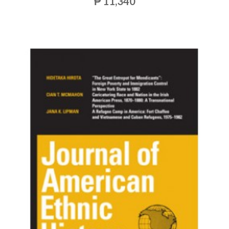
₱ 11,340