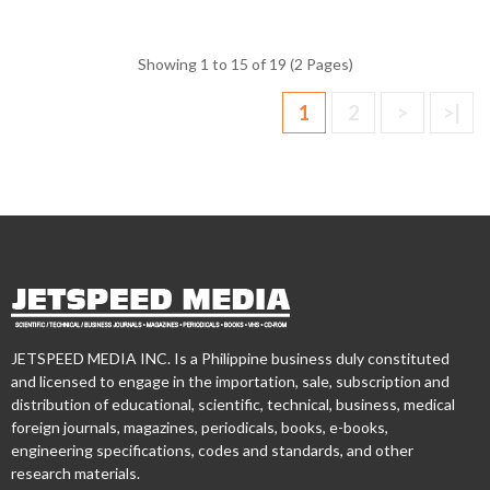
Showing 1 to 15 of 19 (2 Pages)
1
2
>
>|
JETSPEED MEDIA INC. Is a Philippine business duly constituted
and licensed to engage in the importation, sale, subscription and
distribution of educational, scientific, technical, business, medical
foreign journals, magazines, periodicals, books, e-books,
engineering specifications, codes and standards, and other
research materials.