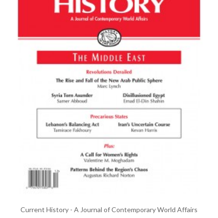
Current History - A Journal of Contemporary World Affairs