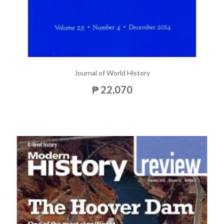
Journal of World History
₱ 22,070