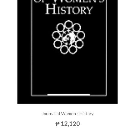
Journal of Women's History
₱ 12,120