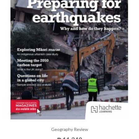
Geography Review