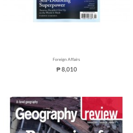
Foreign Affairs
₱ 8,010