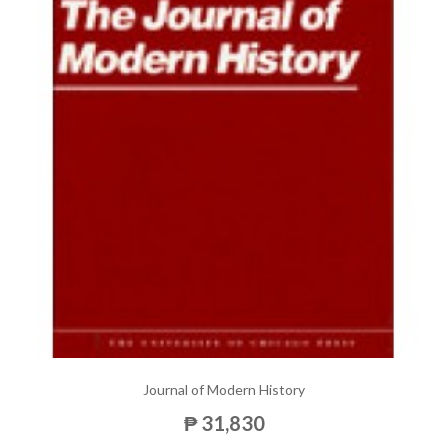
Journal of Modern History
₱ 31,830