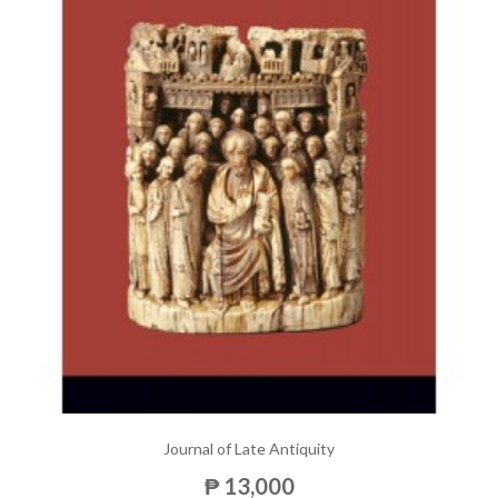
Journal of Late Antiquity
₱ 13,000