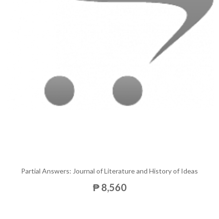
Partial Answers: Journal of Literature and History of Ideas
₱ 8,560