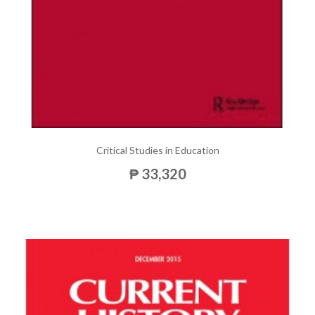
Critical Studies in Education
₱ 33,320