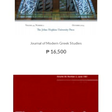
Journal of Modern Greek Studies
₱ 16,500