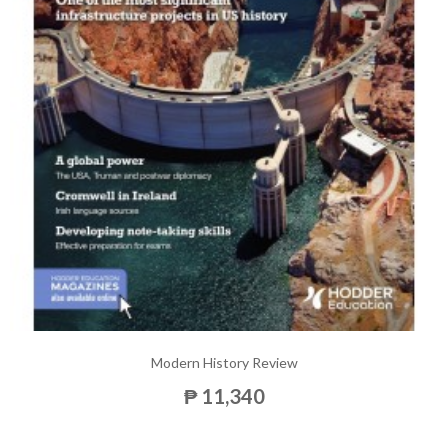
Modern History Review
₱ 11,340