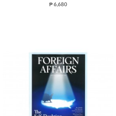
₱ 6,680