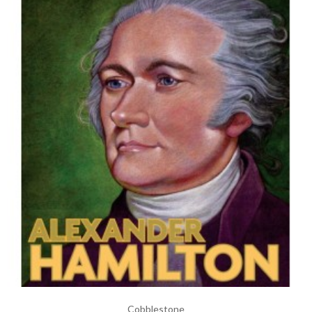
Cobblestone