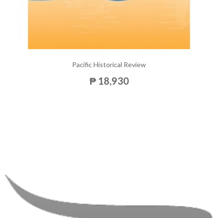
Pacific Historical Review
₱ 18,930