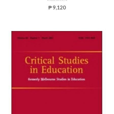
₱ 9,120