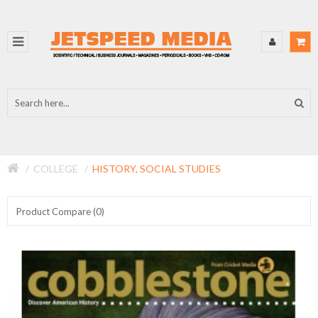
COLLEGE
HISTORY, SOCIAL STUDIES
Product Compare (0)