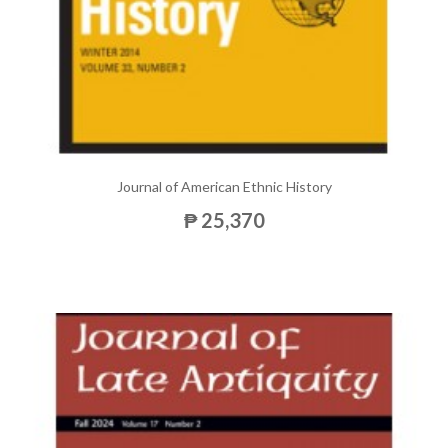
Journal of American Ethnic History
₱ 25,370