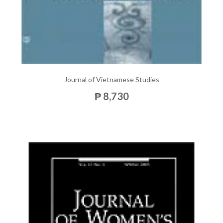
Journal of Vietnamese Studies
₱ 8,730