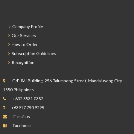
Company Profile
Our Services
How to Order
Subscription Guidelines
Recognition
G/F JMI Building, 256 Talumpong Street, Mandaluyong City,
1550 Philippines
+632 8531 0352
+63917 790 9295
E-mail us
Facebook