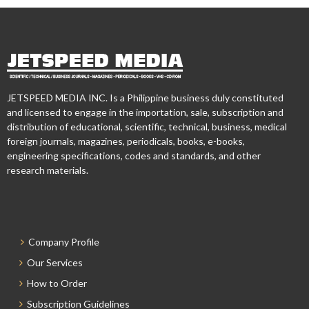
JETSPEED MEDIA INC. Is a Philippine business duly constituted
and licensed to engage in the importation, sale, subscription and
distribution of educational, scientific, technical, business, medical
foreign journals, magazines, periodicals, books, e-books,
engineering specifications, codes and standards, and other
research materials.
Company Profile
Our Services
How to Order
Subscription Guidelines