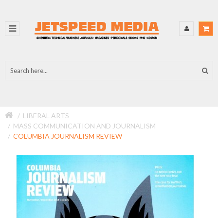
LIBERAL ARTS
MASS COMMUNICATION AND JOURNALISM
COLUMBIA JOURNALISM REVIEW