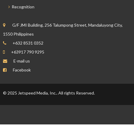
Recognition
G/F JMI Building, 256 Talumpong Street, Mandaluyong City,
1550 Philippines
+632 8531 0352
+63917 790 9295
E-mail us
Facebook
© 2025 Jetspeed Media, Inc.. All rights Reserved.