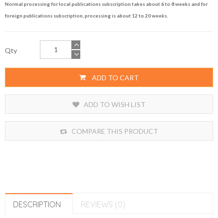
Normal processing for local publications subscription takes about 6 to 8 weeks and for
foreign publications subscription, processing is about 12 to 20 weeks.
Qty
ADD TO CART
ADD TO WISH LIST
COMPARE THIS PRODUCT
DESCRIPTION
REVIEWS (0)