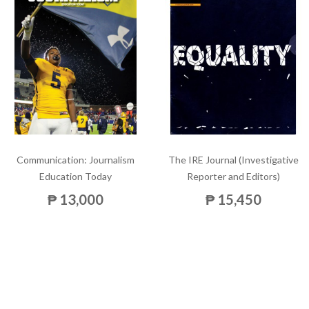
Communication: Journalism
The IRE Journal (Investigative
Education Today
Reporter and Editors)
₱ 13,000
₱ 15,450