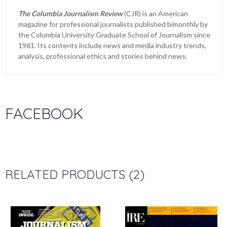
The Columbia Journalism Review
(CJR) is an American
magazine for professional journalists published bimonthly by
the Columbia University Graduate School of Journalism since
1961. Its contents include news and media industry trends,
analysis, professional ethics and stories behind news.
FACEBOOK
RELATED PRODUCTS (2)