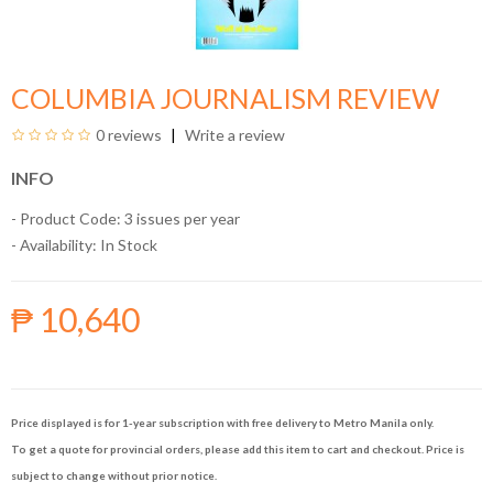
COLUMBIA JOURNALISM REVIEW
0 reviews
Write a review
INFO
- Product Code: 3 issues per year
- Availability:
In Stock
₱ 10,640
Price displayed is for 1-year subscription with free delivery to Metro Manila only.
To get a quote for provincial orders, please add this item to cart and checkout. Price is
subject to change without prior notice.