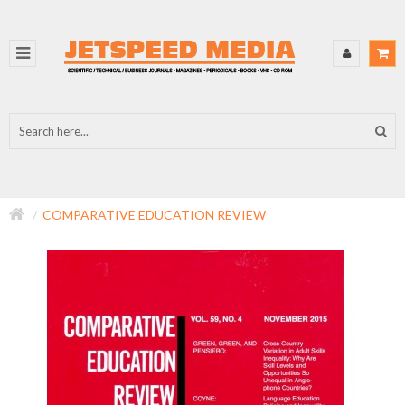
COMPARATIVE EDUCATION REVIEW