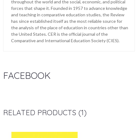
throughout the world and the social, economic, and political
forces that shape it. Founded in 1957 to advance knowledge
and teaching in comparative education studies, the Review
has since established itself as the most reliable source for
the analysis of the place of education in countries other than
the United States. CER is the official journal of the
Comparative and International Education Society (CIES).
FACEBOOK
RELATED PRODUCTS (1)