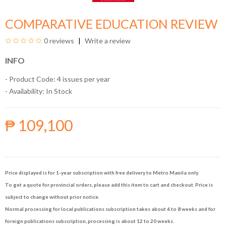
COMPARATIVE EDUCATION REVIEW
0 reviews
Write a review
INFO
- Product Code: 4 issues per year
- Availability:
In Stock
₱ 109,100
Price displayed is for 1-year subscription with free delivery to Metro Manila only.
To get a quote for provincial orders, please add this item to cart and checkout. Price is
subject to change without prior notice.
Normal processing for local publications subscription takes about 6 to 8 weeks and for
foreign publications subscription, processing is about 12 to 20 weeks.