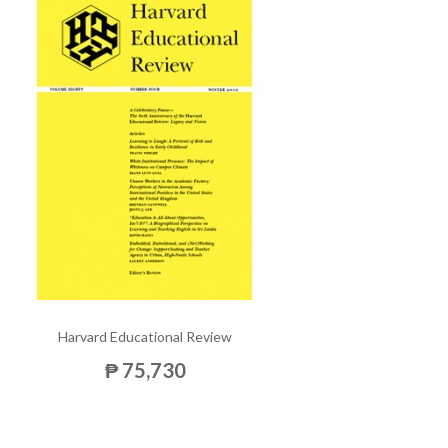
Harvard Educational Review
₱ 75,730