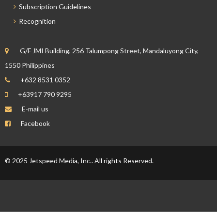
Subscription Guidelines
Recognition
G/F JMI Building, 256 Talumpong Street, Mandaluyong City,
1550 Philippines
+632 8531 0352
+63917 790 9295
E-mail us
Facebook
© 2025 Jetspeed Media, Inc.. All rights Reserved.