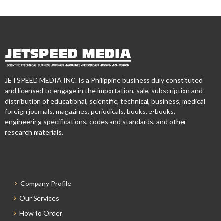
JETSPEED MEDIA INC. Is a Philippine business duly constituted
and licensed to engage in the importation, sale, subscription and
distribution of educational, scientific, technical, business, medical
foreign journals, magazines, periodicals, books, e-books,
engineering specifications, codes and standards, and other
research materials.
Company Profile
Our Services
How to Order