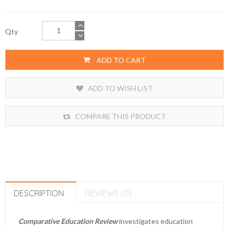
Qty
ADD TO CART
ADD TO WISH LIST
COMPARE THIS PRODUCT
DESCRIPTION
REVIEWS (0)
Comparative Education Review
investigates education