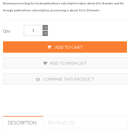
Normal processing for local publications subscription takes about 6 to 8 weeks and for
foreign publications subscription, processing is about 12 to 20 weeks.
Qty
ADD TO CART
ADD TO WISH LIST
COMPARE THIS PRODUCT
DESCRIPTION
REVIEWS (0)