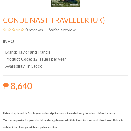
CONDE NAST TRAVELLER (UK)
0 reviews
Write a review
INFO
- Brand:
Taylor and Francis
- Product Code: 12 issues per year
- Availability:
In Stock
₱ 8,640
Price displayed is for 1-year subscription with free delivery to Metro Manila only.
To get a quote for provincial orders, please add this item to cart and checkout. Price is
subject to change without prior notice.