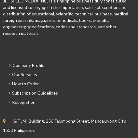
JETSPEED MEDIA INC. Is a Philippine business duly constituted
and licensed to engage in the importation, sale, subscription and
distribution of educational, scientific, technical, business, medical
foreign journals, magazines, periodicals, books, e-books,
engineering specifications, codes and standards, and other
research materials.
Company Profile
Our Services
How to Order
Subscription Guidelines
Recognition
G/F JMI Building, 256 Talumpong Street, Mandaluyong City,
1550 Philippines