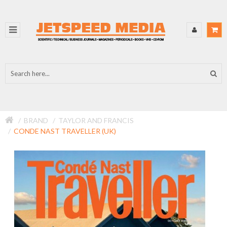
BRAND
TAYLOR AND FRANCIS
CONDE NAST TRAVELLER (UK)