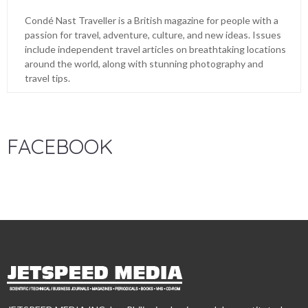
Condé Nast Traveller is a British magazine for people with a
passion for travel, adventure, culture, and new ideas. Issues
include independent travel articles on breathtaking locations
around the world, along with stunning photography and
travel tips.
FACEBOOK