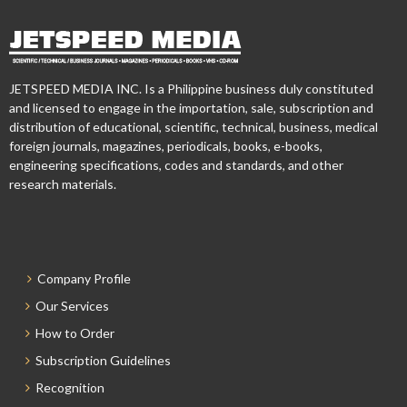
JETSPEED MEDIA INC. Is a Philippine business duly constituted
and licensed to engage in the importation, sale, subscription and
distribution of educational, scientific, technical, business, medical
foreign journals, magazines, periodicals, books, e-books,
engineering specifications, codes and standards, and other
research materials.
Company Profile
Our Services
How to Order
Subscription Guidelines
Recognition