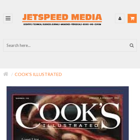
COOK'S ILLUSTRATED