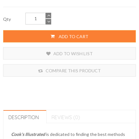
Qty
ADD TO CART
ADD TO WISH LIST
COMPARE THIS PRODUCT
DESCRIPTION
REVIEWS (0)
Cook's Illustrated
is dedicated to finding the best methods