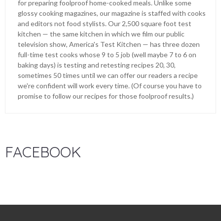
for preparing foolproof home-cooked meals. Unlike some
glossy cooking magazines, our magazine is staffed with cooks
and editors not food stylists. Our 2,500 square foot test
kitchen — the same kitchen in which we film our public
television show, America's Test Kitchen — has three dozen
full-time test cooks whose 9 to 5 job (well maybe 7 to 6 on
baking days) is testing and retesting recipes 20, 30,
sometimes 50 times until we can offer our readers a recipe
we're confident will work every time. (Of course you have to
promise to follow our recipes for those foolproof results.)
FACEBOOK