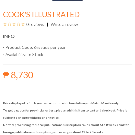
COOK'S ILLUSTRATED
0 reviews
Write a review
INFO
- Product Code: 6 issues per year
- Availability:
In Stock
₱ 8,730
Price displayed is for 1-year subscription with free delivery to Metro Manila only.
To get a quote for provincial orders, please add this item to cart and checkout. Price is
subject to change without prior notice.
Normal processing for local publications subscription takes about 6 to 8 weeks and for
foreign publications subscription, processing is about 12 to 20 weeks.