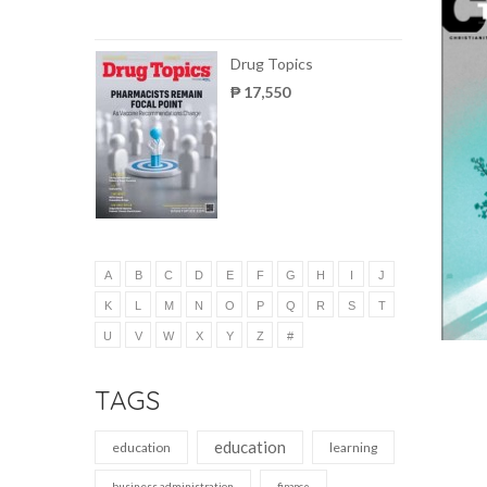
Drug Topics
₱ 17,550
A
B
C
D
E
F
G
H
I
J
K
L
M
N
O
P
Q
R
S
T
U
V
W
X
Y
Z
#
TAGS
education
education
learning
business administration
finance