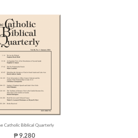
e Catholic Biblical Quarterly
₱ 9,280