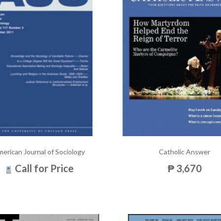
erican Journal of Sociology
Catholic Answer
Call for Price
₱ 3,670