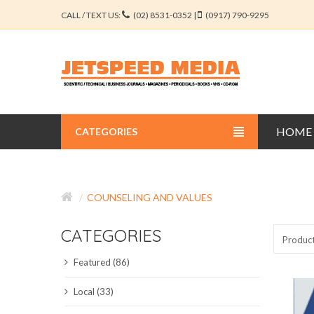
CALL / TEXT US:
(02) 8531-0352 |
(0917) 790-9295
HOME
CATEGORIES
BUSINESS JOURNALS
COUNSELING AND VALUES
EDUCATION JOURNALS
CATEGORIES
ENGINEERING JOURNALS
Produc
Featured (86)
LIBERAL ARTS JOURNALS
Local (33)
MEDICAL JOURNALS