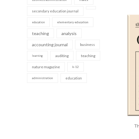
secondary education journal
elementary education
education
teaching
analysis
accounting journal
business
auditing
teaching
learning
nature magazine
k-12
administration
education
Th