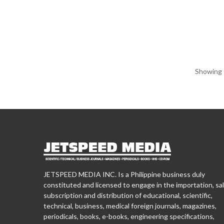
Showing 1
JETSPEED MEDIA INC. Is a Philippine business duly
constituted and licensed to engage in the importation, sal
subscription and distribution of educational, scientific,
technical, business, medical foreign journals, magazines,
periodicals, books, e-books, engineering specifications,