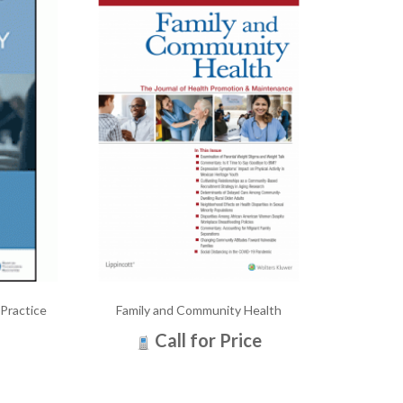
 Practice
Family and Community Health
Call for Price