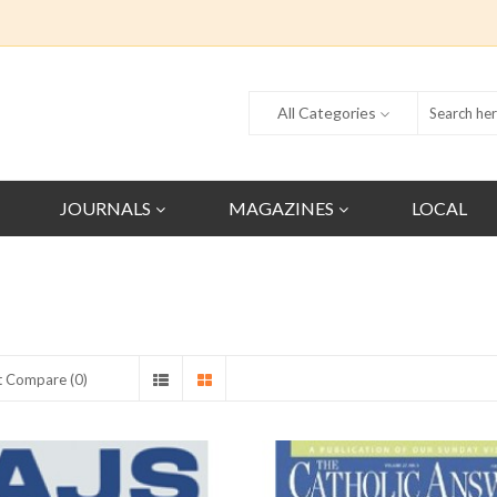
All Categories
JOURNALS
MAGAZINES
LOCAL
t Compare (0)