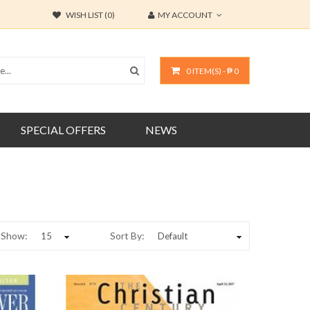
WISH LIST (0)
MY ACCOUNT
0 ITEM(S) - ₱ 0
SPECIAL OFFERS
NEWS
Show:
Sort By: