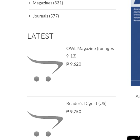
Magazines (331)
SCIENCE JOURNALS
Journals (577)
MAGAZINES
LATEST
LOCAL
OWL Magazine (for ages
9-13)
₱ 9,620
Am
Reader's Digest (US)
₱ 9,750