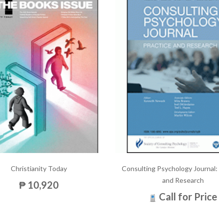
Christianity Today
Consulting Psychology Journal:
and Research
₱ 10,920
Call for Price