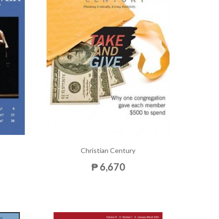
Christian Century
₱ 6,670