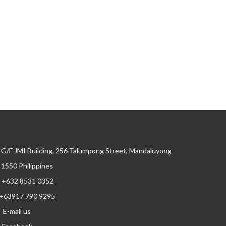
G/F JMI Building, 256 Talumpong Street, Mandaluyong
, 1550 Philippines
+632 8531 0352
+63917 790 9295
E-mail us