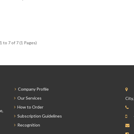
 to 7 of 7 (1 Pages)
Company Profile
Our Services
City
How to Order
e,
Subscription Guidelines
Recognition