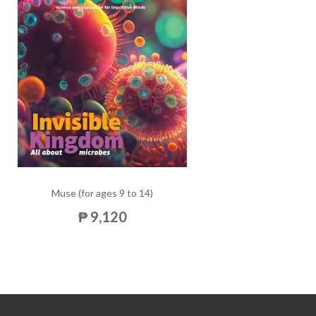
Muse (for ages 9 to 14)
₱ 9,120