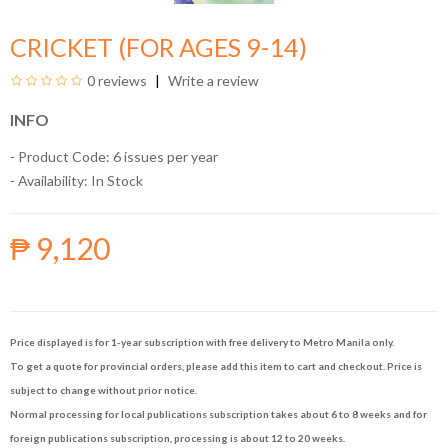
CRICKET (FOR AGES 9-14)
0 reviews
Write a review
INFO
- Product Code: 6 issues per year
- Availability:
In Stock
₱ 9,120
Price displayed is for 1-year subscription with free delivery to Metro Manila only.
To get a quote for provincial orders, please add this item to cart and checkout. Price is
subject to change without prior notice.
Normal processing for local publications subscription takes about 6 to 8 weeks and for
foreign publications subscription, processing is about 12 to 20 weeks.