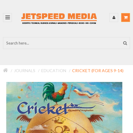
JOURNALS
EDUCATION
CRICKET (FOR AGES 9-14)