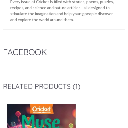
Every issue of Cricket is filled with stories, poems, puzzles,
recipes, and science and nature articles - all designed to
stimulate the imagination and help young people discover
and explore the world around them.
FACEBOOK
RELATED PRODUCTS (1)