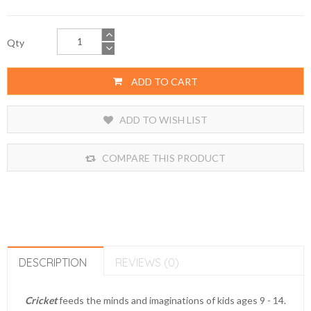
Qty
ADD TO CART
ADD TO WISH LIST
COMPARE THIS PRODUCT
DESCRIPTION
REVIEWS (0)
Cricket
feeds the minds and imaginations of kids ages 9 - 14.