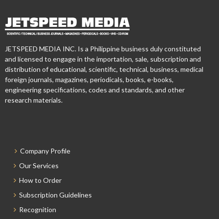
JETSPEED MEDIA INC. Is a Philippine business duly constituted
and licensed to engage in the importation, sale, subscription and
distribution of educational, scientific, technical, business, medical
foreign journals, magazines, periodicals, books, e-books,
engineering specifications, codes and standards, and other
research materials.
Company Profile
Our Services
How to Order
Subscription Guidelines
Recognition