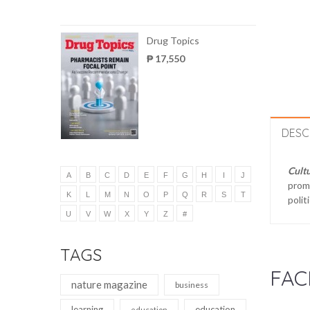
Drug Topics
₱ 17,550
DESC
Cultu
A
B
C
D
E
F
G
H
I
J
promo
K
L
M
N
O
P
Q
R
S
T
polit
U
V
W
X
Y
Z
#
TAGS
FAC
nature magazine
business
learning
education
education