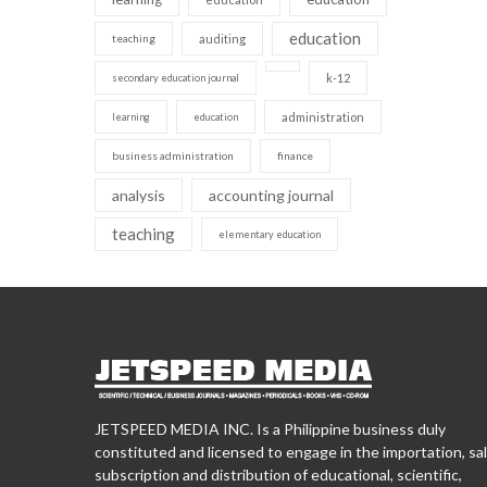
education
teaching
auditing
k-12
secondary education journal
administration
learning
education
business administration
finance
analysis
accounting journal
teaching
elementary education
JETSPEED MEDIA INC. Is a Philippine business duly
constituted and licensed to engage in the importation, sal
subscription and distribution of educational, scientific,