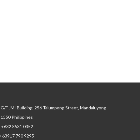
G/F JMI Building, 256 Talumpong Street, Mandaluyong
, 1550 Philippines
+632 8531 0352
+63917 790 9295