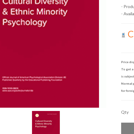
- Prod
- Availa
Ca
Price dis
To get a 
is subjec
Normal p
for forei
Qty