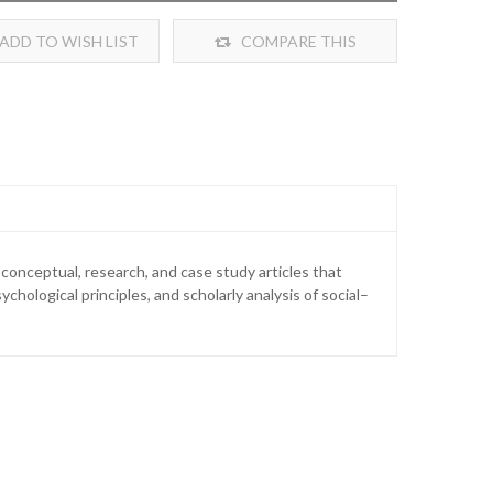
ADD TO WISH LIST
COMPARE THIS
PRODUCT
 conceptual, research, and case study articles that
ological principles, and scholarly analysis of social–