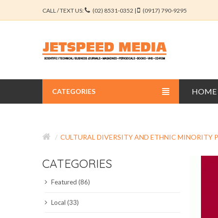
CALL / TEXT US:
(02) 8531-0352 |
(0917) 790-9295
HOME
CATEGORIES
BUSINESS JOURNALS
CULTURAL DIVERSITY AND ETHNIC MINORITY
EDUCATION JOURNALS
CATEGORIES
ENGINEERING JOURNALS
Featured (86)
LIBERAL ARTS JOURNALS
Local (33)
MEDICAL JOURNALS