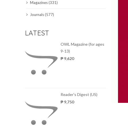
Magazines (331)
SCIENCE JOURNALS
Journals (577)
MAGAZINES
LATEST
LOCAL
OWL Magazine (for ages
9-13)
₱ 9,620
Reader's Digest (US)
₱ 9,750