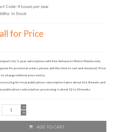
uct Code: 4 issues per year
bility:
In Stock
ll for Price
played is for 1-year subscription with free delivery to Metro Manila only.
quote for provincial orders, please add this item to cart and checkout. Price
t to change without prior notice.
rocessing for local publications subscription takes about 6 to 8 weeks and
gn publications subscription, processing is about 12 to 20 weeks.
ADD TO CART