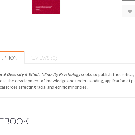
RIPTION
REVIEWS (0)
ral Diversity & Ethnic Minority Psychology
seeks to publish theoretical,
te the development of knowledge and understanding, application of psych
ical forces affecting racial and ethnic minorities.
EBOOK