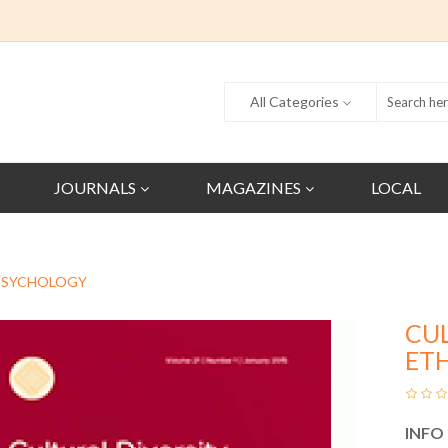
All Categories
JOURNALS
MAGAZINES
LOCAL
 PSYCHOLOGY
CU
ET
INFO