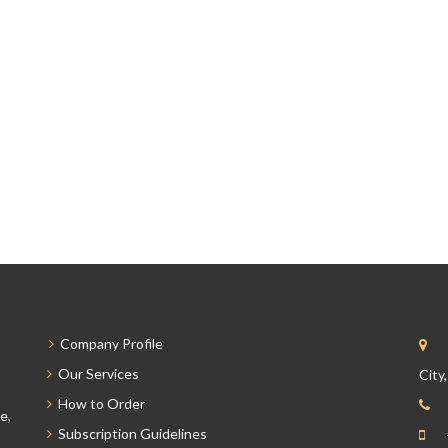
Company Profile
Our Services
City
How to Order
e,
Subscription Guidelines