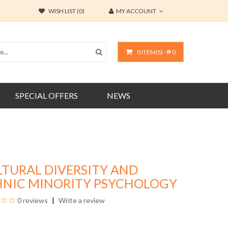
WISH LIST (0)
MY ACCOUNT
0 ITEM(S) - ₱ 0
SPECIAL OFFERS
NEWS
LTURAL DIVERSITY AND
HNIC MINORITY PSYCHOLOGY
0 reviews
Write a review