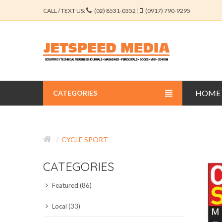
CALL / TEXT US:
(02) 8531-0352 |
(0917) 790-9295
HOME
CATEGORIES
BUSINESS JOURNALS
CYCLE SPORT
EDUCATION JOURNALS
CATEGORIES
ENGINEERING JOURNALS
Featured (86)
LIBERAL ARTS JOURNALS
Local (33)
MEDICAL JOURNALS