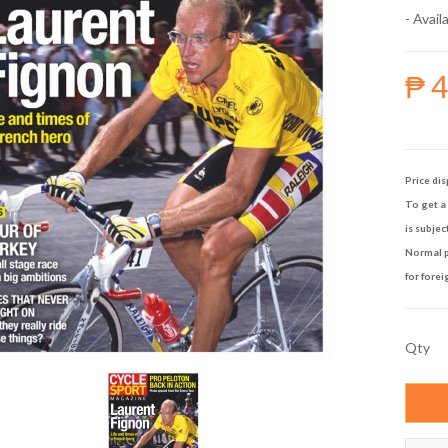
- Availa
₱ 
Price dis
To get a 
is subjec
Normal p
for forei
Qty