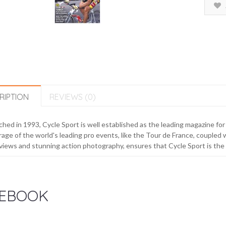
RIPTION
REVIEWS (0)
hed in 1993, Cycle Sport is well established as the leading magazine fo
age of the world's leading pro events, like the Tour de France, coupled wi
views and stunning action photography, ensures that Cycle Sport is the m
EBOOK