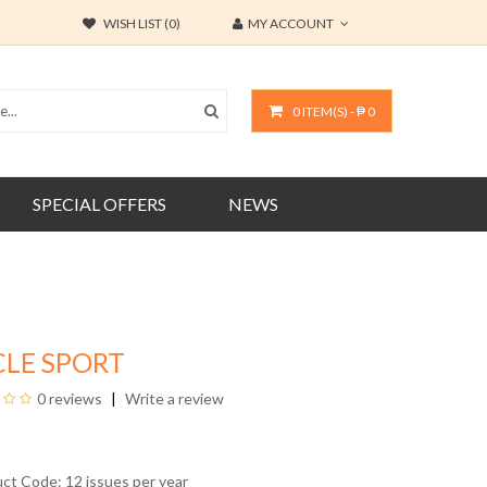
WISH LIST (0)
MY ACCOUNT
0 ITEM(S) - ₱ 0
SPECIAL OFFERS
NEWS
CLE SPORT
0 reviews
Write a review
uct Code: 12 issues per year