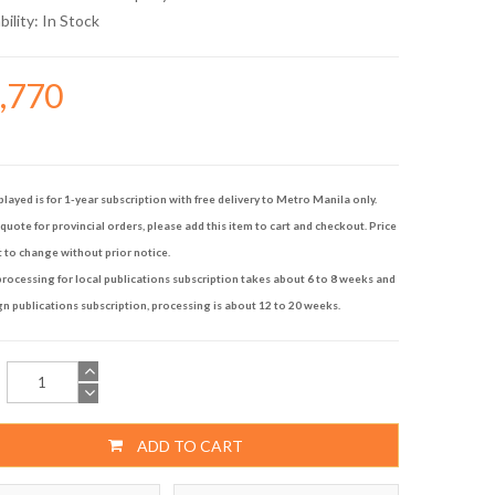
bility:
In Stock
4,770
played is for 1-year subscription with free delivery to Metro Manila only.
quote for provincial orders, please add this item to cart and checkout. Price
t to change without prior notice.
rocessing for local publications subscription takes about 6 to 8 weeks and
gn publications subscription, processing is about 12 to 20 weeks.
ADD TO CART