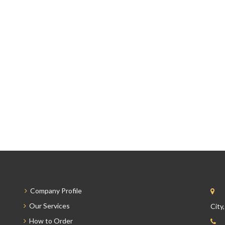
Company Profile
Our Services
City
How to Order