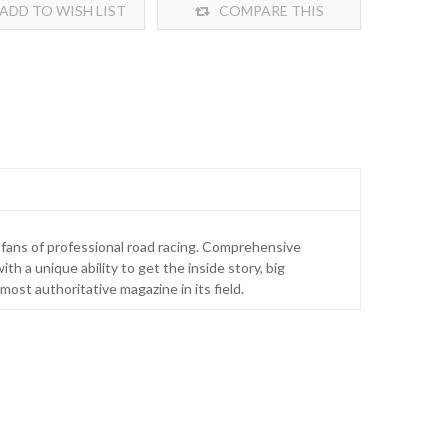
ADD TO WISH LIST
COMPARE THIS
PRODUCT
r fans of professional road racing. Comprehensive
th a unique ability to get the inside story, big
ost authoritative magazine in its field.