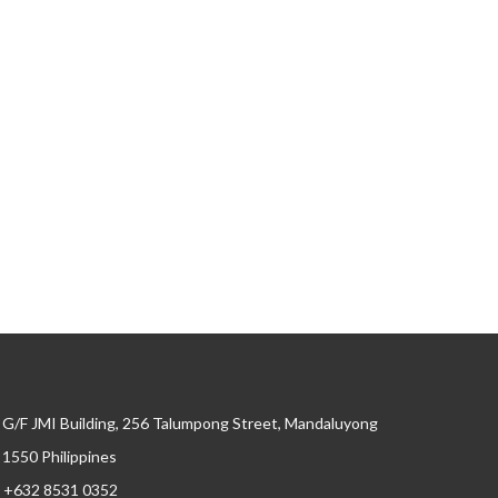
G/F JMI Building, 256 Talumpong Street, Mandaluyong
, 1550 Philippines
+632 8531 0352