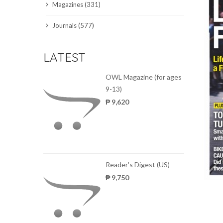
Magazines (331)
SCIENCE JOURNALS
Journals (577)
MAGAZINES
LATEST
LOCAL
OWL Magazine (for ages
9-13)
₱ 9,620
Reader's Digest (US)
₱ 9,750