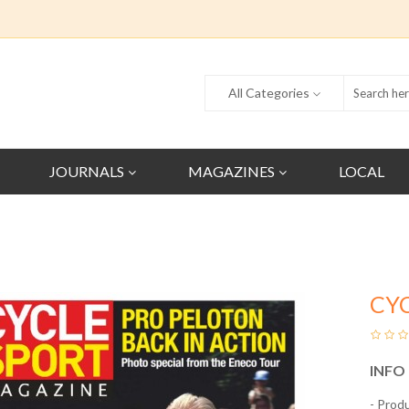
All Categories
JOURNALS
MAGAZINES
LOCAL
CY
INFO
- Prod