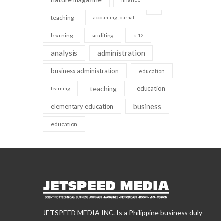
teaching
accounting journal
learning
auditing
k-12
analysis
administration
business administration
education
teaching
education
learning
business
elementary education
education
JETSPEED MEDIA INC. Is a Philippine business duly