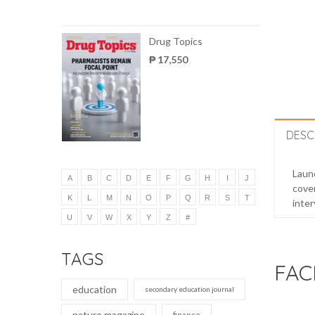
Drug Topics
₱ 17,550
DESC
Launc
A
B
C
D
E
F
G
H
I
J
cover
K
L
M
N
O
P
Q
R
S
T
inter
U
V
W
X
Y
Z
#
TAGS
FAC
education
secondary education journal
nature magazine
finance