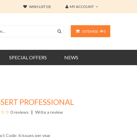
WISH LIST (0)
MY ACCOUNT
0 ITEM(S) - ₱ 0
SPECIAL OFFERS
NEWS
SERT PROFESSIONAL
0 reviews
Write a review
uct Code: 6 issues per year