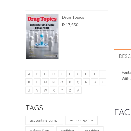
Drug Topics
₱ 17,550
DESC
Fanta
A
B
C
D
E
F
G
H
I
J
With 
K
L
M
N
O
P
Q
R
S
T
U
V
W
X
Y
Z
#
TAGS
FAC
accounting journal
nature magazine
education
auditing
teaching