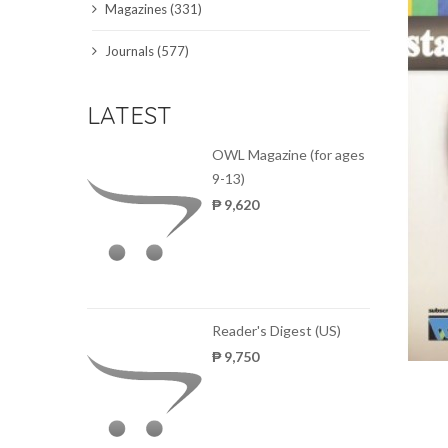
Magazines (331)
SCIENCE JOURNALS
Journals (577)
MAGAZINES
LATEST
LOCAL
OWL Magazine (for ages
9-13)
₱ 9,620
Reader's Digest (US)
₱ 9,750