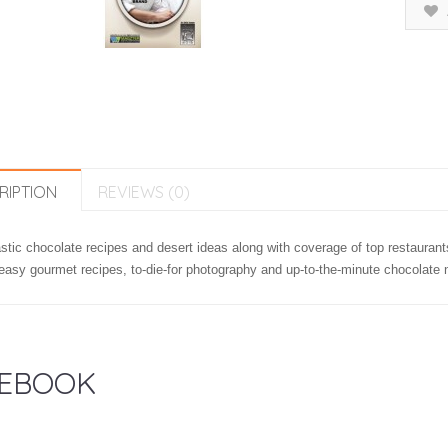
RIPTION
REVIEWS (0)
stic chocolate recipes and desert ideas along with coverage of top restaurant
easy gourmet recipes, to-die-for photography and up-to-the-minute chocolate 
EBOOK