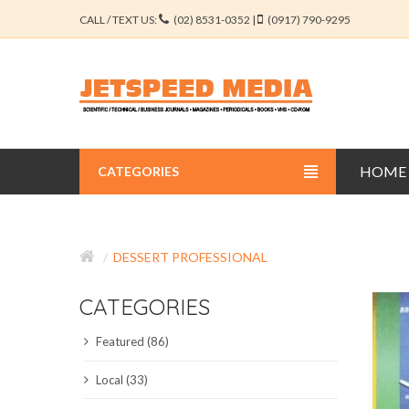
CALL / TEXT US:
(02) 8531-0352 |
(0917) 790-9295
HOME
CATEGORIES
BUSINESS JOURNALS
DESSERT PROFESSIONAL
EDUCATION JOURNALS
CATEGORIES
ENGINEERING JOURNALS
Featured (86)
LIBERAL ARTS JOURNALS
Local (33)
MEDICAL JOURNALS