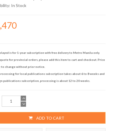
bility:
In Stock
5,470
played is for 1-year subscription with free delivery to Metro Manila only.
quote for provincial orders, please add this item to cart and checkout. Price
t to change without prior notice.
rocessing for local publications subscription takes about 6 to 8 weeks and
gn publications subscription, processing is about 12 to 20 weeks.
ADD TO CART