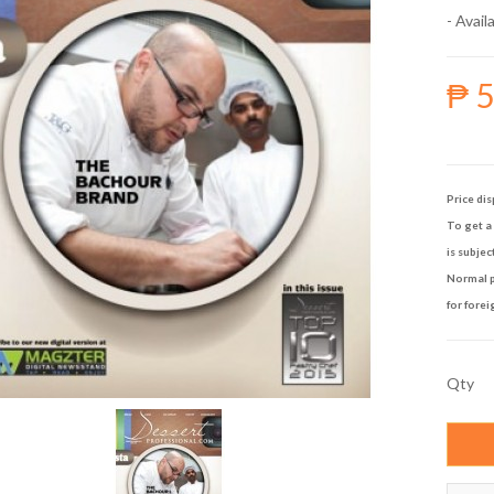
- Availa
₱ 
Price dis
To get a 
is subjec
Normal p
for forei
Qty