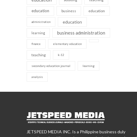
education
business
education
education
administration
business administration
learning
finance
elementary education
teaching
k-12
secondary education journal
learning
analysis
JETSPEED MEDIA INC. Is a Philippine business duly