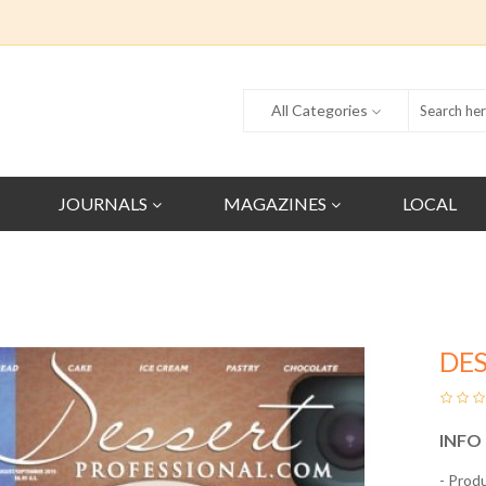
All Categories
JOURNALS
MAGAZINES
LOCAL
DES
INFO
- Prod