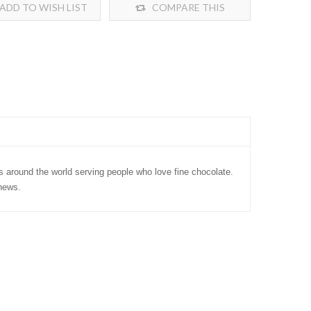
ADD TO WISH LIST
COMPARE THIS
PRODUCT
s around the world serving people who love fine chocolate.
news.