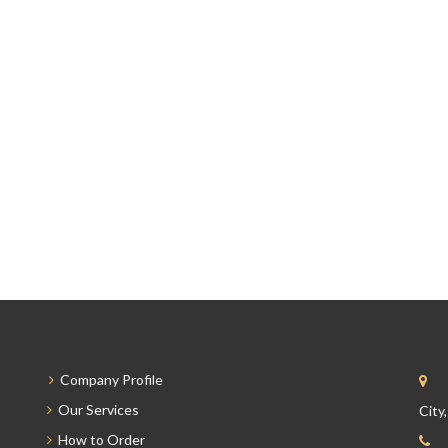
Company Profile
Our Services
City
How to Order