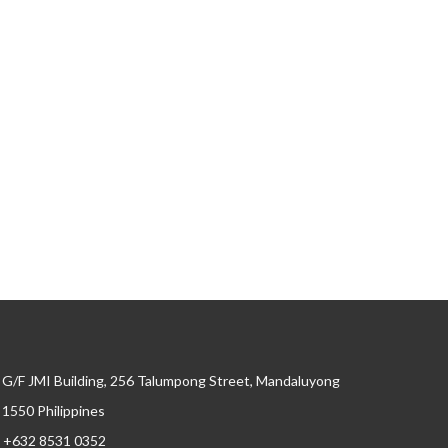
G/F JMI Building, 256 Talumpong Street, Mandaluyong
, 1550 Philippines
+632 8531 0352