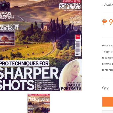
- Availa
₱ 
Price dis
To get a 
is subjec
Normal p
for forei
Qty