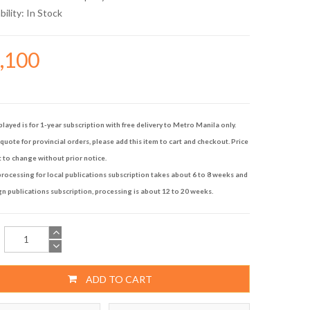
bility:
In Stock
9,100
played is for 1-year subscription with free delivery to Metro Manila only.
quote for provincial orders, please add this item to cart and checkout. Price
t to change without prior notice.
rocessing for local publications subscription takes about 6 to 8 weeks and
gn publications subscription, processing is about 12 to 20 weeks.
ADD TO CART