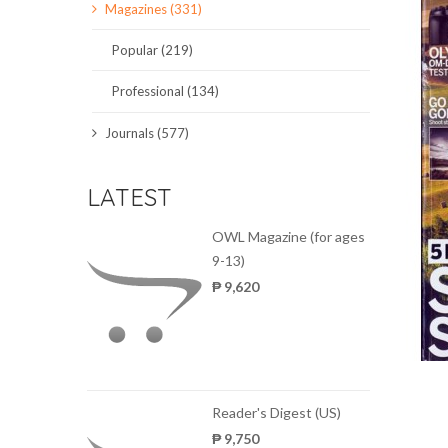
Magazines (331)
SCIENCE JOURNALS
Popular (219)
MAGAZINES
Professional (134)
LOCAL
Journals (577)
LATEST
OWL Magazine (for ages
9-13)
₱ 9,620
Reader's Digest (US)
₱ 9,750