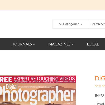
All Categories
JOURNALS
MAGAZINES
LOCAL
DI
INFO
- Prod