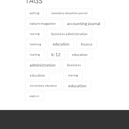
TAGS
secondary education journal
auditing
accounting journal
nature magazine
business administration
learning
education
finance
teaching
k-12
education
teaching
administration
business
education
learning
education
elementary education
analysis