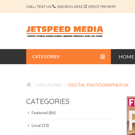
CALL / TEXT US:
(02) 8531-0352 |
(0917) 790-9295
HOME
CATEGORIES
BUSINESS JOURNALS
MAGAZINES
DIGITAL PHOTOGRAPHER UK
EDUCATION JOURNALS
CATEGORIES
ENGINEERING JOURNALS
Featured (86)
LIBERAL ARTS JOURNALS
Local (33)
MEDICAL JOURNALS