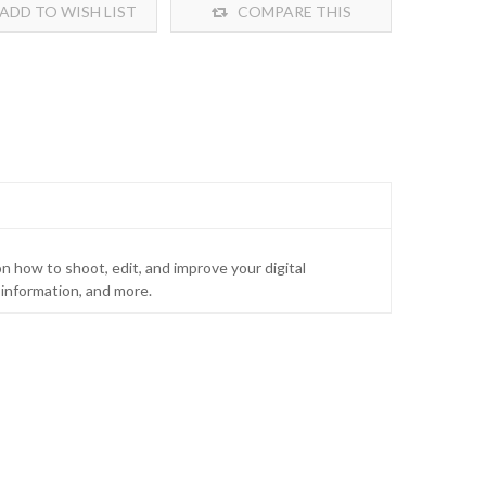
ADD TO WISH LIST
COMPARE THIS
PRODUCT
n how to shoot, edit, and improve your digital
information, and more.