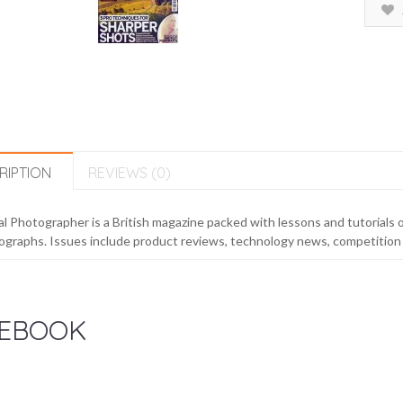
RIPTION
REVIEWS (0)
al Photographer is a British magazine packed with lessons and tutorials o
graphs. Issues include product reviews, technology news, competition 
EBOOK