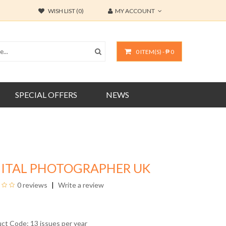
WISH LIST (0)
MY ACCOUNT
0 ITEM(S) - ₱ 0
SPECIAL OFFERS
NEWS
GITAL PHOTOGRAPHER UK
0 reviews
Write a review
uct Code: 13 issues per year