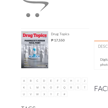
Drug Topics
₱ 17,550
DESC
Digit
photo
A
B
C
D
E
F
G
H
I
J
FAC
K
L
M
N
O
P
Q
R
S
T
U
V
W
X
Y
Z
#