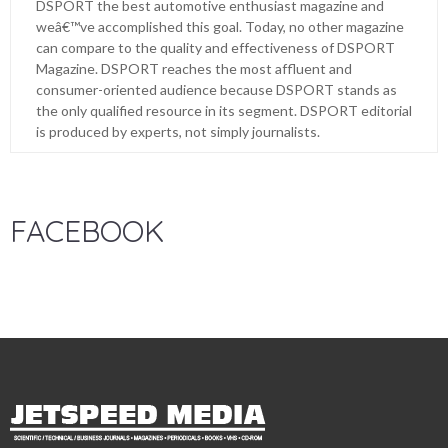
DSPORT the best automotive enthusiast magazine and
weâ€™ve accomplished this goal. Today, no other magazine
can compare to the quality and effectiveness of DSPORT
Magazine. DSPORT reaches the most affluent and
consumer-oriented audience because DSPORT stands as
the only qualified resource in its segment. DSPORT editorial
is produced by experts, not simply journalists.
FACEBOOK