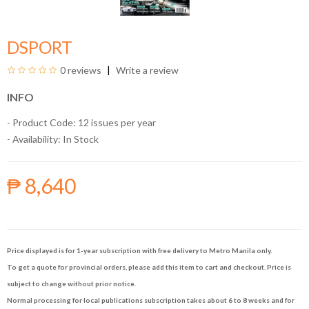
DSPORT
0 reviews
Write a review
INFO
- Product Code: 12 issues per year
- Availability:
In Stock
₱ 8,640
Price displayed is for 1-year subscription with free delivery to Metro Manila only.
To get a quote for provincial orders, please add this item to cart and checkout. Price is
subject to change without prior notice.
Normal processing for local publications subscription takes about 6 to 8 weeks and for