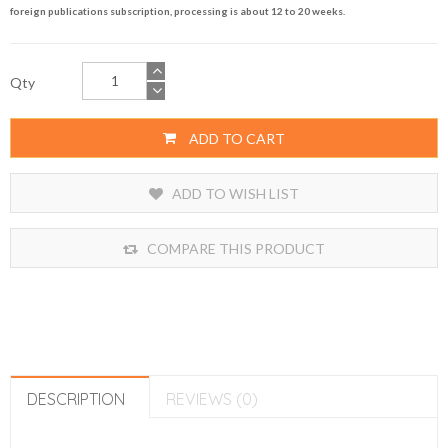
foreign publications subscription, processing is about 12 to 20 weeks.
Qty
ADD TO CART
ADD TO WISH LIST
COMPARE THIS PRODUCT
DESCRIPTION
REVIEWS (0)