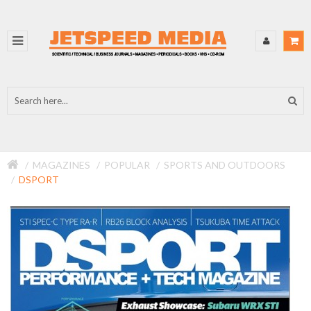
MAGAZINES
POPULAR
SPORTS AND OUTDOORS
DSPORT