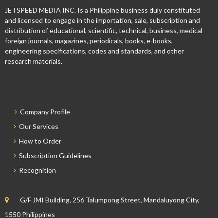
JETSPEED MEDIA INC. Is a Philippine business duly constituted
and licensed to engage in the importation, sale, subscription and
distribution of educational, scientific, technical, business, medical
foreign journals, magazines, periodicals, books, e-books,
engineering specifications, codes and standards, and other
research materials.
Company Profile
Our Services
How to Order
Subscription Guidelines
Recognition
G/F JMI Building, 256 Talumpong Street, Mandaluyong City,
1550 Philippines