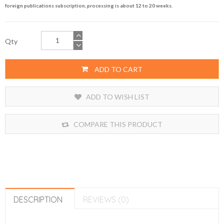
foreign publications subscription, processing is about 12 to 20 weeks.
Qty
ADD TO CART
ADD TO WISH LIST
COMPARE THIS PRODUCT
DESCRIPTION
REVIEWS (0)