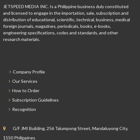
JETSPEED MEDIA INC. Is a Philippine business duly constituted
and licensed to engage in the importation, sale, subscription and
distribution of educational, scientific, technical, business, medical
foreign journals, magazines, periodicals, books, e-books,
engineering specifications, codes and standards, and other
research materials.
Company Profile
Our Services
How to Order
Subscription Guidelines
Recognition
G/F JMI Building, 256 Talumpong Street, Mandaluyong City,
1550 Philippines