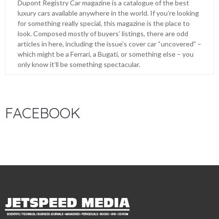
Dupont Registry Car magazine is a catalogue of the best
luxury cars available anywhere in the world. If you’re looking
for something really special, this magazine is the place to
look. Composed mostly of buyers’ listings, there are odd
articles in here, including the issue’s cover car “uncovered” –
which might be a Ferrari, a Bugati, or something else – you
only know it’ll be something spectacular.
FACEBOOK