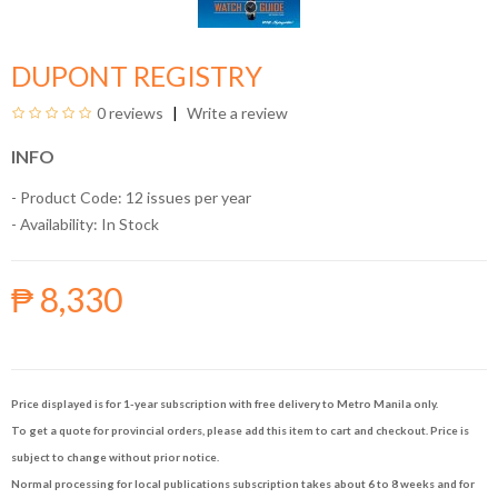
DUPONT REGISTRY
0 reviews
Write a review
INFO
- Product Code: 12 issues per year
- Availability:
In Stock
₱ 8,330
Price displayed is for 1-year subscription with free delivery to Metro Manila only.
To get a quote for provincial orders, please add this item to cart and checkout. Price is
subject to change without prior notice.
Normal processing for local publications subscription takes about 6 to 8 weeks and for