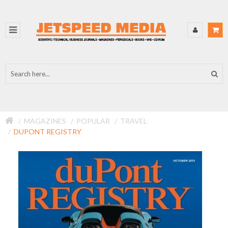
MAGAZINES
POPULAR
TRAVEL
DUPONT REGISTRY