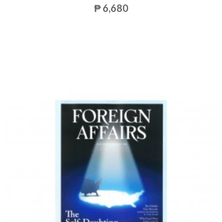
₱ 6,680