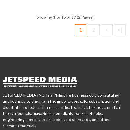
Showing 1 to 15 of 19 (2 Pages)
1
2
>
>|
JETSPEED MEDIA INC. Is a Philippine business duly constituted
and licensed to engage in the importation, sale, subscription and
distribution of educational, scientific, technical, business, medical
foreign journals, magazines, periodicals, books, e-books,
engineering specifications, codes and standards, and other
research materials.