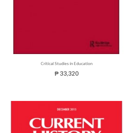
Critical Studies in Education
₱ 33,320