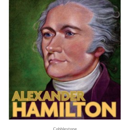
Cobblestone