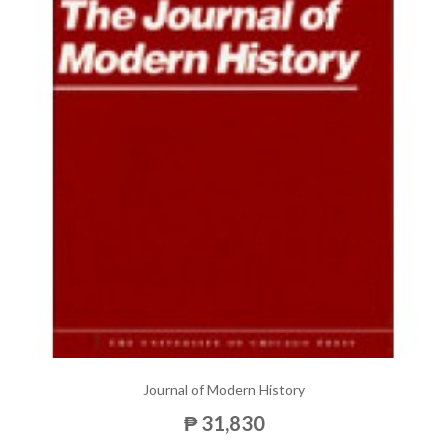
Journal of Modern History
₱ 31,830