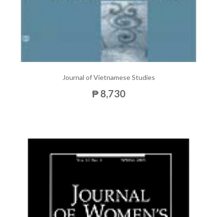
Journal of Vietnamese Studies
₱ 8,730