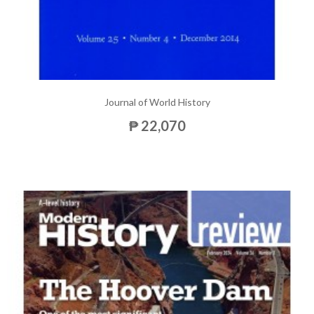
Journal of World History
₱ 22,070