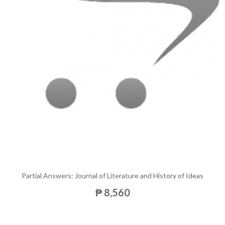
Partial Answers: Journal of Literature and History of Ideas
₱ 8,560