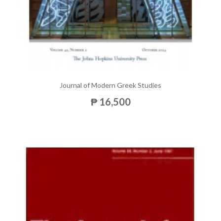
Journal of Modern Greek Studies
₱ 16,500