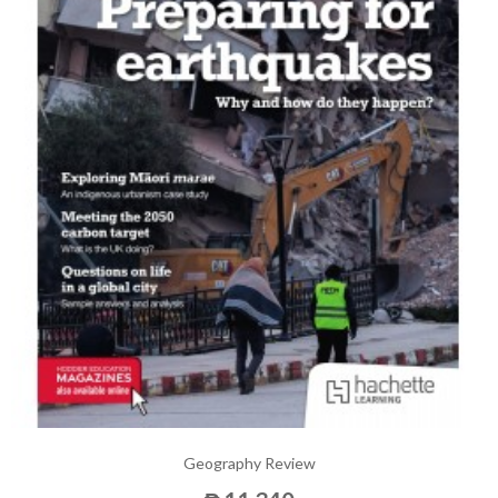
Geography Review