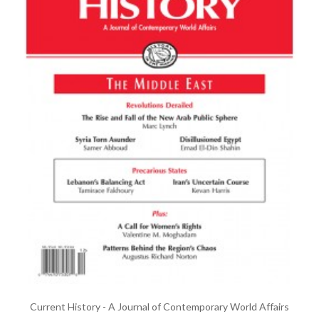
Current History - A Journal of Contemporary World Affairs