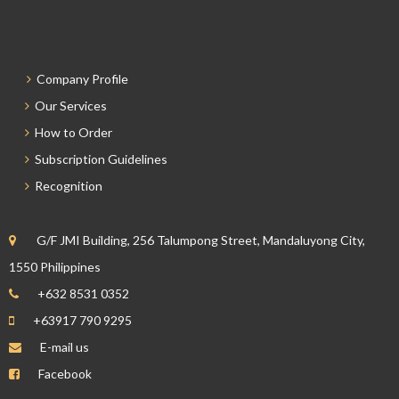
Company Profile
Our Services
How to Order
Subscription Guidelines
Recognition
G/F JMI Building, 256 Talumpong Street, Mandaluyong City,
1550 Philippines
+632 8531 0352
+63917 790 9295
E-mail us
Facebook