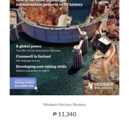
Modern History Review
₱ 11,340