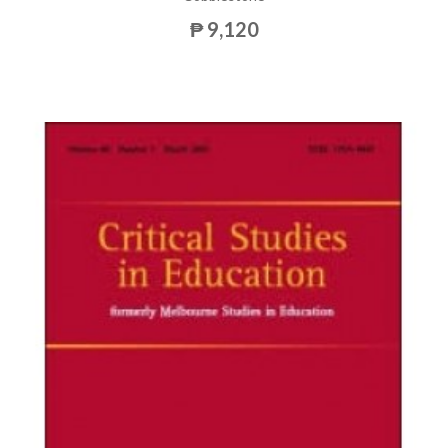
₱ 9,120