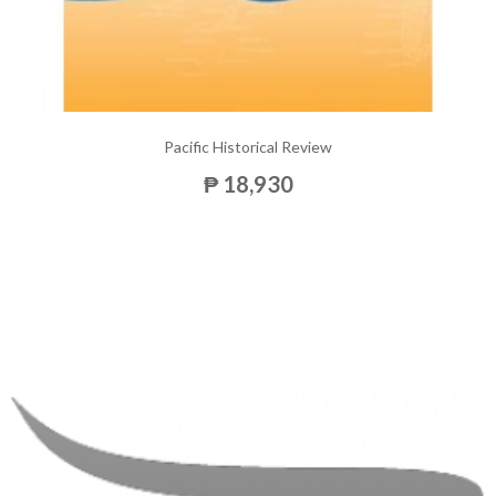
Pacific Historical Review
₱ 18,930