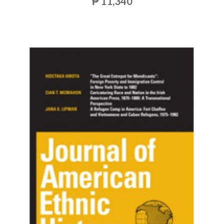
₱ 11,340