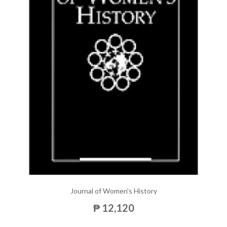
Journal of Women's History
₱ 12,120