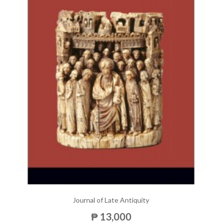
Journal of Late Antiquity
₱ 13,000