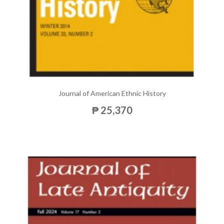
Journal of American Ethnic History
₱ 25,370