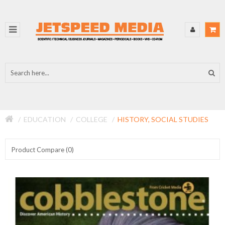
EDUCATION
COLLEGE
HISTORY, SOCIAL STUDIES
Product Compare (0)