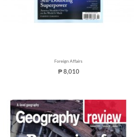
Foreign Affairs
₱ 8,010