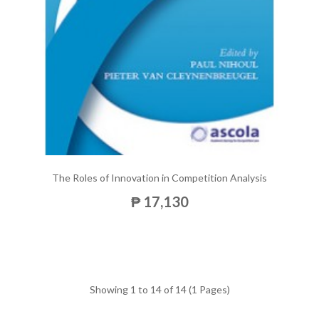
The Roles of Innovation in Competition Analysis
₱ 17,130
Showing 1 to 14 of 14 (1 Pages)