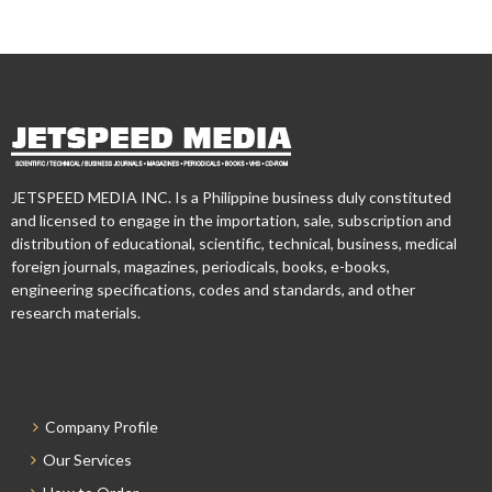
JETSPEED MEDIA INC. Is a Philippine business duly constituted
and licensed to engage in the importation, sale, subscription and
distribution of educational, scientific, technical, business, medical
foreign journals, magazines, periodicals, books, e-books,
engineering specifications, codes and standards, and other
research materials.
Company Profile
Our Services