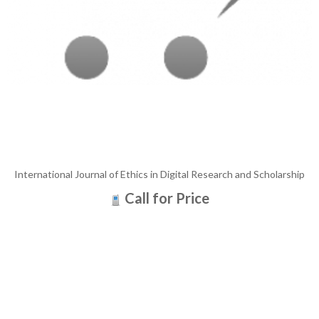
International Journal of Ethics in Digital Research and Scholarship
Call for Price