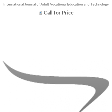
International Journal of Adult Vocational Education and Technology
Call for Price