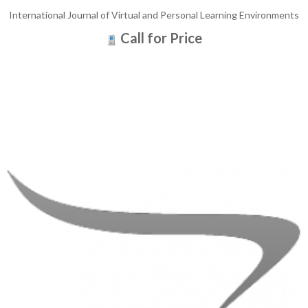
International Journal of Virtual and Personal Learning Environments
Call for Price