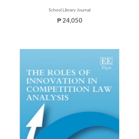
School Library Journal
₱ 24,050