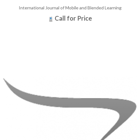
International Journal of Mobile and Blended Learning
Call for Price