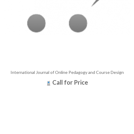
International Journal of Online Pedagogy and Course Design
Call for Price