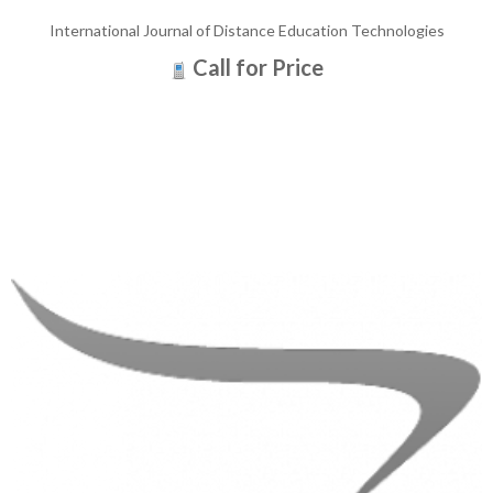
International Journal of Distance Education Technologies
Call for Price