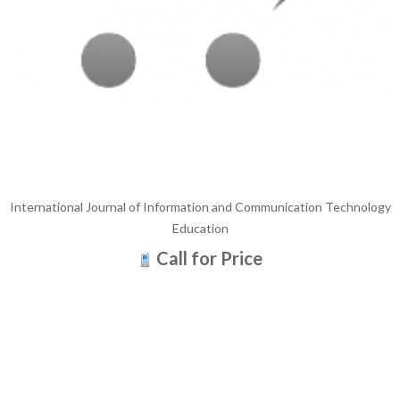
International Journal of Information and Communication Technology
Education
Call for Price