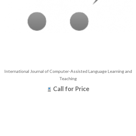
International Journal of Computer-Assisted Language Learning and
Teaching
Call for Price