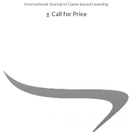
International Journal of Game-based Learning
Call for Price