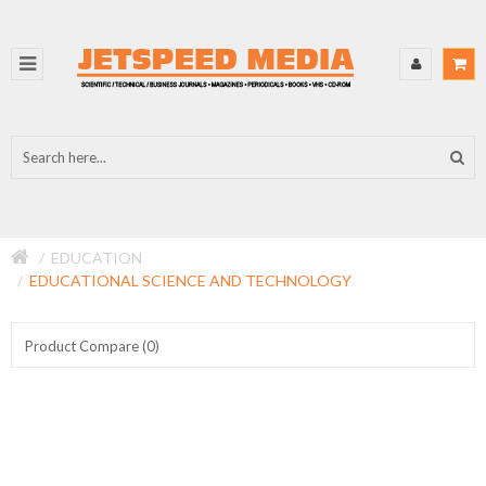
EDUCATION
EDUCATIONAL SCIENCE AND TECHNOLOGY
Product Compare (0)