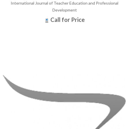
International Journal of Teacher Education and Professional
Development
Call for Price