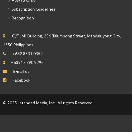
How to Order
Subscription Guidelines
Recognition
G/F JMI Building, 256 Talumpong Street, Mandaluyong City,
1550 Philippines
+632 8531 0352
+63917 790 9295
E-mail us
Facebook
© 2025 Jetspeed Media, Inc.. All rights Reserved.