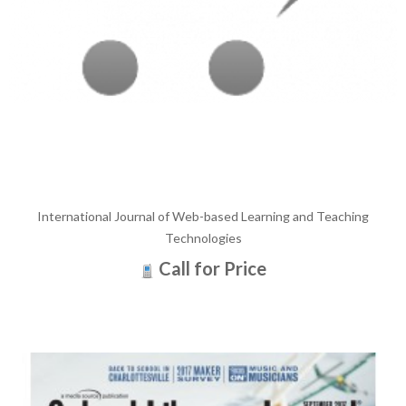
International Journal of Web-based Learning and Teaching
Technologies
Call for Price