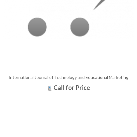
International Journal of Technology and Educational Marketing
Call for Price