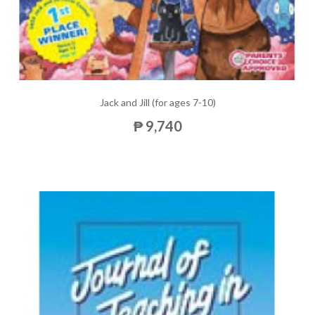
Jack and Jill (for ages 7-10)
₱ 9,740