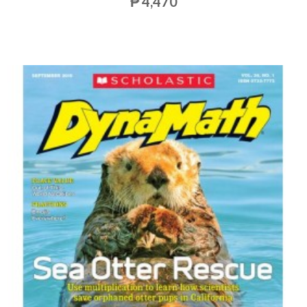
₱ 4,470