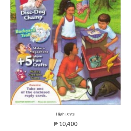
Highlights
₱ 10,400