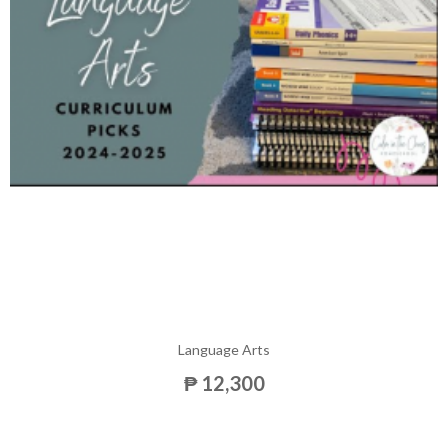
Language Arts
₱ 12,300