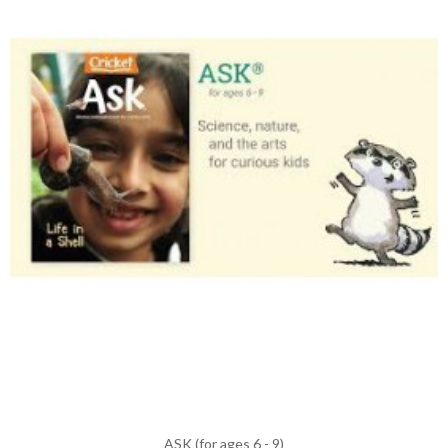
ASK (for ages 6 - 9)