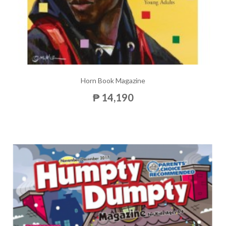
Horn Book Magazine
₱ 14,190