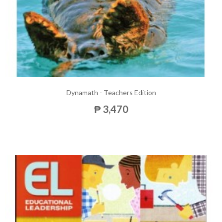
Dynamath - Teachers Edition
₱ 3,470