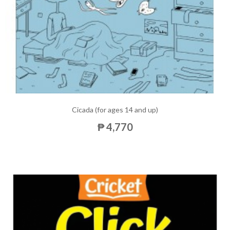
Cicada (for ages 14 and up)
₱ 4,770