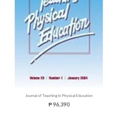
Journal of Teaching in Physical Education
₱ 96,390