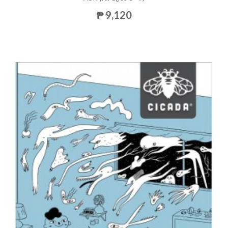
₱ 9,120