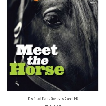
Dig into Histoy (for ages 9 and 14)