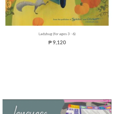
Ladybug (for ages 3 - 6)
₱ 9,120