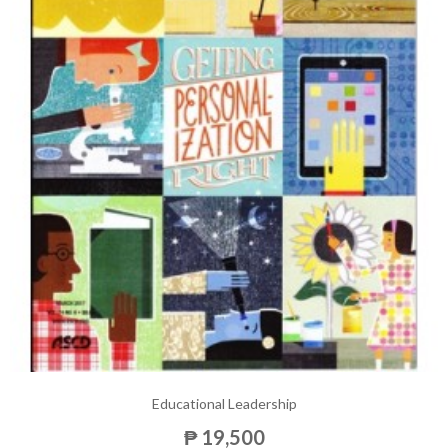
Educational Leadership
₱ 19,500