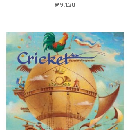
₱ 9,120