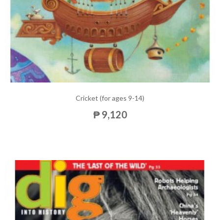
Cricket (for ages 9-14)
₱ 9,120