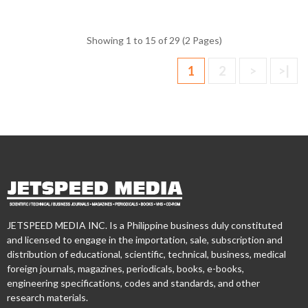
Showing 1 to 15 of 29 (2 Pages)
1
2
>
>|
JETSPEED MEDIA INC. Is a Philippine business duly constituted
and licensed to engage in the importation, sale, subscription and
distribution of educational, scientific, technical, business, medical
foreign journals, magazines, periodicals, books, e-books,
engineering specifications, codes and standards, and other
research materials.