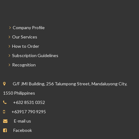
Company Profile
Our Services
How to Order
Subscription Guidelines
Recognition
G/F JMI Building, 256 Talumpong Street, Mandaluyong City,
1550 Philippines
+632 8531 0352
+63917 790 9295
E-mail us
Facebook