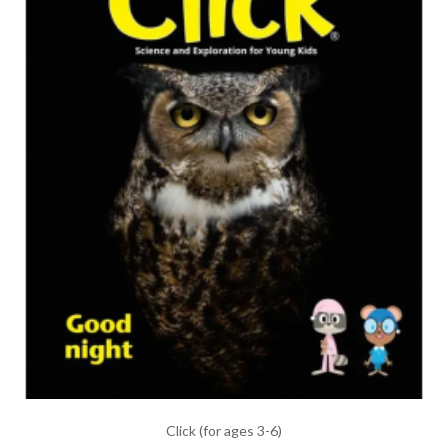
Click (for ages 3-6)