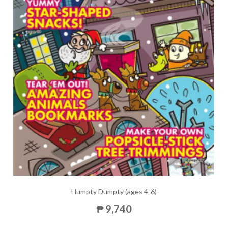
Humpty Dumpty (ages 4-6)
₱ 9,740