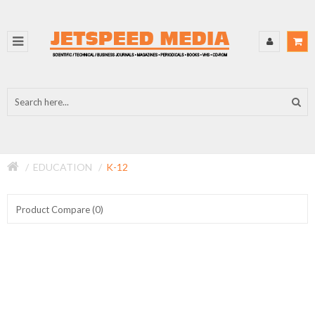
EDUCATION
K-12
Product Compare (0)