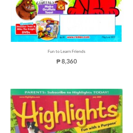
Fun to Learn Friends
₱ 8,360