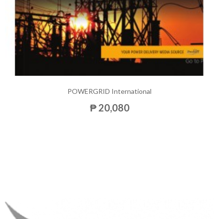
POWERGRID International
₱ 20,080