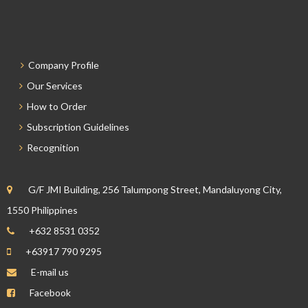
Company Profile
Our Services
How to Order
Subscription Guidelines
Recognition
G/F JMI Building, 256 Talumpong Street, Mandaluyong City,
1550 Philippines
+632 8531 0352
+63917 790 9295
E-mail us
Facebook