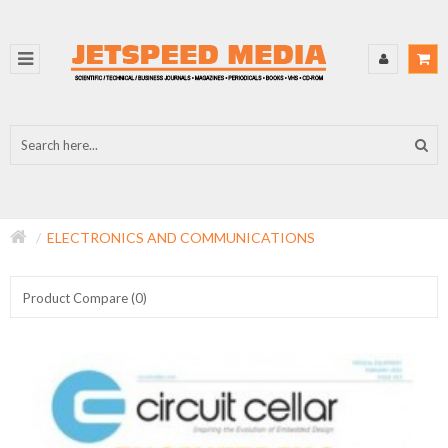
ELECTRONICS AND COMMUNICATIONS
Product Compare (0)