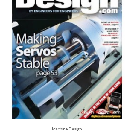
Machine Design