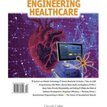
Circuit Cellar