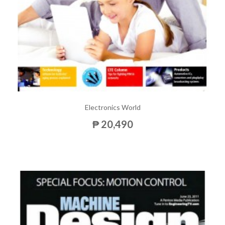
Electronics World
₱ 20,490