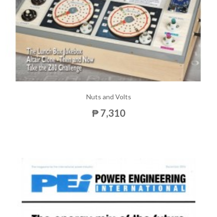
Nuts and Volts
₱ 7,310