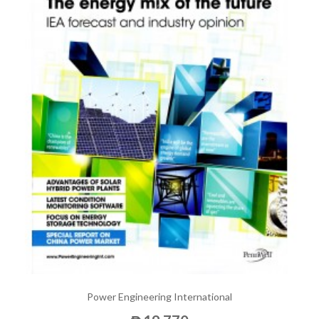
Power Engineering International