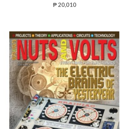
₱ 20,010