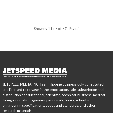
Showing 1 to 7 of 7 (1 Pages)
JETSPEED MEDIA INC. Is a Philippine business duly constituted
and licensed to engage in the importation, sale, subscription and
distribution of educational, scientific, technical, business, medical
foreign journals, magazines, periodicals, books, e-books,
engineering specifications, codes and standards, and other
research materials.