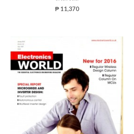
₱ 11,370