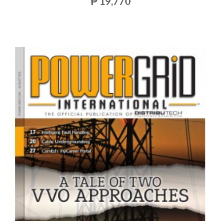
₱ 19,770