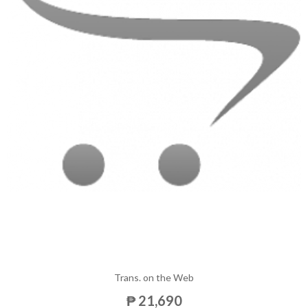
Trans. on the Web
₱ 21,690