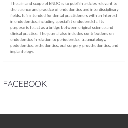
The aim and scope of ENDO is to publish articles relevant to
the science and practice of endodontics and interdisciplinary
fields. It is intended for dental practitioners with an interest
in endodontics, including specialist endodontists. Its
purpose is to act as a bridge between original science and
clinical practice. The journal also includes contributions on
endodontics in relation to periodontics, traumatology,
pedodontics, orthodontics, oral surgery, prosthodontics, and
implantology.
FACEBOOK