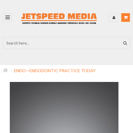
ENDO—ENDODONTIC PRACTICE TODAY