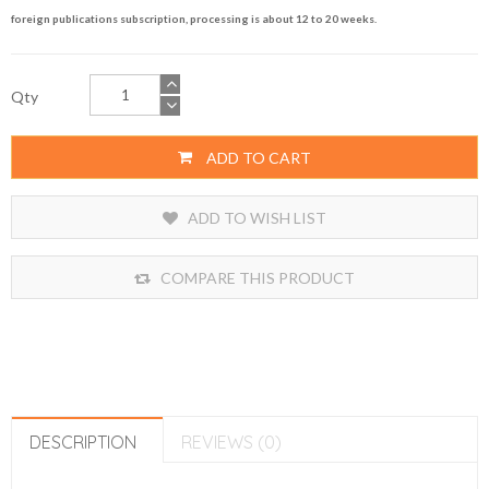
foreign publications subscription, processing is about 12 to 20 weeks.
Qty
ADD TO CART
ADD TO WISH LIST
COMPARE THIS PRODUCT
DESCRIPTION
REVIEWS (0)