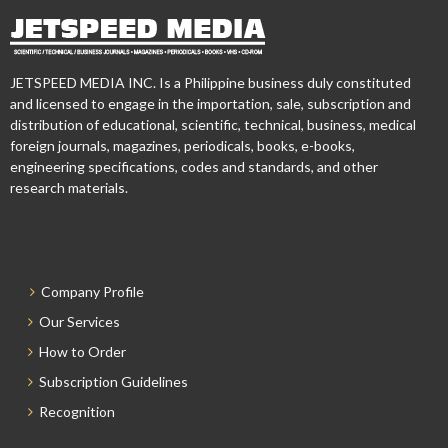
JETSPEED MEDIA INC. Is a Philippine business duly constituted
and licensed to engage in the importation, sale, subscription and
distribution of educational, scientific, technical, business, medical
foreign journals, magazines, periodicals, books, e-books,
engineering specifications, codes and standards, and other
research materials.
Company Profile
Our Services
How to Order
Subscription Guidelines
Recognition