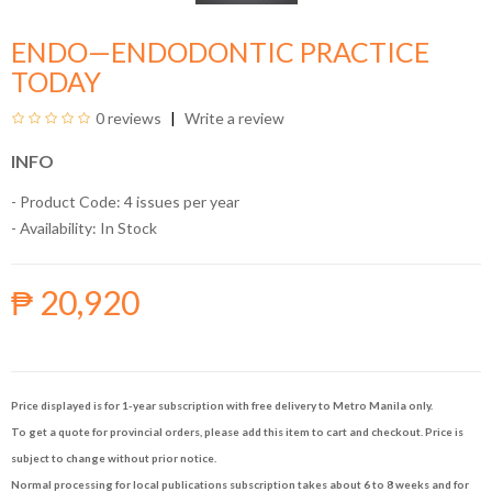
ENDO—ENDODONTIC PRACTICE
TODAY
0 reviews
Write a review
INFO
- Product Code: 4 issues per year
- Availability:
In Stock
₱ 20,920
Price displayed is for 1-year subscription with free delivery to Metro Manila only.
To get a quote for provincial orders, please add this item to cart and checkout. Price is
subject to change without prior notice.
Normal processing for local publications subscription takes about 6 to 8 weeks and for