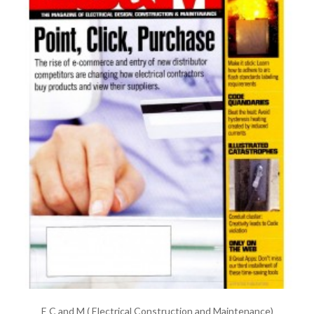
E C and M ( Electrical Construction and Maintenance)