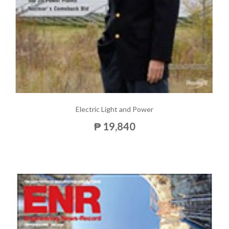
Electric Light and Power
₱ 19,840