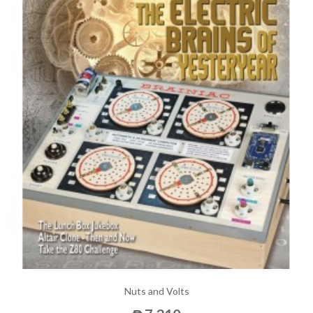
Nuts and Volts