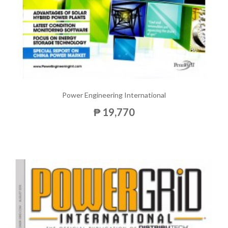
Power Engineering International
₱ 19,770