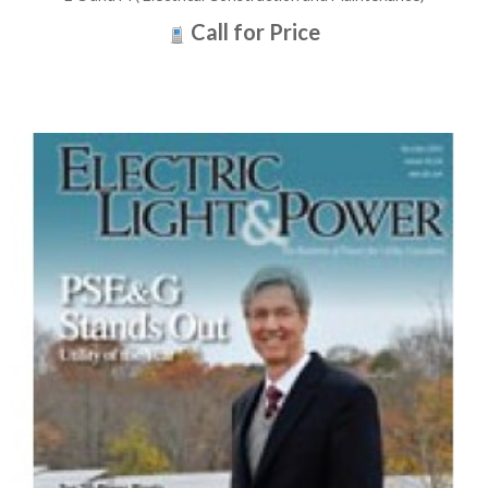
Call for Price