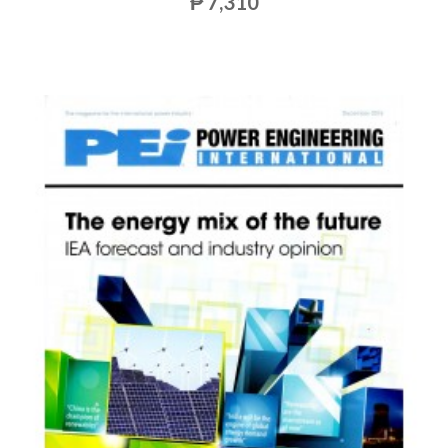
₱ 7,310