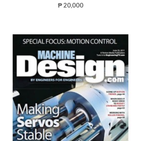
₱ 20,000