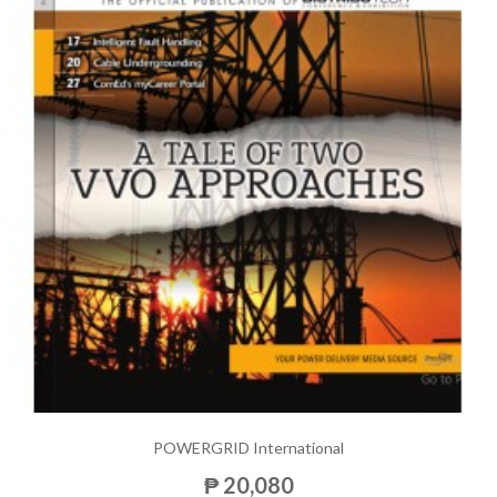
POWERGRID International
₱ 20,080