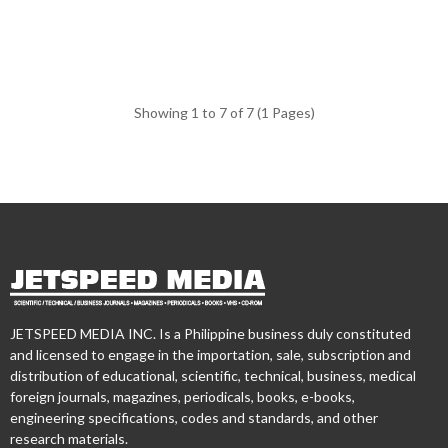
Showing 1 to 7 of 7 (1 Pages)
JETSPEED MEDIA INC. Is a Philippine business duly constituted
and licensed to engage in the importation, sale, subscription and
distribution of educational, scientific, technical, business, medical
foreign journals, magazines, periodicals, books, e-books,
engineering specifications, codes and standards, and other
research materials.