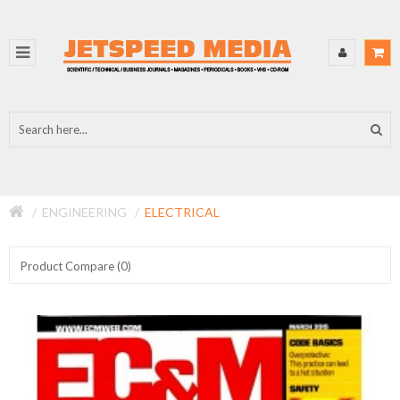
ENGINEERING
ELECTRICAL
Product Compare (0)