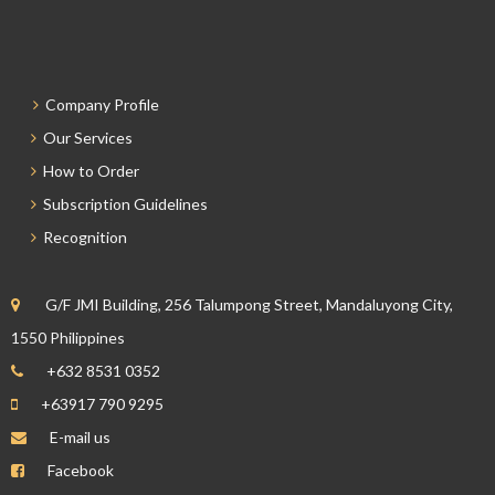
Company Profile
Our Services
How to Order
Subscription Guidelines
Recognition
G/F JMI Building, 256 Talumpong Street, Mandaluyong City,
1550 Philippines
+632 8531 0352
+63917 790 9295
E-mail us
Facebook