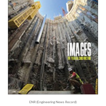
ENR (Engineering News Record)