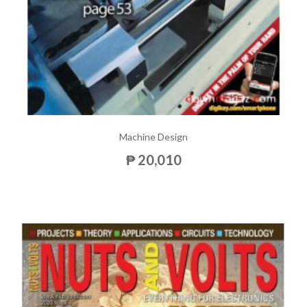
Machine Design
₱ 20,010