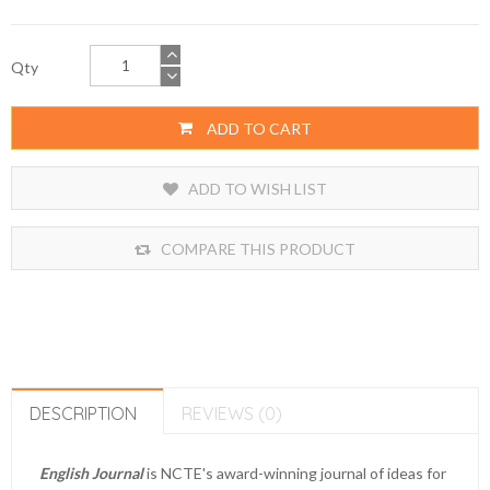
Qty
ADD TO CART
ADD TO WISH LIST
COMPARE THIS PRODUCT
DESCRIPTION
REVIEWS (0)
English Journal
is NCTE's award-winning journal of ideas for