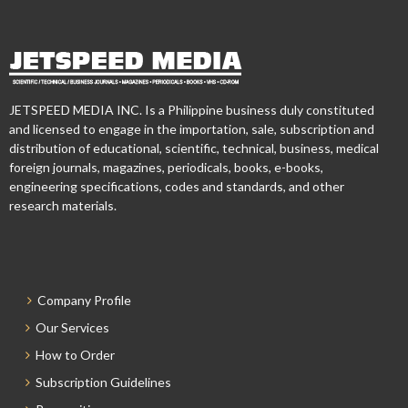
JETSPEED MEDIA INC. Is a Philippine business duly constituted
and licensed to engage in the importation, sale, subscription and
distribution of educational, scientific, technical, business, medical
foreign journals, magazines, periodicals, books, e-books,
engineering specifications, codes and standards, and other
research materials.
Company Profile
Our Services
How to Order
Subscription Guidelines