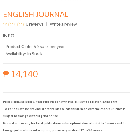
ENGLISH JOURNAL
0 reviews
Write a review
INFO
- Product Code: 6 issues per year
- Availability:
In Stock
₱ 14,140
Price displayed is for 1-year subscription with free delivery to Metro Manila only.
To get a quote for provincial orders, please add this item to cart and checkout. Price is
subject to change without prior notice.
Normal processing for local publications subscription takes about 6 to 8 weeks and for
foreign publications subscription, processing is about 12 to 20 weeks.