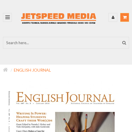
ENGLISH JOURNAL