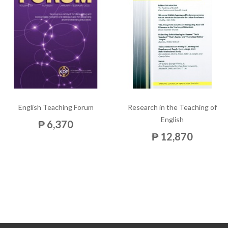
English Teaching Forum
Research in the Teaching of
English
₱ 6,370
₱ 12,870