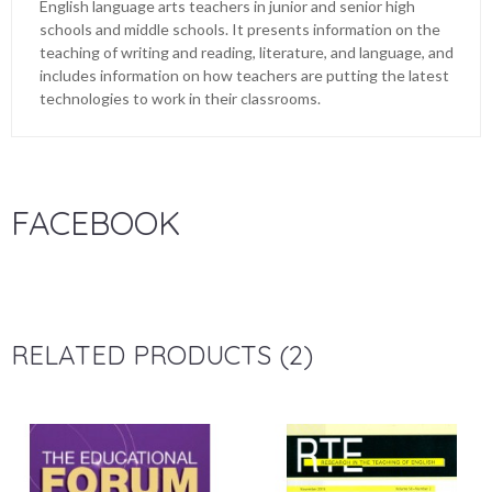
English language arts teachers in junior and senior high
schools and middle schools. It presents information on the
teaching of writing and reading, literature, and language, and
includes information on how teachers are putting the latest
technologies to work in their classrooms.
FACEBOOK
RELATED PRODUCTS (2)