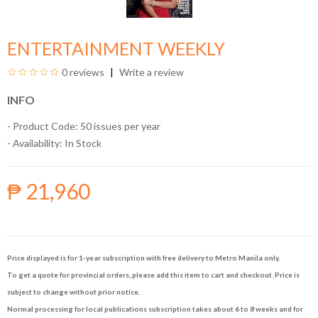
ENTERTAINMENT WEEKLY
0 reviews
Write a review
INFO
- Product Code: 50 issues per year
- Availability:
In Stock
₱ 21,960
Price displayed is for 1-year subscription with free delivery to Metro Manila only.
To get a quote for provincial orders, please add this item to cart and checkout. Price is
subject to change without prior notice.
Normal processing for local publications subscription takes about 6 to 8 weeks and for