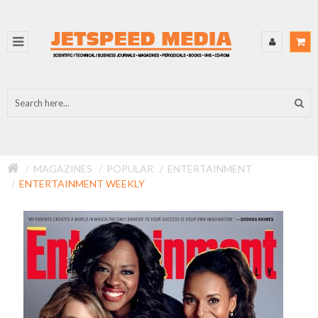
MAGAZINES
POPULAR
ENTERTAINMENT
ENTERTAINMENT WEEKLY