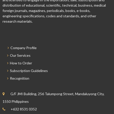
distribution of educational, scientific, technical, business, medical
foreign journals, magazines, periodicals, books, e-books,
engineering specifications, codes and standards, and other
research materials.
Company Profile
Our Services
How to Order
Subscription Guidelines
Recognition
G/F JMI Building, 256 Talumpong Street, Mandaluyong City,
1550 Philippines
+632 8531 0352