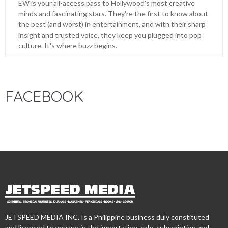
EW is your all-access pass to Hollywood's most creative
minds and fascinating stars. They're the first to know about
the best (and worst) in entertainment, and with their sharp
insight and trusted voice, they keep you plugged into pop
culture. It's where buzz begins.
FACEBOOK
JETSPEED MEDIA INC. Is a Philippine business duly constituted
and licensed to engage in the importation, sale, subscription and