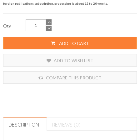
foreign publications subscription, processing is about 12 to 20 weeks.
Qty
ADD TO CART
ADD TO WISH LIST
COMPARE THIS PRODUCT
DESCRIPTION
REVIEWS (0)