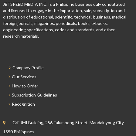
JETSPEED MEDIA INC. Is a Philippine business duly constituted
and licensed to engage in the importation, sale, subscription and
distribution of educational, scientific, technical, business, medical
foreign journals, magazines, periodicals, books, e-books,
engineering specifications, codes and standards, and other
research materials.
Company Profile
Our Services
How to Order
Subscription Guidelines
Recognition
G/F JMI Building, 256 Talumpong Street, Mandaluyong City,
1550 Philippines