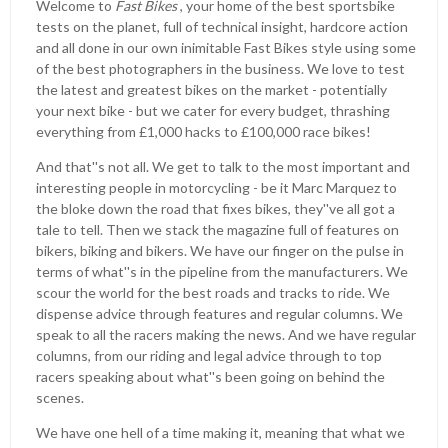
Welcome to
Fast Bikes
, your home of the best sportsbike
tests on the planet, full of technical insight, hardcore action
and all done in our own inimitable Fast Bikes style using some
of the best photographers in the business. We love to test
the latest and greatest bikes on the market - potentially
your next bike - but we cater for every budget, thrashing
everything from £1,000 hacks to £100,000 race bikes!
And that''s not all. We get to talk to the most important and
interesting people in motorcycling - be it Marc Marquez to
the bloke down the road that fixes bikes, they''ve all got a
tale to tell. Then we stack the magazine full of features on
bikers, biking and bikers. We have our finger on the pulse in
terms of what''s in the pipeline from the manufacturers. We
scour the world for the best roads and tracks to ride. We
dispense advice through features and regular columns. We
speak to all the racers making the news. And we have regular
columns, from our riding and legal advice through to top
racers speaking about what''s been going on behind the
scenes.
We have one hell of a time making it, meaning that what we