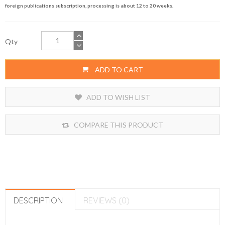
foreign publications subscription, processing is about 12 to 20 weeks.
Qty
ADD TO CART
ADD TO WISH LIST
COMPARE THIS PRODUCT
DESCRIPTION
REVIEWS (0)