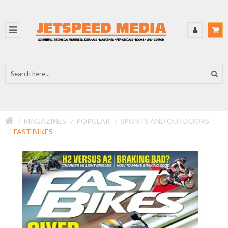
MAGAZINES
POPULAR
SPORTS AND OUTDOORS
FAST BIKES