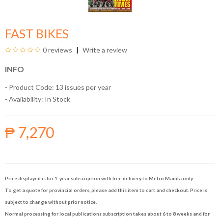
FAST BIKES
0 reviews
Write a review
INFO
- Product Code: 13 issues per year
- Availability:
In Stock
₱ 7,270
Price displayed is for 1-year subscription with free delivery to Metro Manila only.
To get a quote for provincial orders, please add this item to cart and checkout. Price is
subject to change without prior notice.
Normal processing for local publications subscription takes about 6 to 8 weeks and for