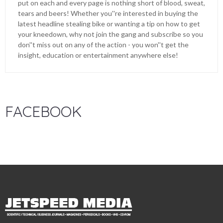
put on each and every page is nothing short of blood, sweat,
tears and beers! Whether you''re interested in buying the
latest headline stealing bike or wanting a tip on how to get
your kneedown, why not join the gang and subscribe so you
don''t miss out on any of the action - you won''t get the
insight, education or entertainment anywhere else!
FACEBOOK